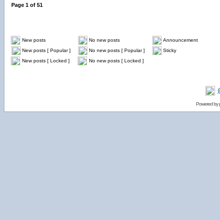
Page
1
of
51
New posts
No new posts
Announcement
New posts [ Popular ]
No new posts [ Popular ]
Sticky
New posts [ Locked ]
No new posts [ Locked ]
Powered by