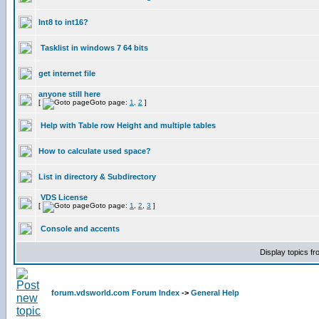
Int8 to int16?
Tasklist in windows 7 64 bits
get internet file
anyone still here
[
Goto page:
1
,
2
]
Help with Table row Height and multiple tables
How to calculate used space?
List in directory & Subdirectory
VDS License
[
Goto page:
1
,
2
,
3
]
Console and accents
Display topics f
forum.vdsworld.com Forum Index
->
General Help