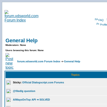
FAQ
Profil
General Help
Moderators: None
Users browsing this forum: None
forum.vdsworld.com Forum Index
->
General Help
Topics
Sticky:
Official Dialogscript.com Forums
@filedlg question
AlWaysOnTop API ➜ SOLVED