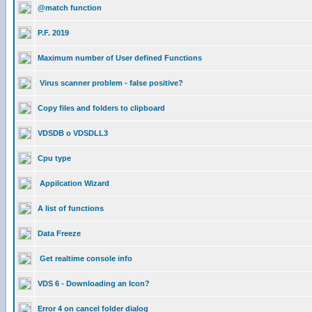
@match function
P.F. 2019
Maximum number of User defined Functions
Virus scanner problem - false positive?
Copy files and folders to clipboard
VDSDB o VDSDLL3
Cpu type
Appilcation Wizard
A list of functions
Data Freeze
Get realtime console info
VDS 6 - Downloading an Icon?
Error 4 on cancel folder dialog