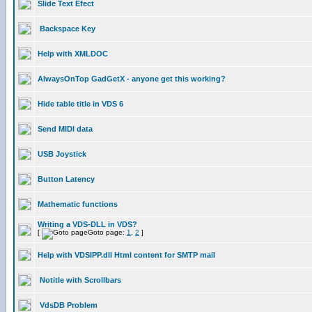
Slide Text Efect
Backspace Key
Help with XMLDOC
AlwaysOnTop GadGetX - anyone get this working?
Hide table title in VDS 6
Send MIDI data
USB Joystick
Button Latency
Mathematic functions
Writing a VDS-DLL in VDS?
[
Goto page:
1
,
2
]
Help with VDSIPP.dll Html content for SMTP mail
Notitle with Scrollbars
VdsDB Problem