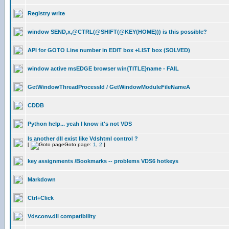
Registry write
window SEND,x,@CTRL(@SHIFT(@KEY(HOME))) is this possible?
API for GOTO Line number in EDIT box +LIST box (SOLVED)
window active msEDGE browser win{TITLE}name - FAIL
GetWindowThreadProcessId / GetWindowModuleFileNameA
CDDB
Python help... yeah I know it's not VDS
Is another dll exist like Vdshtml control ?
[
Goto page:
1
,
2
]
key assignments /Bookmarks -- problems VDS6 hotkeys
Markdown
Ctrl+Click
Vdsconv.dll compatibility