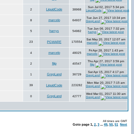
Sun Jul 02, 2017 5:34 pm
LiquidCode
2
38968
LiquidCode
Tue Jun 27, 2017 10:34 pm
marcelo
8
64937
GregLand
Tue Jun 06, 2017 7:32 pm
harrys
5
54982
harrys
Sat May 20, 2017 12:07 am
23
PGWARE
170554
marcelo
Fri Apr 28, 2017 1:43 pm
marcelo
4
48025
marcelo
Thu Apr 27, 2017 3:59 pm
filip
2
40547
filip
Sat Apr 15, 2017 4:17 pm
GregLand
1
36729
GregLand
Mon Mar 20, 2017 7:15 am
39
LiquidCode
223282
GregLand
Wed Mar 01, 2017 11:30 am
GregLand
0
42777
GregLand
All times are GMT
Goto page
1
,
2
,
3
...
49
,
50
,
51
Next