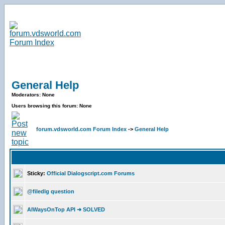
General Help
Moderators: None
Users browsing this forum: None
forum.vdsworld.com Forum Index
->
General Help
Sticky:
Official Dialogscript.com Forums
@filedlg question
AlWaysOnTop API ➜ SOLVED