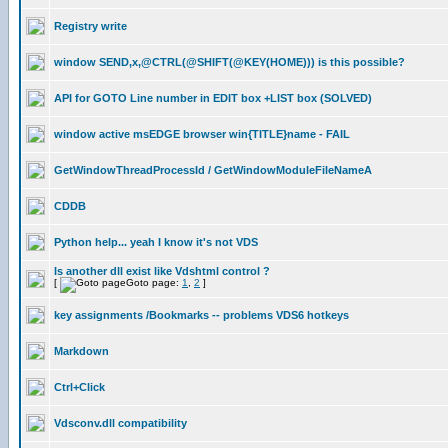
Registry write
window SEND,x,@CTRL(@SHIFT(@KEY(HOME))) is this possible?
API for GOTO Line number in EDIT box +LIST box (SOLVED)
window active msEDGE browser win{TITLE}name - FAIL
GetWindowThreadProcessId / GetWindowModuleFileNameA
CDDB
Python help... yeah I know it's not VDS
Is another dll exist like Vdshtml control ?
[
Goto page:
1
,
2
]
key assignments /Bookmarks -- problems VDS6 hotkeys
Markdown
Ctrl+Click
Vdsconv.dll compatibility