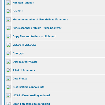
@match function
P.F. 2019
Maximum number of User defined Functions
Virus scanner problem - false positive?
Copy files and folders to clipboard
VDSDB o VDSDLL3
Cpu type
Appilcation Wizard
A list of functions
Data Freeze
Get realtime console info
VDS 6 - Downloading an Icon?
Error 4 on cancel folder dialog