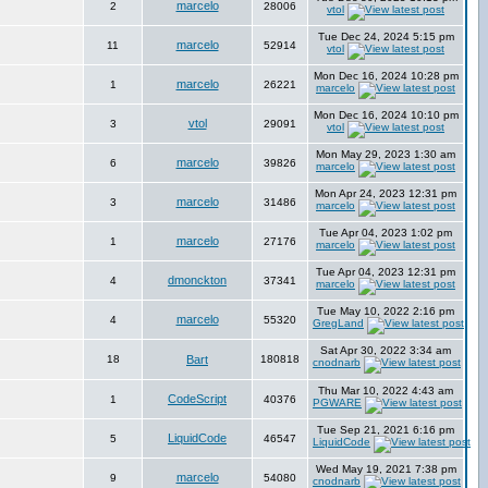
marcelo
2
28006
vtol
Tue Dec 24, 2024 5:15 pm
marcelo
11
52914
vtol
Mon Dec 16, 2024 10:28 pm
marcelo
1
26221
marcelo
Mon Dec 16, 2024 10:10 pm
vtol
3
29091
vtol
Mon May 29, 2023 1:30 am
marcelo
6
39826
marcelo
Mon Apr 24, 2023 12:31 pm
marcelo
3
31486
marcelo
Tue Apr 04, 2023 1:02 pm
marcelo
1
27176
marcelo
Tue Apr 04, 2023 12:31 pm
dmonckton
4
37341
marcelo
Tue May 10, 2022 2:16 pm
marcelo
4
55320
GregLand
Sat Apr 30, 2022 3:34 am
18
Bart
180818
cnodnarb
Thu Mar 10, 2022 4:43 am
CodeScript
1
40376
PGWARE
Tue Sep 21, 2021 6:16 pm
LiquidCode
5
46547
LiquidCode
Wed May 19, 2021 7:38 pm
marcelo
9
54080
cnodnarb