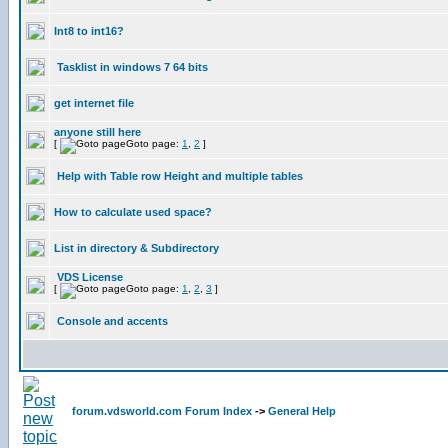
Int8 to int16?
Tasklist in windows 7 64 bits
get internet file
anyone still here
[
Goto page:
1
,
2
]
Help with Table row Height and multiple tables
How to calculate used space?
List in directory & Subdirectory
VDS License
[
Goto page:
1
,
2
,
3
]
Console and accents
forum.vdsworld.com Forum Index
->
General Help