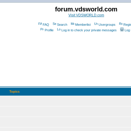
forum.vdsworld.com
Visit VDSWORLD.com
FAQ
Search
Memberlist
Usergroups
Regis
Profile
Log in to check your private messages
Log 
Topics