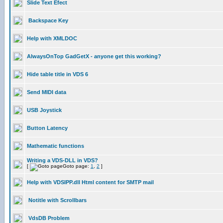
Slide Text Efect
Backspace Key
Help with XMLDOC
AlwaysOnTop GadGetX - anyone get this working?
Hide table title in VDS 6
Send MIDI data
USB Joystick
Button Latency
Mathematic functions
Writing a VDS-DLL in VDS?
[
Goto page:
1
,
2
]
Help with VDSIPP.dll Html content for SMTP mail
Notitle with Scrollbars
VdsDB Problem