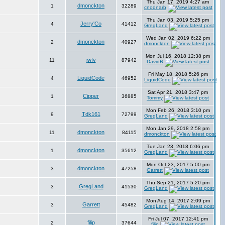
Thu Jan 17, 2019 4:27 am
dmonckton
1
32289
cnodnarb
Thu Jan 03, 2019 5:25 pm
Jerry'Co
4
41412
GregLand
Wed Jan 02, 2019 6:22 pm
dmonckton
2
40927
dmonckton
Mon Jul 16, 2018 12:38 pm
jwfv
11
87942
DavidR
Fri May 18, 2018 5:26 pm
LiquidCode
4
46952
LiquidCode
Sat Apr 21, 2018 3:47 pm
Cipper
1
36885
Tommy
Mon Feb 26, 2018 3:10 pm
Tdk161
9
72799
GregLand
Mon Jan 29, 2018 2:58 pm
dmonckton
11
84115
dmonckton
Tue Jan 23, 2018 6:06 pm
dmonckton
1
35612
GregLand
Mon Oct 23, 2017 5:00 pm
dmonckton
3
47258
Garrett
Thu Sep 21, 2017 5:20 pm
GregLand
3
41530
GregLand
Mon Aug 14, 2017 2:09 pm
Garrett
3
45482
GregLand
Fri Jul 07, 2017 12:41 pm
filip
2
37644
filip