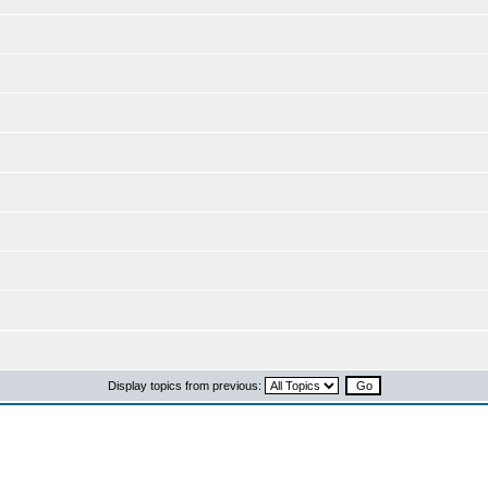
Display topics from previous: