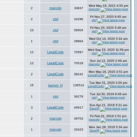
Wed May 19, 2021 4:55 pm
marcelo
2
33837
marcelo
Fri Nov 27, 2020 6:45 am
vtol
2
34286
vtol
Fri Nov 20, 2020 5:48 am
vtol
10
59504
vtol
Wed Oct 14, 2020 5:34 am
vtol
1
28864
vtol
Wed Sep 23, 2020 11:59 pm
LiquidCode
12
70597
vtol
Sun Jul 12, 2020 2:49 am
LiquidCode
12
70518
marcelo
Mon May 18, 2020 3:51 pm
LiquidCode
2
38242
LiquidCode
Tue Mar 31, 2020 2:00 pm
15
laurent_H
136514
LiquidCode
Tue Jul 30, 2019 6:49 am
vtol
1
36278
vtol
Sun Apr 21, 2019 5:21 am
LiquidCode
3
40917
DaveR
Fri Feb 01, 2019 1:51 pm
marcelo
2
36703
marcelo
Mon Jan 28, 2019 5:34 am
marcelo
1
33423
DaveR