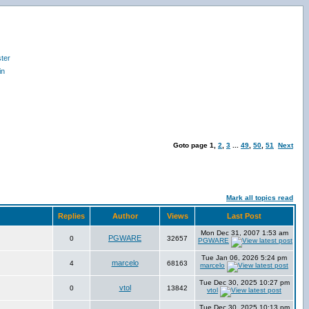
ter
in
Goto page
1
,
2
,
3
...
49
,
50
,
51
Next
Mark all topics read
Replies
Author
Views
Last Post
Mon Dec 31, 2007 1:53 am
PGWARE
0
32657
PGWARE
Tue Jan 06, 2026 5:24 pm
marcelo
4
68163
marcelo
Tue Dec 30, 2025 10:27 pm
vtol
0
13842
vtol
Tue Dec 30, 2025 10:13 pm