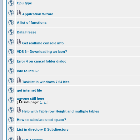
Cpu type
Appilcation Wizard
A list of functions
Data Freeze
Get realtime console info
VDS 6 - Downloading an Icon?
Error 4 on cancel folder dialog
Int8 to int16?
Tasklist in windows 7 64 bits
get internet file
anyone still here
[
Goto page:
1
,
2
]
Help with Table row Height and multiple tables
How to calculate used space?
List in directory & Subdirectory