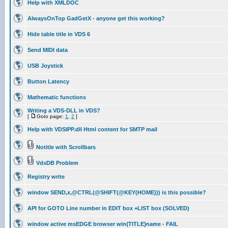
Help with XMLDOC
AlwaysOnTop GadGetX - anyone get this working?
Hide table title in VDS 6
Send MIDI data
USB Joystick
Button Latency
Mathematic functions
Writing a VDS-DLL in VDS?
[
Goto page:
1
,
2
]
Help with VDSIPP.dll Html content for SMTP mail
Notitle with Scrollbars
VdsDB Problem
Registry write
window SEND,x,@CTRL(@SHIFT(@KEY(HOME))) is this possible?
API for GOTO Line number in EDIT box +LIST box (SOLVED)
window active msEDGE browser win{TITLE}name - FAIL