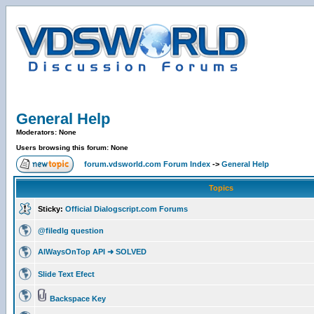
General Help
Moderators: None
Users browsing this forum: None
forum.vdsworld.com Forum Index
->
General Help
Topics
Sticky:
Official Dialogscript.com Forums
@filedlg question
AlWaysOnTop API ➜ SOLVED
Slide Text Efect
Backspace Key