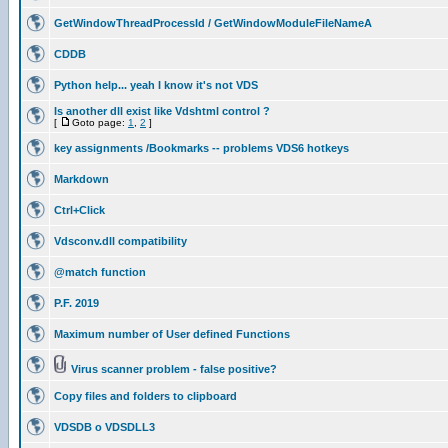
GetWindowThreadProcessId / GetWindowModuleFileNameA
CDDB
Python help... yeah I know it's not VDS
Is another dll exist like Vdshtml control ?
[
Goto page:
1
,
2
]
key assignments /Bookmarks -- problems VDS6 hotkeys
Markdown
Ctrl+Click
Vdsconv.dll compatibility
@match function
P.F. 2019
Maximum number of User defined Functions
Virus scanner problem - false positive?
Copy files and folders to clipboard
VDSDB o VDSDLL3