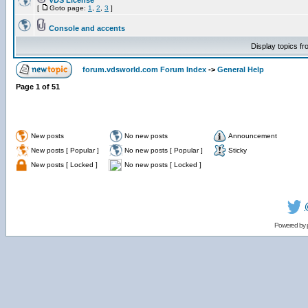
VDS License
[
Goto page:
1
,
2
,
3
]
Console and accents
Display topics f
forum.vdsworld.com Forum Index
->
General Help
Page
1
of
51
New posts
No new posts
Announcement
New posts [ Popular ]
No new posts [ Popular ]
Sticky
New posts [ Locked ]
No new posts [ Locked ]
Powered by