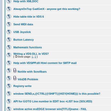
Help with XMLDOC
AlwaysOnTop GadGetX - anyone get this working?
Hide table title in VDS 6
Send MIDI data
USB Joystick
Button Latency
Mathematic functions
Writing a VDS-DLL in VDS?
[
Goto page:
1
,
2
]
Help with VDSIPP.dll Html content for SMTP mail
Notitle with Scrollbars
VdsDB Problem
Registry write
window SEND,x,@CTRL(@SHIFT(@KEY(HOME))) is this possible?
API for GOTO Line number in EDIT box +LIST box (SOLVED)
window active msEDGE browser win{TITLE}name - FAIL