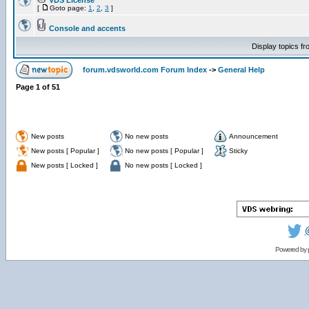
VDS License
[
Goto page:
1
,
2
,
3
]
Console and accents
Display topics f
forum.vdsworld.com Forum Index
->
General Help
Page
1
of
51
New posts
No new posts
Announcement
New posts [ Popular ]
No new posts [ Popular ]
Sticky
New posts [ Locked ]
No new posts [ Locked ]
Powered by