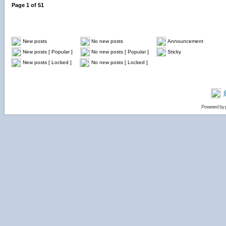
Page
1
of
51
New posts
No new posts
Announcement
New posts [ Popular ]
No new posts [ Popular ]
Sticky
New posts [ Locked ]
No new posts [ Locked ]
Powered by