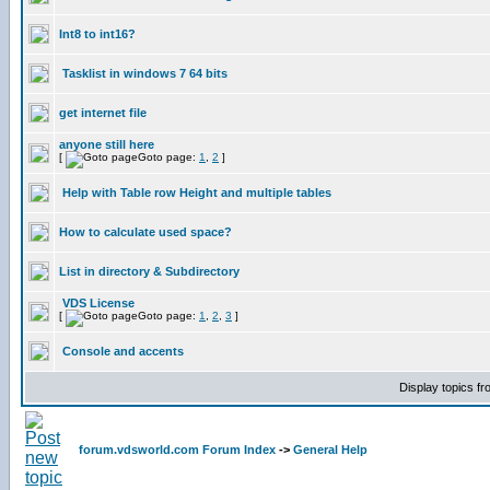
Int8 to int16?
Tasklist in windows 7 64 bits
get internet file
anyone still here
[
Goto page:
1
,
2
]
Help with Table row Height and multiple tables
How to calculate used space?
List in directory & Subdirectory
VDS License
[
Goto page:
1
,
2
,
3
]
Console and accents
Display topics f
forum.vdsworld.com Forum Index
->
General Help