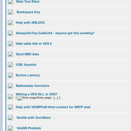
Slide Text Efect
Backspace Key
Help with XMLDOC
AlwaysOnTop GadGetX - anyone get this working?
Hide table title in VDS 6
Send MIDI data
USB Joystick
Button Latency
Mathematic functions
Writing a VDS-DLL in VDS?
[
Goto page:
1
,
2
]
Help with VDSIPP.dll Html content for SMTP mail
Notitle with Scrollbars
VdsDB Problem