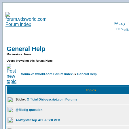
FAQ
Profil
General Help
Moderators: None
Users browsing this forum: None
forum.vdsworld.com Forum Index
->
General Help
Topics
Sticky:
Official Dialogscript.com Forums
@filedlg question
AlWaysOnTop API ➜ SOLVED