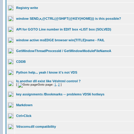
Registry write
window SEND,x,@CTRL(@SHIFT(@KEY(HOME))) is this possible?
API for GOTO Line number in EDIT box +LIST box (SOLVED)
window active msEDGE browser win{TITLE}name - FAIL
GetWindowThreadProcessId / GetWindowModuleFileNameA
CDDB
Python help... yeah I know it's not VDS
Is another dll exist like Vdshtml control ?
[
Goto page:
1
,
2
]
key assignments /Bookmarks -- problems VDS6 hotkeys
Markdown
Ctrl+Click
Vdsconv.dll compatibility