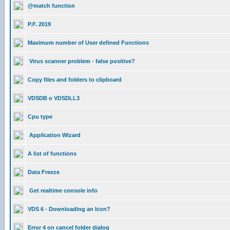
@match function
P.F. 2019
Maximum number of User defined Functions
Virus scanner problem - false positive?
Copy files and folders to clipboard
VDSDB o VDSDLL3
Cpu type
Appilcation Wizard
A list of functions
Data Freeze
Get realtime console info
VDS 6 - Downloading an Icon?
Error 4 on cancel folder dialog