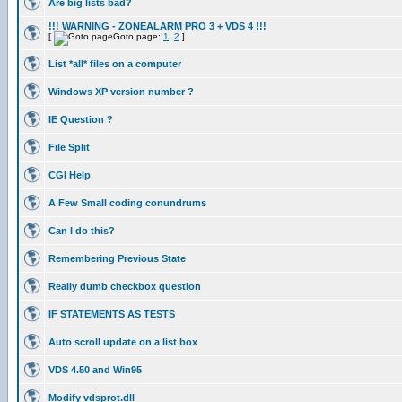
Are big lists bad?
!!! WARNING - ZONEALARM PRO 3 + VDS 4 !!!
[
Goto page:
1
,
2
]
List *all* files on a computer
Windows XP version number ?
IE Question ?
File Split
CGI Help
A Few Small coding conundrums
Can I do this?
Remembering Previous State
Really dumb checkbox question
IF STATEMENTS AS TESTS
Auto scroll update on a list box
VDS 4.50 and Win95
Modify vdsprot.dll