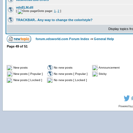
vdsELM.dll
[
Goto page:
1
,
2
]
TRACKBAR.. Any way to change the color/style?
Display topics f
forum.vdsworld.com Forum Index
->
General Help
Page
49
of
51
New posts
No new posts
Announcement
New posts [ Popular ]
No new posts [ Popular ]
Sticky
New posts [ Locked ]
No new posts [ Locked ]
Powered by