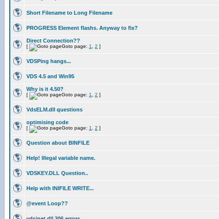
Short Filename to Long Filename
PROGRESS Element flashs. Anyway to fix?
Direct Connection??
[
Goto page:
1
,
2
]
VDSPing hangs...
VDS 4.5 and Win95
Why is it 4.50?
[
Goto page:
1
,
2
]
VdsELM.dll questions
optimising code
[
Goto page:
1
,
2
]
Question about BINFILE
Help! Illegal variable name.
VDSKEY.DLL Question..
Help with INIFILE WRITE...
@event Loop??
vdsinet.dll 206 errors