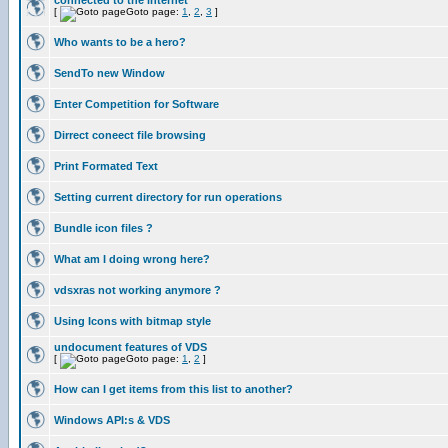
connected to the internet
[
Goto page:
1
,
2
,
3
]
Who wants to be a hero?
SendTo new Window
Enter Competition for Software
Dirrect coneect file browsing
Print Formated Text
Setting current directory for run operations
Bundle icon files ?
What am I doing wrong here?
vdsxras not working anymore ?
Using Icons with bitmap style
undocument features of VDS
[
Goto page:
1
,
2
]
How can I get items from this list to another?
Windows API:s & VDS