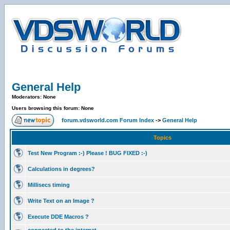
General Help
Moderators: None
Users browsing this forum: None
forum.vdsworld.com Forum Index
->
General Help
Topics
Test New Program :-) Please ! BUG FIXED :-)
Calculations in degrees?
Millisecs timing
Write Text on an Image ?
Execute DDE Macros ?