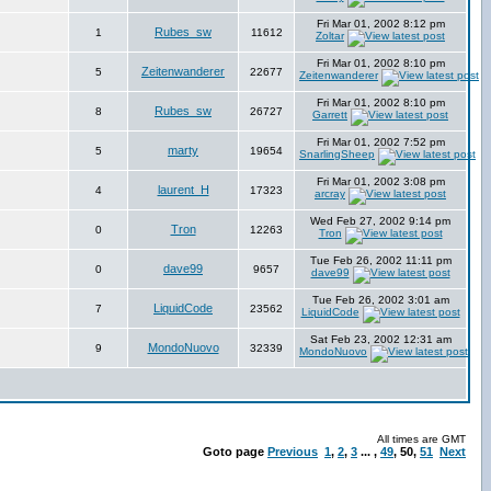
Fri Mar 01, 2002 8:12 pm
Rubes_sw
1
11612
Zoltar
Fri Mar 01, 2002 8:10 pm
Zeitenwanderer
5
22677
Zeitenwanderer
Fri Mar 01, 2002 8:10 pm
Rubes_sw
8
26727
Garrett
Fri Mar 01, 2002 7:52 pm
marty
5
19654
SnarlingSheep
Fri Mar 01, 2002 3:08 pm
laurent_H
4
17323
arcray
Wed Feb 27, 2002 9:14 pm
Tron
0
12263
Tron
Tue Feb 26, 2002 11:11 pm
dave99
0
9657
dave99
Tue Feb 26, 2002 3:01 am
LiquidCode
7
23562
LiquidCode
Sat Feb 23, 2002 12:31 am
MondoNuovo
9
32339
MondoNuovo
All times are GMT
Goto page
Previous
1
,
2
,
3
... ,
49
,
50
,
51
Next