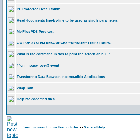
PC Protector Fixed I think!
Read documents line-by-line to be used as single parameters
My First VDS Program.
OUT OF SYSTEM RESOURCES **UPDATE** I think I know.
What is the command in dos to print the screen or in C ?
@on_mouse_over() event
Transferring Data Between Incompatible Applications
Wrap Text
Help me code find files
forum.vdsworld.com Forum Index
->
General Help