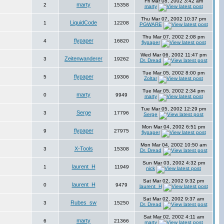
Fri Mar 08, 2002 3:42 am
marty
2
15358
marty
Thu Mar 07, 2002 10:37 pm
LiquidCode
1
12208
PGWARE
Thu Mar 07, 2002 2:08 pm
flypaper
4
16820
flypaper
Wed Mar 06, 2002 11:47 pm
Zeitenwanderer
3
19262
Dr. Dread
Tue Mar 05, 2002 8:00 pm
flypaper
5
19306
Zoltar
Tue Mar 05, 2002 2:34 pm
marty
0
9949
marty
Tue Mar 05, 2002 12:29 pm
Serge
3
17796
Serge
Mon Mar 04, 2002 6:51 pm
flypaper
9
27975
flypaper
Mon Mar 04, 2002 10:50 am
X-Tools
3
15308
Dr. Dread
Sun Mar 03, 2002 4:32 pm
laurent_H
1
11949
nick
Sat Mar 02, 2002 9:32 pm
laurent_H
0
9479
laurent_H
Sat Mar 02, 2002 9:37 am
Rubes_sw
3
15250
Dr. Dread
Sat Mar 02, 2002 4:11 am
marty
6
21366
marty