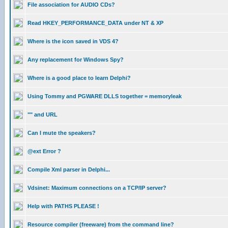
File association for AUDIO CDs?
Read HKEY_PERFORMANCE_DATA under NT & XP
Where is the icon saved in VDS 4?
Any replacement for Windows Spy?
Where is a good place to learn Delphi?
Using Tommy and PGWARE DLLS together = memoryleak
"" and URL
Can I mute the speakers?
@ext Error ?
Compile Xml parser in Delphi...
Vdsinet: Maximum connections on a TCP/IP server?
Help with PATHS PLEASE !
Resource compiler (freeware) from the command line?