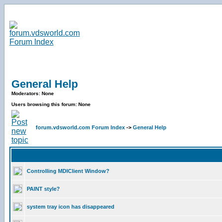
General Help
Moderators: None
Users browsing this forum: None
forum.vdsworld.com Forum Index
->
General Help
Controlling MDIClient Window?
PAINT style?
system tray icon has disappeared