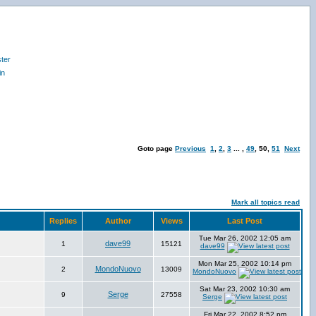
ter
in
Goto page
Previous
1
,
2
,
3
... ,
49
,
50
,
51
Next
Mark all topics read
Replies
Author
Views
Last Post
Tue Mar 26, 2002 12:05 am
dave99
1
15121
dave99
Mon Mar 25, 2002 10:14 pm
MondoNuovo
2
13009
MondoNuovo
Sat Mar 23, 2002 10:30 am
Serge
9
27558
Serge
Fri Mar 22, 2002 8:52 pm