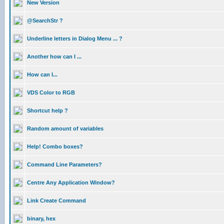
New Version
@SearchStr ?
Underline letters in Dialog Menu ... ?
Another how can I ...
How can I...
VDS Color to RGB
Shortcut help ?
Random amount of variables
Help! Combo boxes?
Command Line Parameters?
Centre Any Application Window?
Link Create Command
binary, hex