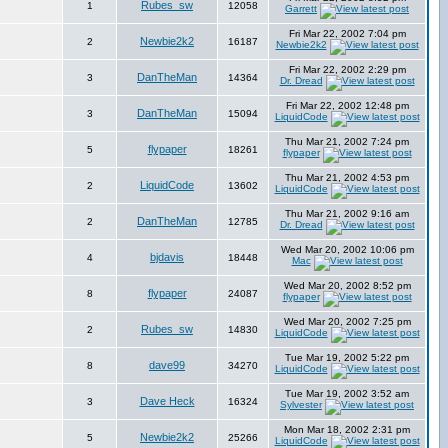
Rubes_sw
1
12058
Garrett
Fri Mar 22, 2002 7:04 pm
Newbie2k2
2
16187
Newbie2k2
Fri Mar 22, 2002 2:29 pm
DanTheMan
3
14364
Dr. Dread
Fri Mar 22, 2002 12:48 pm
DanTheMan
3
15094
LiquidCode
Thu Mar 21, 2002 7:24 pm
flypaper
5
18261
flypaper
Thu Mar 21, 2002 4:53 pm
LiquidCode
2
13602
LiquidCode
Thu Mar 21, 2002 9:16 am
DanTheMan
2
12785
Dr. Dread
Wed Mar 20, 2002 10:06 pm
bjdavis
4
18448
Mac
Wed Mar 20, 2002 8:52 pm
flypaper
8
24087
flypaper
Wed Mar 20, 2002 7:25 pm
Rubes_sw
2
14830
LiquidCode
Tue Mar 19, 2002 5:22 pm
dave99
8
34270
LiquidCode
Tue Mar 19, 2002 3:52 am
Dave Heck
3
16324
Sylvester
Mon Mar 18, 2002 2:31 pm
Newbie2k2
5
25266
LiquidCode