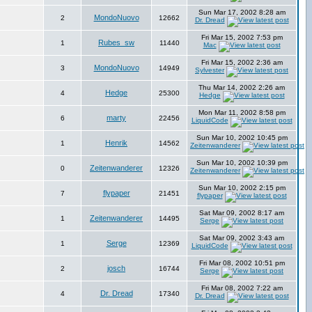
Sun Mar 17, 2002 8:28 am
MondoNuovo
2
12662
Dr. Dread
Fri Mar 15, 2002 7:53 pm
Rubes_sw
1
11440
Mac
Fri Mar 15, 2002 2:36 am
MondoNuovo
3
14949
Sylvester
Thu Mar 14, 2002 2:26 am
Hedge
4
25300
Hedge
Mon Mar 11, 2002 8:58 pm
marty
6
22456
LiquidCode
Sun Mar 10, 2002 10:45 pm
Henrik
1
14562
Zeitenwanderer
Sun Mar 10, 2002 10:39 pm
Zeitenwanderer
0
12326
Zeitenwanderer
Sun Mar 10, 2002 2:15 pm
flypaper
7
21451
flypaper
Sat Mar 09, 2002 8:17 am
Zeitenwanderer
1
14495
Serge
Sat Mar 09, 2002 3:43 am
Serge
1
12369
LiquidCode
Fri Mar 08, 2002 10:51 pm
josch
2
16744
Serge
Fri Mar 08, 2002 7:22 am
Dr. Dread
4
17340
Dr. Dread