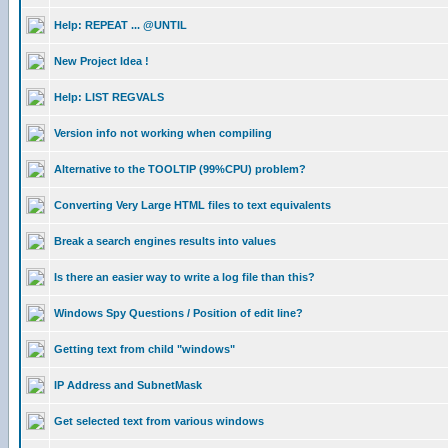
Help: REPEAT ... @UNTIL
New Project Idea !
Help: LIST REGVALS
Version info not working when compiling
Alternative to the TOOLTIP (99%CPU) problem?
Converting Very Large HTML files to text equivalents
Break a search engines results into values
Is there an easier way to write a log file than this?
Windows Spy Questions / Position of edit line?
Getting text from child "windows"
IP Address and SubnetMask
Get selected text from various windows