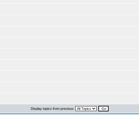
Display topics from previous: