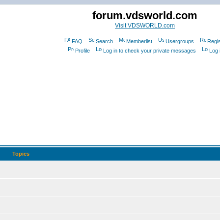
forum.vdsworld.com
Visit VDSWORLD.com
FAQ
Search
Memberlist
Usergroups
Regis
Profile
Log in to check your private messages
Log 
Topics