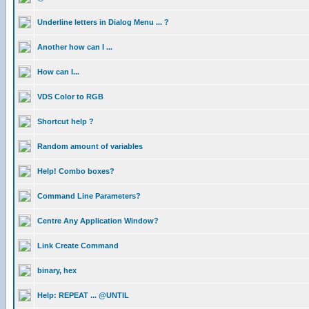
Underline letters in Dialog Menu ... ?
Another how can I ...
How can I...
VDS Color to RGB
Shortcut help ?
Random amount of variables
Help! Combo boxes?
Command Line Parameters?
Centre Any Application Window?
Link Create Command
binary, hex
Help: REPEAT ... @UNTIL