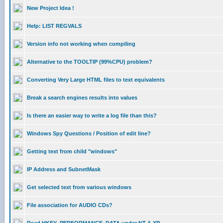
New Project Idea !
Help: LIST REGVALS
Version info not working when compiling
Alternative to the TOOLTIP (99%CPU) problem?
Converting Very Large HTML files to text equivalents
Break a search engines results into values
Is there an easier way to write a log file than this?
Windows Spy Questions / Position of edit line?
Getting text from child "windows"
IP Address and SubnetMask
Get selected text from various windows
File association for AUDIO CDs?