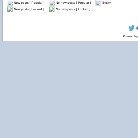
New posts [ Popular ]
No new posts [ Popular ]
Sticky
New posts [ Locked ]
No new posts [ Locked ]
Powered by