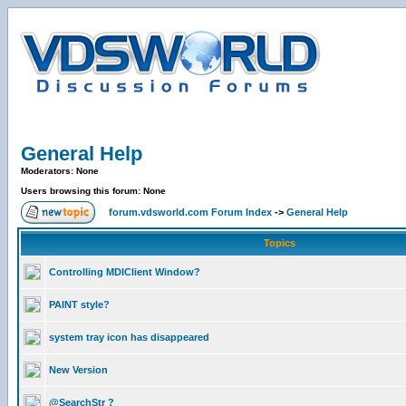
General Help
Moderators: None
Users browsing this forum: None
forum.vdsworld.com Forum Index
->
General Help
Topics
Controlling MDIClient Window?
PAINT style?
system tray icon has disappeared
New Version
@SearchStr ?