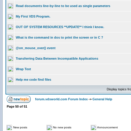
Read documents line-by-line to be used as single parameters
My First VDS Program.
OUT OF SYSTEM RESOURCES **UPDATE** I think I know.
What is the command in dos to print the screen or in C ?
@on_mouse_over() event
Transferring Data Between Incompatible Applications
Wrap Text
Help me code find files
Display topics f
forum.vdsworld.com Forum Index
->
General Help
Page
50
of
51
New posts
No new posts
Announcement