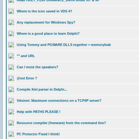
Read HKEY_PERFORMANCE_DATA under NT & XP
Where is the icon saved in VDS 4?
Any replacement for Windows Spy?
Where is a good place to learn Delphi?
Using Tommy and PGWARE DLLS together = memoryleak
"" and URL
Can I mute the speakers?
@ext Error ?
Compile Xml parser in Delphi...
Vdsinet: Maximum connections on a TCP/IP server?
Help with PATHS PLEASE !
Resource compiler (freeware) from the command line?
PC Protector Fixed I think!