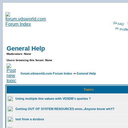
FAQ
Profil
General Help
Moderators: None
Users browsing this forum: None
forum.vdsworld.com Forum Index
->
General Help
Topics
Using multiple line values with VDSDB's queries ?
Getting OUT OF SYSTEM RESOURCES error...Anyone know whY?
text from a dosbox