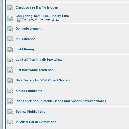
Check to see if a file is open
Comparing Text Files, Line-by-Line
[
Goto page:
1
,
2
]
Dynamic element
In Focus???
List filtering...
Load all files in a dir into a list.
List horizontal scroll bar...
Beta Testers for VDS Project System
XP look under ME
Right click popup menu - Icons and Spaces between words
Syntax Highlighting
MTZIP & Batch Extractions