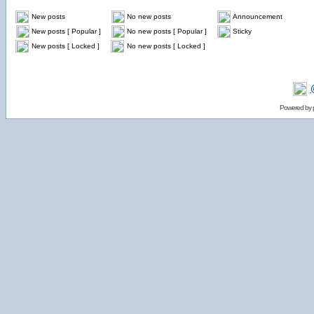
New posts
No new posts
Announcement
New posts [ Popular ]
No new posts [ Popular ]
Sticky
New posts [ Locked ]
No new posts [ Locked ]
Powered by