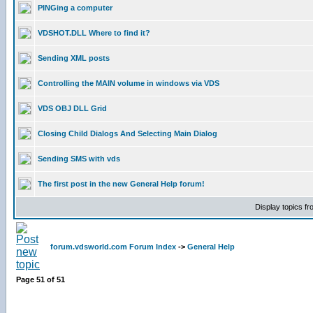
PINGing a computer
VDSHOT.DLL Where to find it?
Sending XML posts
Controlling the MAIN volume in windows via VDS
VDS OBJ DLL Grid
Closing Child Dialogs And Selecting Main Dialog
Sending SMS with vds
The first post in the new General Help forum!
Display topics f
forum.vdsworld.com Forum Index
->
General Help
Page
51
of
51