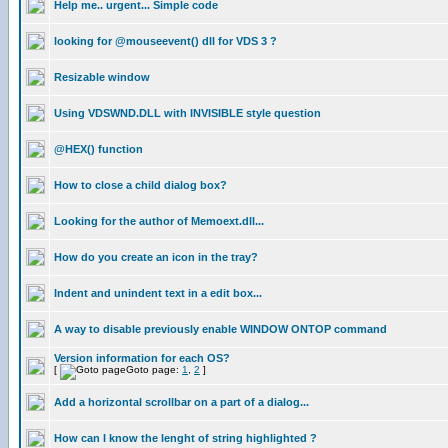
Help me.. urgent... Simple code
looking for @mouseevent() dll for VDS 3 ?
Resizable window
Using VDSWND.DLL with INVISIBLE style question
@HEX() function
How to close a child dialog box?
Looking for the author of Memoext.dll...
How do you create an icon in the tray?
Indent and unindent text in a edit box...
A way to disable previously enable WINDOW ONTOP command
Version information for each OS?
[
Goto page:
1
,
2
]
Add a horizontal scrollbar on a part of a dialog...
How can I know the lenght of string highlighted ?