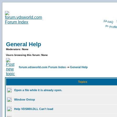
FAQ
Profil
General Help
Moderators: None
Users browsing this forum: None
forum.vdsworld.com Forum Index
->
General Help
Topics
Open a file while it is already open.
Window Ontop
Help VDSMIX.DLL Can't load