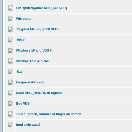
File splitter/joiner help [SOLVED]
Vds setup
Crypted file help [SOLVED}
HELP!
Windows 10 and VDS 6
Window Title API call
Sad
Frequent API calls
Read REG_DWORD in regedit
Buy VDS
Touch Screen, number of finger on screen
html strip tags?