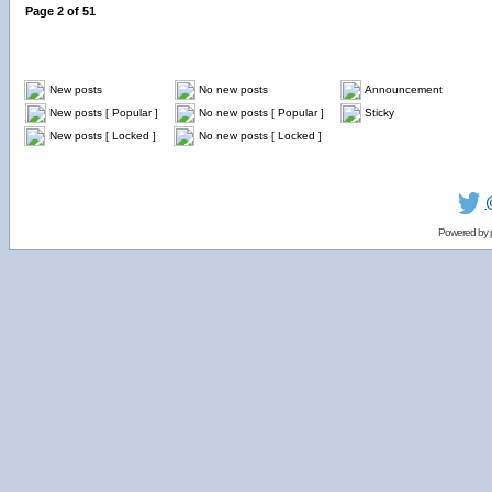
Page
2
of
51
New posts
No new posts
Announcement
New posts [ Popular ]
No new posts [ Popular ]
Sticky
New posts [ Locked ]
No new posts [ Locked ]
Powered by