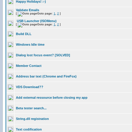
Happy Holidays! :-)
Validate Emails
[
Goto page:
1
,
2
]
USB Launcher (ISOMenu)
[
Goto page:
1
,
2
]
Build DLL
Windows Idle time
Dialog lost focus event? [SOLVED]
Member Contact
Address bar text (Chrome and FireFox)
VDS Download??
Add external ressource before closing my app
Beta tester search...
String.dll registration
Text codification