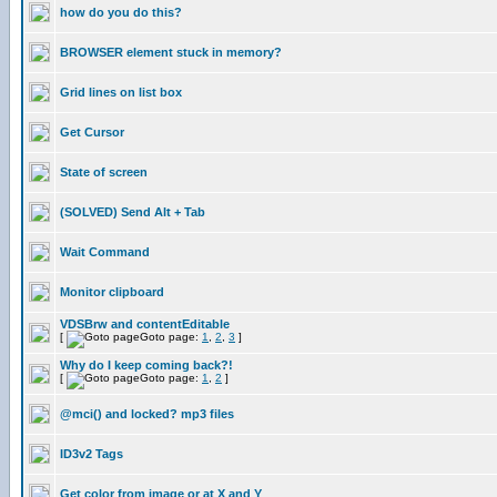
how do you do this?
BROWSER element stuck in memory?
Grid lines on list box
Get Cursor
State of screen
(SOLVED) Send Alt + Tab
Wait Command
Monitor clipboard
VDSBrw and contentEditable
[
Goto page:
1
,
2
,
3
]
Why do I keep coming back?!
[
Goto page:
1
,
2
]
@mci() and locked? mp3 files
ID3v2 Tags
Get color from image or at X and Y