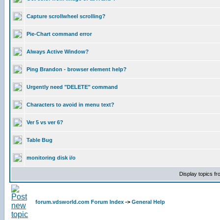
Capture scrollwheel scrolling?
Pie-Chart command error
Always Active Window?
Ping Brandon - browser element help?
Urgently need "DELETE" command
Characters to avoid in menu text?
Ver 5 vs ver 6?
Table Bug
monitoring disk i/o
Display topics f
forum.vdsworld.com Forum Index
->
General Help