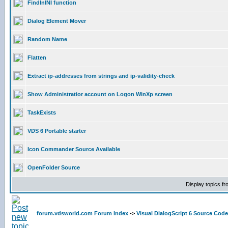
FindInINI function
Dialog Element Mover
Random Name
Flatten
Extract ip-addresses from strings and ip-validity-check
Show Administratior account on Logon WinXp screen
TaskExists
VDS 6 Portable starter
Icon Commander Source Available
OpenFolder Source
Display topics f
forum.vdsworld.com Forum Index
->
Visual DialogScript 6 Source Code