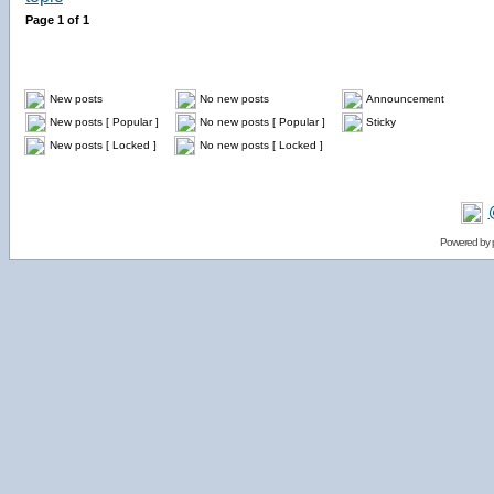
Page
1
of
1
New posts
No new posts
Announcement
New posts [ Popular ]
No new posts [ Popular ]
Sticky
New posts [ Locked ]
No new posts [ Locked ]
Powered by