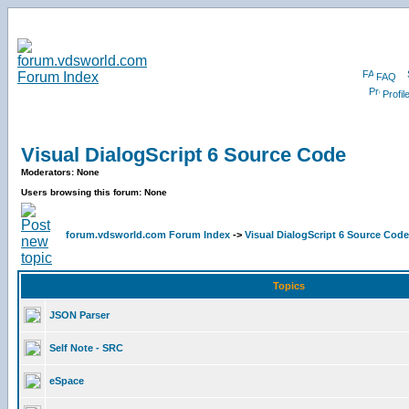
FAQ
Profil
Visual DialogScript 6 Source Code
Moderators: None
Users browsing this forum: None
forum.vdsworld.com Forum Index
->
Visual DialogScript 6 Source Code
Topics
JSON Parser
Self Note - SRC
eSpace