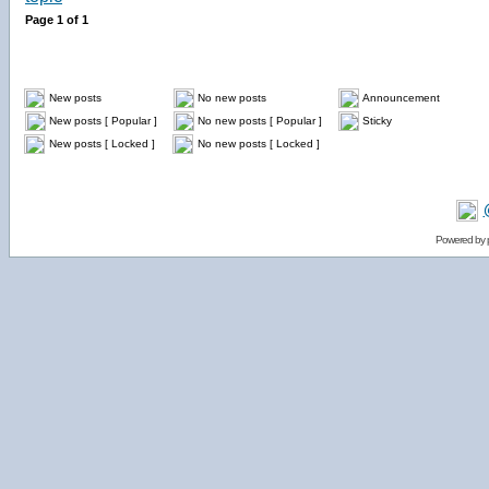
Page
1
of
1
New posts
No new posts
Announcement
New posts [ Popular ]
No new posts [ Popular ]
Sticky
New posts [ Locked ]
No new posts [ Locked ]
Powered by