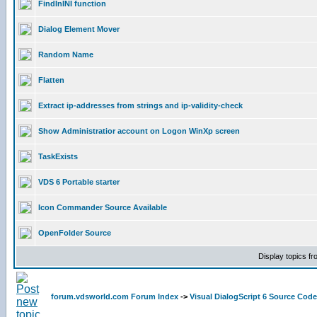
FindInINI function
Dialog Element Mover
Random Name
Flatten
Extract ip-addresses from strings and ip-validity-check
Show Administratior account on Logon WinXp screen
TaskExists
VDS 6 Portable starter
Icon Commander Source Available
OpenFolder Source
Display topics f
forum.vdsworld.com Forum Index
->
Visual DialogScript 6 Source Code