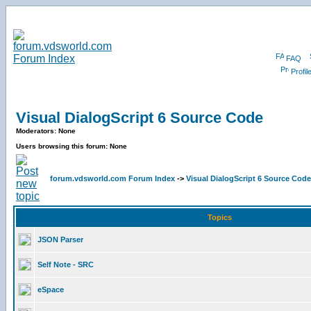
FAQ
Profil
Visual DialogScript 6 Source Code
Moderators: None
Users browsing this forum: None
forum.vdsworld.com Forum Index
->
Visual DialogScript 6 Source Code
Topics
JSON Parser
Self Note - SRC
eSpace