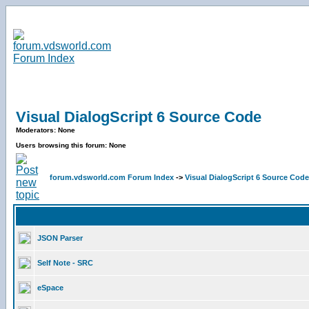
Visual DialogScript 6 Source Code
Moderators: None
Users browsing this forum: None
forum.vdsworld.com Forum Index
->
Visual DialogScript 6 Source Code
JSON Parser
Self Note - SRC
eSpace