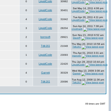
LiquidCode
0
30982
LiquidCode
Sat May 14, 2011 4:06 pm
LiquidCode
0
30401
LiquidCode
Tue Apr 26, 2011 4:11 pm
LiquidCode
4
31642
LiquidCode
Sun Apr 24, 2011 7:38 pm
LiquidCode
3
28204
cnodnarb
Sun Nov 21, 2010 6:52 am
bornsoft
2
29921
DaveR
Thu May 20, 2010 10:58 am
Tdk161
0
21048
Tdk161
Thu Apr 01, 2010 3:31 am
LiquidCode
1
23093
marcelo
Thu Jan 28, 2010 10:44 pm
LiquidCode
0
22420
LiquidCode
Wed May 13, 2009 3:08 am
Garrett
4
30329
Garrett
Tue Aug 12, 2008 11:36 pm
Tdk161
0
20096
Tdk161
All times are GMT