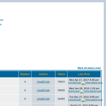
ter
in
Mark all topics read
Replies
Author
Views
Last Post
Mon Apr 17, 2017 8:38 pm
LiquidCode
4
75972
LiquidCode
Wed Jan 06, 2016 1:28 pm
LiquidCode
4
35632
GregLand
Tue Dec 27, 2011 9:06 pm
LiquidCode
0
34365
LiquidCode
Fri Oct 21, 2011 9:50 pm