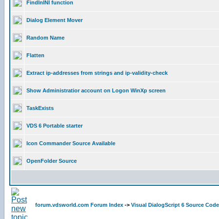
FindInINI function
Dialog Element Mover
Random Name
Flatten
Extract ip-addresses from strings and ip-validity-check
Show Administratior account on Logon WinXp screen
TaskExists
VDS 6 Portable starter
Icon Commander Source Available
OpenFolder Source
forum.vdsworld.com Forum Index
->
Visual DialogScript 6 Source Code