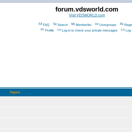
forum.vdsworld.com
Visit VDSWORLD.com
FAQ
Search
Memberlist
Usergroups
Regis
Profile
Log in to check your private messages
Log 
Topics