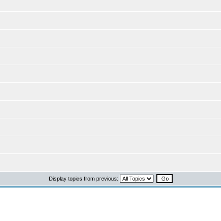
Display topics from previous: