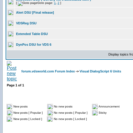
[
Goto page:
1
,
2
]
Alert DSU [Final release]
VDSReg DSU
Extended Table DSU
DynPos DSU for VDS 6
Display topics f
forum.vdsworld.com Forum Index
->
Visual DialogScript 6 Units
Page
1
of
1
New posts
No new posts
Announcement
New posts [ Popular ]
No new posts [ Popular ]
Sticky
New posts [ Locked ]
No new posts [ Locked ]