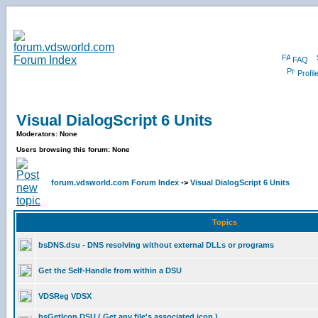
FAQ
Profil
Visual DialogScript 6 Units
Moderators: None
Users browsing this forum: None
forum.vdsworld.com Forum Index
->
Visual DialogScript 6 Units
Topics
bsDNS.dsu - DNS resolving without external DLLs or programs
Get the Self-Handle from within a DSU
VDSReg VDSX
bsGetIcon DSU ( Get any file's associated icon )