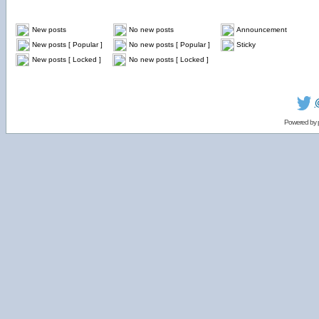
New posts
No new posts
Announcement
New posts [ Popular ]
No new posts [ Popular ]
Sticky
New posts [ Locked ]
No new posts [ Locked ]
Powered by