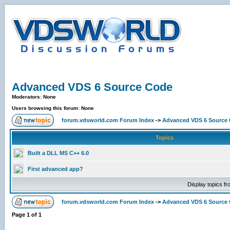
Advanced VDS 6 Source Code
Moderators: None
Users browsing this forum: None
forum.vdsworld.com Forum Index
->
Advanced VDS 6 Source
Topics
Built a DLL MS C++ 6.0
First advanced app?
Display topics f
forum.vdsworld.com Forum Index
->
Advanced VDS 6 Source
Page
1
of
1