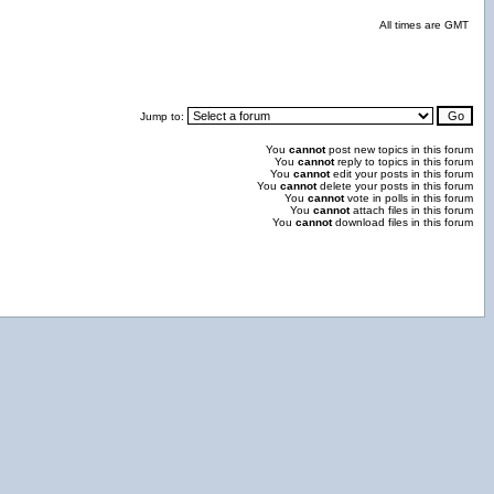
All times are GMT
Jump to:
You
cannot
post new topics in this forum
You
cannot
reply to topics in this forum
You
cannot
edit your posts in this forum
You
cannot
delete your posts in this forum
You
cannot
vote in polls in this forum
You
cannot
attach files in this forum
You
cannot
download files in this forum