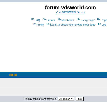
forum.vdsworld.com
Visit VDSWORLD.com
FAQ
Search
Memberlist
Usergroups
Regis
Profile
Log in to check your private messages
Log 
Topics
Display topics from previous: