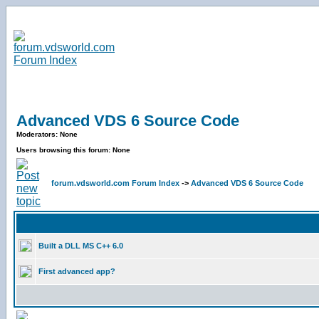
Advanced VDS 6 Source Code
Moderators: None
Users browsing this forum: None
forum.vdsworld.com Forum Index
->
Advanced VDS 6 Source Code
Built a DLL MS C++ 6.0
First advanced app?