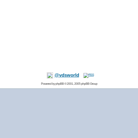
@vdsworld
Powered by
phpBB
© 2001, 2005 phpBB Group