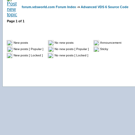
forum.vdsworld.com Forum Index
->
Advanced VDS 6 Source Code
Page
1
of
1
New posts
No new posts
Announcement
New posts [ Popular ]
No new posts [ Popular ]
Sticky
New posts [ Locked ]
No new posts [ Locked ]