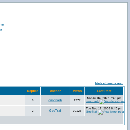
ter
in
Mark all topics read
Replies
Author
Views
Last Post
Sat Jul 04, 2026 7:48 pm
cnodnarb
0
1777
cnodnarb
Tue Nov 17, 2009 8:45 pm
GeoTrail
2
70126
GeoTrail