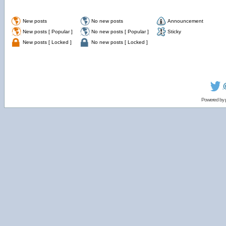
New posts
No new posts
Announcement
New posts [ Popular ]
No new posts [ Popular ]
Sticky
New posts [ Locked ]
No new posts [ Locked ]
Powered by