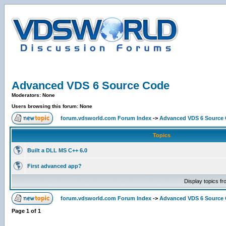
Advanced VDS 6 Source Code
Moderators: None
Users browsing this forum: None
forum.vdsworld.com Forum Index
->
Advanced VDS 6 Source
Topics
Built a DLL MS C++ 6.0
First advanced app?
Display topics f
forum.vdsworld.com Forum Index
->
Advanced VDS 6 Source
Page
1
of
1