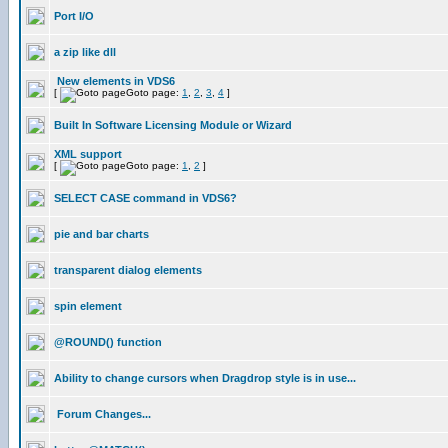
Port I/O
a zip like dll
New elements in VDS6
[
Goto page:
1
,
2
,
3
,
4
]
Built In Software Licensing Module or Wizard
XML support
[
Goto page:
1
,
2
]
SELECT CASE command in VDS6?
pie and bar charts
transparent dialog elements
spin element
@ROUND() function
Ability to change cursors when Dragdrop style is in use...
Forum Changes...