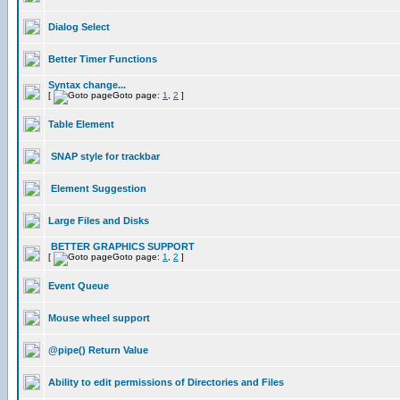
Dialog Select
Better Timer Functions
Syntax change...
[
Goto page:
1
,
2
]
Table Element
SNAP style for trackbar
Element Suggestion
Large Files and Disks
BETTER GRAPHICS SUPPORT
[
Goto page:
1
,
2
]
Event Queue
Mouse wheel support
@pipe() Return Value
Ability to edit permissions of Directories and Files