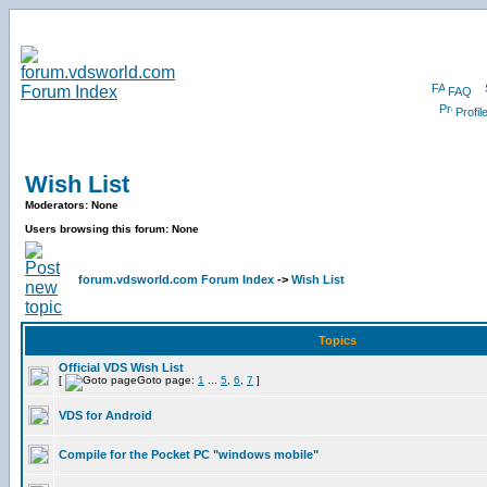
FAQ
Profil
Wish List
Moderators: None
Users browsing this forum: None
forum.vdsworld.com Forum Index
->
Wish List
Topics
Official VDS Wish List
[
Goto page:
1
...
5
,
6
,
7
]
VDS for Android
Compile for the Pocket PC "windows mobile"