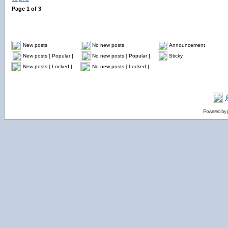
Page
1
of
3
New posts
No new posts
Announcement
New posts [ Popular ]
No new posts [ Popular ]
Sticky
New posts [ Locked ]
No new posts [ Locked ]
Powered by