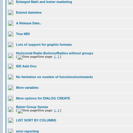
Enlarged Math and better marketing
Extend datetime
A Release Date..
True MDI
Lots of support for graphic formats
Horizontal Radio Buttons/Radios without groups
[
Goto page:
1
,
2
]
IDE Add-Ons
No limitation on number of functions/commands
More variables
More options for DIALOG CREATE
Better Group Syntax
[
Goto page:
1
,
2
]
LIST SORT BY COLUMNS
error reporting