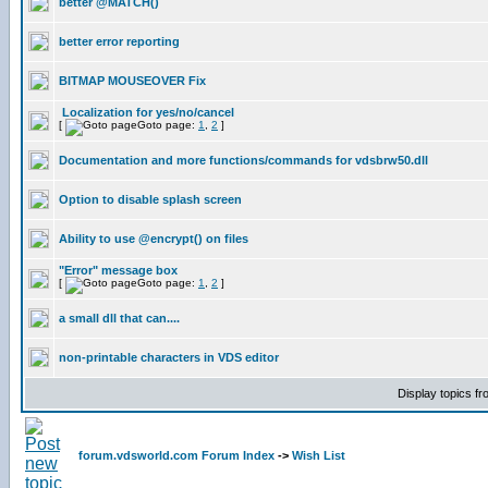
better @MATCH()
better error reporting
BITMAP MOUSEOVER Fix
Localization for yes/no/cancel
[
Goto page:
1
,
2
]
Documentation and more functions/commands for vdsbrw50.dll
Option to disable splash screen
Ability to use @encrypt() on files
"Error" message box
[
Goto page:
1
,
2
]
a small dll that can....
non-printable characters in VDS editor
Display topics f
forum.vdsworld.com Forum Index
->
Wish List