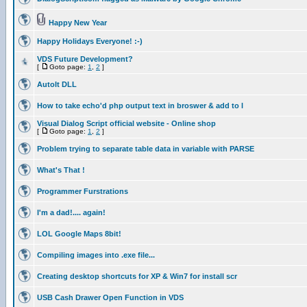
Happy New Year
Happy Holidays Everyone! :-)
VDS Future Development?
[
Goto page:
1
,
2
]
AutoIt DLL
How to take echo'd php output text in broswer & add to l
Visual Dialog Script official website - Online shop
[
Goto page:
1
,
2
]
Problem trying to separate table data in variable with PARSE
What's That !
Programmer Furstrations
I'm a dad!.... again!
LOL Google Maps 8bit!
Compiling images into .exe file...
Creating desktop shortcuts for XP & Win7 for install scr
USB Cash Drawer Open Function in VDS