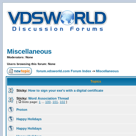
Miscellaneous
Moderators: None
Users browsing this forum: None
forum.vdsworld.com Forum Index
->
Miscellaneous
Topics
Sticky:
How to sign your exe's with a digital certificate
Sticky:
Word Association Thread
[
Goto page:
1
...
100
,
101
,
102
]
Proton
Happy Holidays
Happy Holidays