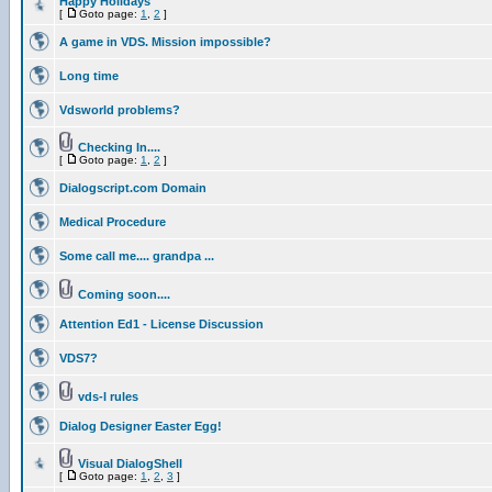
Happy Holidays
[
Goto page:
1
,
2
]
A game in VDS. Mission impossible?
Long time
Vdsworld problems?
Checking In....
[
Goto page:
1
,
2
]
Dialogscript.com Domain
Medical Procedure
Some call me.... grandpa ...
Coming soon....
Attention Ed1 - License Discussion
VDS7?
vds-l rules
Dialog Designer Easter Egg!
Visual DialogShell
[
Goto page:
1
,
2
,
3
]