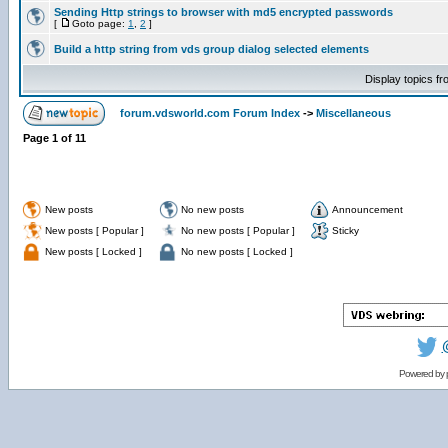
Sending Http strings to browser with md5 encrypted passwords
[
Goto page:
1
,
2
]
Build a http string from vds group dialog selected elements
Display topics f
forum.vdsworld.com Forum Index
->
Miscellaneous
Page
1
of
11
New posts
No new posts
Announcement
New posts [ Popular ]
No new posts [ Popular ]
Sticky
New posts [ Locked ]
No new posts [ Locked ]
Powered by