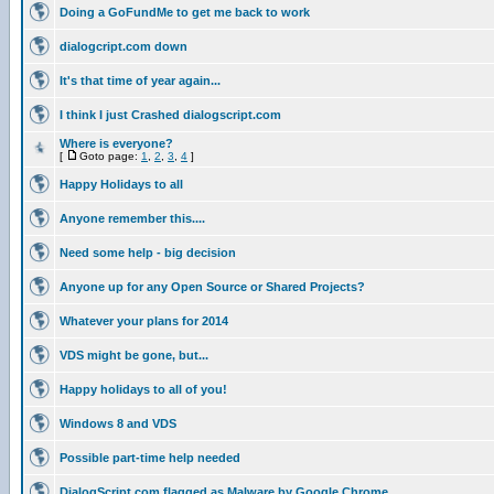
Doing a GoFundMe to get me back to work
dialogcript.com down
It's that time of year again...
I think I just Crashed dialogscript.com
Where is everyone?
[
Goto page:
1
,
2
,
3
,
4
]
Happy Holidays to all
Anyone remember this....
Need some help - big decision
Anyone up for any Open Source or Shared Projects?
Whatever your plans for 2014
VDS might be gone, but...
Happy holidays to all of you!
Windows 8 and VDS
Possible part-time help needed
DialogScript.com flagged as Malware by Google Chrome