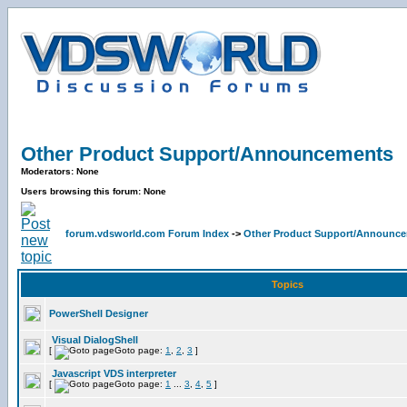
Other Product Support/Announcements
Moderators: None
Users browsing this forum: None
forum.vdsworld.com Forum Index
->
Other Product Support/Announc
Topics
PowerShell Designer
Visual DialogShell
[
Goto page:
1
,
2
,
3
]
Javascript VDS interpreter
[
Goto page:
1
...
3
,
4
,
5
]