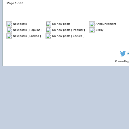
Page
1
of
6
New posts
No new posts
Announcement
New posts [ Popular ]
No new posts [ Popular ]
Sticky
New posts [ Locked ]
No new posts [ Locked ]
Powered by