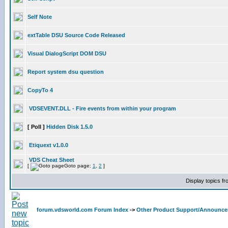
Self Note
extTable DSU Source Code Released
Visual DialogScript DOM DSU
Report system dsu question
CopyTo 4
VDSEVENT.DLL - Fire events from within your program
[ Poll ]
Hidden Disk 1.5.0
Etiquext v1.0.0
VDS Cheat Sheet
[
Goto page:
1
,
2
]
Display topics f
forum.vdsworld.com Forum Index
->
Other Product Support/Announc