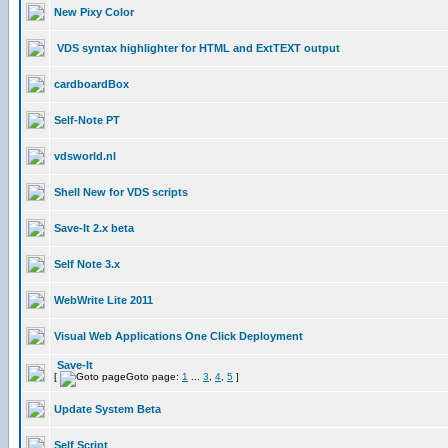
New Pixy Color
VDS syntax highlighter for HTML and ExtTEXT output
cardboardBox
Self-Note PT
vdsworld.nl
Shell New for VDS scripts
Save-It 2.x beta
Self Note 3.x
WebWrite Lite 2011
Visual Web Applications One Click Deployment
Save-It
[
Goto page:
1
...
3
,
4
,
5
]
Update System Beta
Self Script