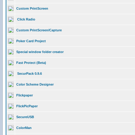
Custom PrintScreen
Click Radio
Custom PrintScreen/Capture
Poker Card Project
Special window folder creator
Fast Protect (Beta)
SecurPack 0.9.6
Color Scheme Designer
Flickpaper
FlickPicPaper
SecureUSB
ColorMan