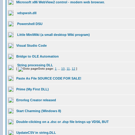
Microsoft x86 WebView2 control - modern web browser.
vdspwsh.dll
Powershell DSU
Little MiniWiki (a small desktop Wiki program)
Visual Studio Code
Bridge to OLE Automation
String processing DLL
[
Goto page:
1
...
10
,
11
,
12
]
Paste As File SOURCE CODE FOR SALE!
Prime (My First DLL)
Errorlog Creator released
Start Charming (Windows 8)
Double-clicking on a .dsc or .dsp file brings up VDS6, BUT
UpdateCSV in string.DLL