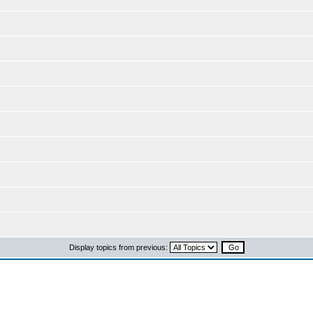
Display topics from previous: