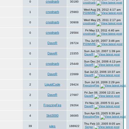
cnodnarb
0
30180
cnodnarb
Wed Aug 29, 2012 4:17 am
cnodnarb
1
25983
PGWARE
Wed May 25, 2011 2:17 pm
cnodnarb
0
30908
cnodnarb
Fri May 13, 2011 4:40 am
cnodnarb
0
29584
cnodnarb
Thu Jul 05, 2007 3:46 pm
DaveR
1
26724
PGWARE
Sun Jun 10, 2007 1:39 pm
DaveR
0
23355
DaveR
Sun Dec 24, 2006 4:13 pm
cnodnarb
1
25449
DaveR
Sat Jul 22, 2006 10:37 am
DaveR
0
22689
DaveR
Sun Jul 16, 2006 2:29 pm
LiquidCode
2
29424
FreezingFire
Fri Jan 06, 2006 12:21 am
DaveR
2
27687
DaveR
Fri Nov 18, 2005 5:11 pm
FreezingFire
3
29264
DaveR
Sun Apr 03, 2005 9:39 pm
Skit3000
4
36085
FreezingFire
Thu Feb 10, 2005 8:05 am
39
jules
188922
Serge