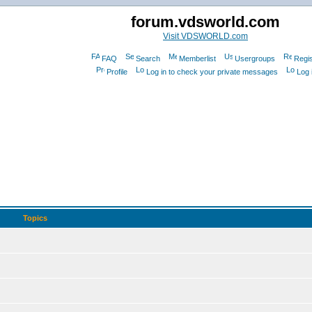
forum.vdsworld.com
Visit VDSWORLD.com
FAQ
Search
Memberlist
Usergroups
Regis
Profile
Log in to check your private messages
Log 
Topics