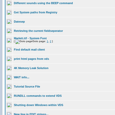
Different sounds using the BEEP command
Get System paths from Registry
Datesep
Retrieving the current fieldseperator
Marlett.ttf - System Font
[
Goto page:
1
,
2
]
Find default mail client
print html pages from vds
4K Memory Leak Solution
WAIT info...
Tutorial Source File
RUNDLL commands to extend VDS
Shutting down Windows within VDS
New line in EDIT strings...