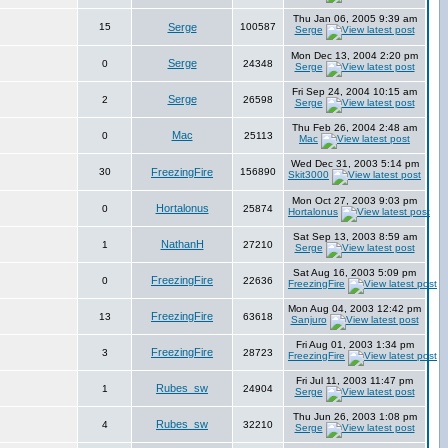
Thu Jan 06, 2005 9:39 am
15
Serge
100587
Serge
Mon Dec 13, 2004 2:20 pm
Serge
0
24348
Serge
Fri Sep 24, 2004 10:15 am
Serge
2
26598
Serge
Thu Feb 26, 2004 2:48 am
Mac
0
25113
Mac
Wed Dec 31, 2003 5:14 pm
30
FreezingFire
156890
Skit3000
Mon Oct 27, 2003 9:03 pm
Hortalonus
0
25874
Hortalonus
Sat Sep 13, 2003 8:59 am
NathanH
1
27210
Serge
Sat Aug 16, 2003 5:09 pm
FreezingFire
0
22636
FreezingFire
Mon Aug 04, 2003 12:42 pm
FreezingFire
13
63618
Sanjuro
Fri Aug 01, 2003 1:34 pm
FreezingFire
3
28723
FreezingFire
Fri Jul 11, 2003 11:47 pm
Rubes_sw
1
24904
Serge
Thu Jun 26, 2003 1:08 pm
Rubes_sw
4
32210
Serge