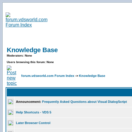
Knowledge Base
Moderators: None
Users browsing this forum: None
forum.vdsworld.com Forum Index
->
Knowledge Base
Announcement:
Frequently Asked Questions about Visual DialogScript
Help Shortcuts - VDS 5
Later Browser Control