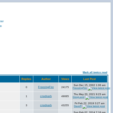
ter
in
Mark all topics read
Replies
Author
Views
Last Post
Sun Dec 15, 2002 1:06 am
FreezingFire
0
24175
FreezingFire
Thu May 20, 2021 9:23 am
cnodnarb
1
49085
GregLand
Fri Feb 22, 2019 3:27 am
cnodnarb
3
43255
DaveR
Sun Feb 02, 2014 7:16 pm