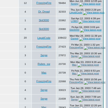
Mon Jun 16, 2003 12:05 pm
FreezingFire
12
59484
Tommy
Thu Jun 05, 2003 2:29 pm
Dr. Dread
4
32333
LiquidCode
Sat Apr 12, 2003 4:39 pm
Skit3000
1
23362
LOBO
Fri Apr 04, 2003 3:03 pm
Skit3000
0
23080
Skit3000
Wed Mar 26, 2003 11:39 pm
20
LiquidCode
108422
Garrett
Fri Mar 21, 2003 1:32 pm
FreezingFire
2
27423
FreezingFire
Thu Mar 20, 2003 10:30 am
Serge
3
27872
Serge
Mon Mar 03, 2003 9:26 am
Rubes_sw
1
23730
Mac
Fri Feb 21, 2003 6:53 pm
Mac
0
20739
Mac
Thu Feb 06, 2003 10:56 pm
FreezingFire
0
22068
FreezingFire
Tue Jan 28, 2003 7:48 am
Serge
4
33023
Serge
Sun Jan 26, 2003 7:59 am
Serge
0
21639
Serge
Tue Jan 21, 2003 12:20 pm
Mac
2
26043