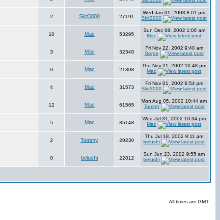
Skit3000
Wed Jan 01, 2003 8:01 pm
Skit3000
2
27191
Skit3000
Sun Dec 08, 2002 1:06 am
Mac
10
53295
Mac
Fri Nov 22, 2002 9:40 am
Mac
3
32348
Serge
Thu Nov 21, 2002 10:48 pm
Mac
0
21308
Mac
Fri Nov 01, 2002 8:54 pm
Mac
4
31573
Skit3000
Mon Aug 05, 2002 10:44 am
Mac
12
61565
Tommy
Wed Jul 31, 2002 10:34 pm
Mac
5
35148
Mac
Thu Jul 18, 2002 9:11 pm
Tommy
2
29230
belushi
Sun Jun 23, 2002 9:55 am
belushi
0
22812
belushi
All times are GMT