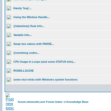
Handy 'bug'...
Using the Window Handle...
@datetime() float info...
Variable info...
Swap two values with PARSE...
@sendmsg codes...
CPU Usage in Loops (and some STATUS info)...
RUNDLL32.EXE
some nice tricks with Windows system functions
forum.vdsworld.com Forum Index
->
Knowledge Base