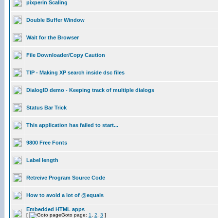
pixperin Scaling
Double Buffer Window
Wait for the Browser
File Downloader/Copy Caution
TIP - Making XP search inside dsc files
DialogID demo - Keeping track of multiple dialogs
Status Bar Trick
This application has failed to start...
9800 Free Fonts
Label length
Retreive Program Source Code
How to avoid a lot of @equals
Embedded HTML apps
[
Goto page:
1
,
2
,
3
]