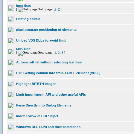
long lists
[
Goto page:
1
,
2
]
Printing a table
pixel accurate positioning of elements
Unload VDS DLLs to avoid limit
MD5 Unit
[
Goto page:
1
,
2
,
3
]
Auto-scroll list without selecting last item
FYI: Getting column info from TABLE element (VDS5)
Highlight BITBTN Images
Limit input length API and other useful APIs
Parse Directly into Dialog Elements
Index Follow in List Snipet
Windows DLL (API) and their commands