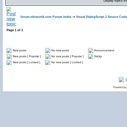
Display topics f
forum.vdsworld.com Forum Index
->
Visual DialogScript 2 Source Code
Page
1
of
1
New posts
No new posts
Announcement
New posts [ Popular ]
No new posts [ Popular ]
Sticky
New posts [ Locked ]
No new posts [ Locked ]
Powered by