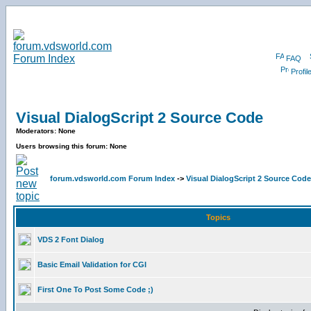
FAQ
Profil
Visual DialogScript 2 Source Code
Moderators: None
Users browsing this forum: None
forum.vdsworld.com Forum Index
->
Visual DialogScript 2 Source Code
Topics
VDS 2 Font Dialog
Basic Email Validation for CGI
First One To Post Some Code ;)