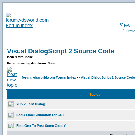
FAQ
Profil
Visual DialogScript 2 Source Code
Moderators: None
Users browsing this forum: None
forum.vdsworld.com Forum Index
->
Visual DialogScript 2 Source Code
Topics
VDS 2 Font Dialog
Basic Email Validation for CGI
First One To Post Some Code ;)