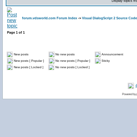
Display topics f
forum.vdsworld.com Forum Index
->
Visual DialogScript 2 Source Code
Page
1
of
1
New posts
No new posts
Announcement
New posts [ Popular ]
No new posts [ Popular ]
Sticky
New posts [ Locked ]
No new posts [ Locked ]
Powered by