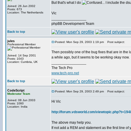
But that's what I do
... I include the dsu
Joined: 26 Jun 2002
Posts: 673
Location: The Netherlands
Vic
_________________
phpBB Development Team
Back to top
jules
Posted: Mon Sep 29, 2003 1:19 pm
Post subject:
Professional Member
Then possibly one of the bug fixes that are in the 
Joined: 14 Sep 2001
a while ago, but it seems to be working okay now.
Posts: 1043
Location: Cumbria, UK
_________________
The Tech Pro
www.tech-pro.net
Back to top
CodeScript
Posted: Mon Sep 29, 2003 2:49 pm
Post subject:
Moderator Team
Joined: 08 Jun 2003
Hi Vic
Posts: 1060
Location: India
http://forum.vdsworld.com/viewtopic.php?t=194
The above may help you.
If not add a REM and statement as the first line o