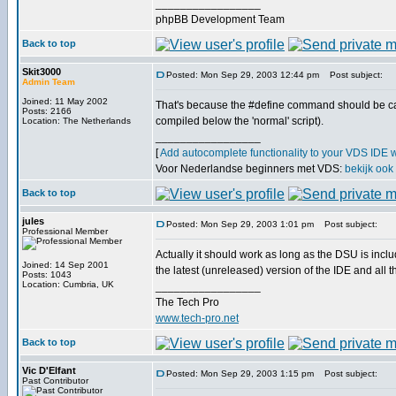
_________________
phpBB Development Team
Back to top
Skit3000
Posted: Mon Sep 29, 2003 12:44 pm
Post subject:
Admin Team
Joined: 11 May 2002
That's because the #define command should be cal
Posts: 2166
compiled below the 'normal' script).
Location: The Netherlands
_________________
[
Add autocomplete functionality to your VDS IDE 
Voor Nederlandse beginners met VDS:
bekijk ook
Back to top
jules
Posted: Mon Sep 29, 2003 1:01 pm
Post subject:
Professional Member
Actually it should work as long as the DSU is incl
Joined: 14 Sep 2001
the latest (unreleased) version of the IDE and al
Posts: 1043
Location: Cumbria, UK
_________________
The Tech Pro
www.tech-pro.net
Back to top
Vic D'Elfant
Posted: Mon Sep 29, 2003 1:15 pm
Post subject:
Past Contributor