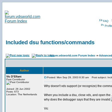
FAQ
Profil
Included dsu functions/commands
forum.vdsworld.com Forum Index
->
Advanced
Author
Vic D'Elfant
Posted: Mon Sep 29, 2003 8:30 am
Post subject: Inc
Past Contributor
Why doesn't vds support (or recognize) the comma
Joined: 26 Jun 2002
Posts: 673
Location: The Netherlands
When you include a dsu, close vds, and open the .d
why does the debugger says that they are invalid
Vic