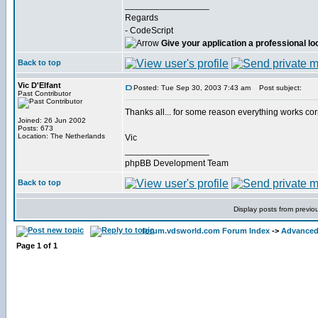
_________________
Regards
- CodeScript
Give your application a professional lo
Back to top
Vic D'Elfant
Posted: Tue Sep 30, 2003 7:43 am
Post subject:
Past Contributor
Thanks all... for some reason everything works co
Joined: 26 Jun 2002
Posts: 673
Location: The Netherlands
Vic
_________________
phpBB Development Team
Back to top
Display posts from previo
forum.vdsworld.com Forum Index
->
Advanced
Page
1
of
1