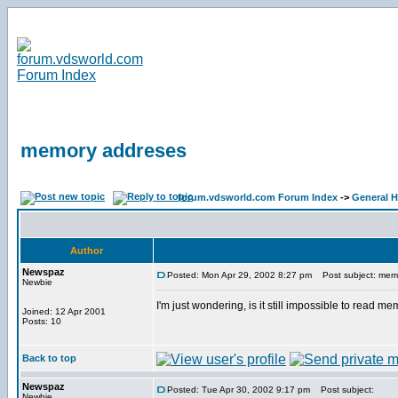
memory addreses
forum.vdsworld.com Forum Index
->
General H
Author
Newspaz
Posted: Mon Apr 29, 2002 8:27 pm
Post subject: mem
Newbie
I'm just wondering, is it still impossible to read
Joined: 12 Apr 2001
Posts: 10
Back to top
Newspaz
Posted: Tue Apr 30, 2002 9:17 pm
Post subject:
Newbie