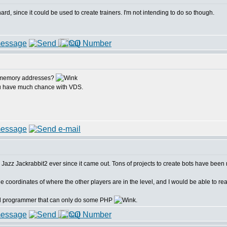
d, since it could be used to create trainers. I'm not intending to do so though.
s memory addresses?
you have much chance with VDS.
me Jazz Jackrabbit2 ever since it came out. Tons of projects to create bots have been 
e coordinates of where the other players are in the level, and I would be able to read
bad programmer that can only do some PHP
.