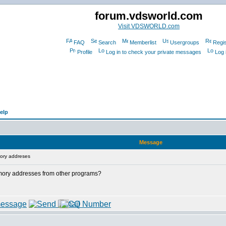
forum.vdsworld.com
Visit VDSWORLD.com
FAQ
Search
Memberlist
Usergroups
Regis
Profile
Log in to check your private messages
Log 
elp
Message
ory addreses
 memory addresses from other programs?