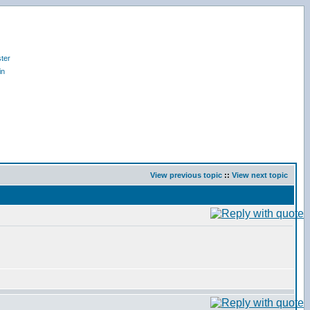
ter
in
View previous topic
::
View next topic