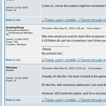
Come on, I know this subject might be somewhat har
Joined: 12 Apr 2001
Posts: 10
Back to top
SnarlingSheep
Posted: Wed May 01, 2002 3:49 am
Post subject:
Professional Member
Why else would you want to read other program
Joined: 13 Mar 2001
If VDSMem.dll can't do it somehow I don't think 
Posts: 759
Location: Michigan
_________________
-Sheep
My pockets hurt...
Back to top
Newspaz
Posted: Wed May 01, 2002 10:50 am
Post subject:
Newbie
Actually, it's like this. I've been hooked to the ga
Joined: 12 Apr 2001
Posts: 10
It's like this, with memmory addresses I can read th
However, VDS lacks this option, and I'm a very 
Back to top