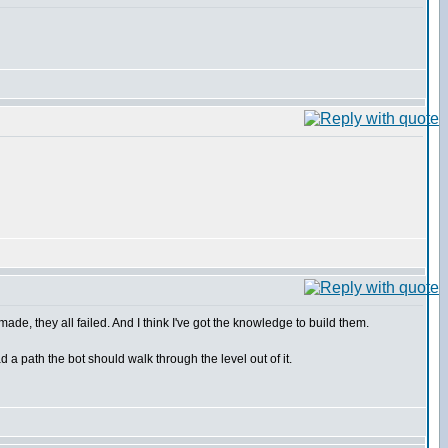
made, they all failed. And I think I've got the knowledge to build them.
 a path the bot should walk through the level out of it.