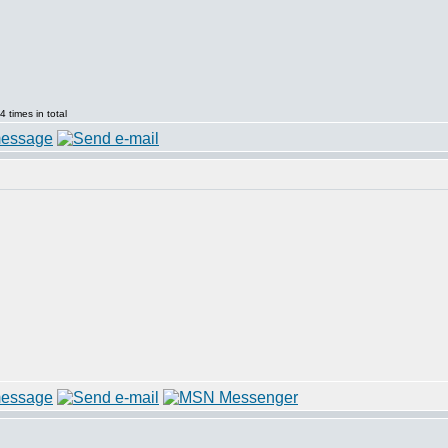
 times in total