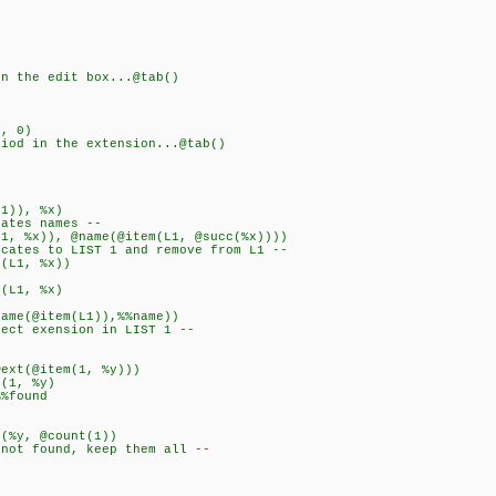
the edit box...@tab()
, 0)
d in the extension...@tab()
1)), %x)
es names --
%x)), @name(@item(L1, @succ(%x))))
 to LIST 1 and remove from L1 --
1, %x))
1, %x)
@item(L1)),%%name))
exension in LIST 1 --
@item(1, %y)))
, %y)
ound
, @count(1))
found, keep them all --