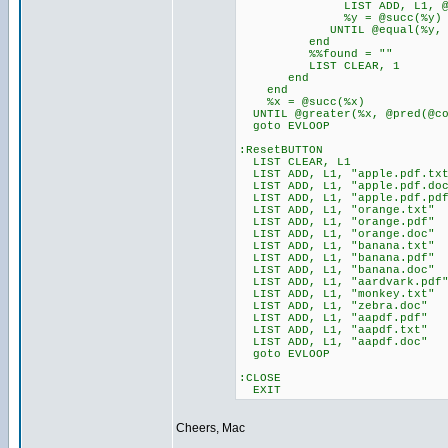
LIST ADD, L1, @ite
%y = @succ(%y)
UNTIL @equal(%y, @co
end
%%found = ""
LIST CLEAR, 1
end
end
%x = @succ(%x)
UNTIL @greater(%x, @pred(@co
goto EVLOOP
:ResetBUTTON
LIST CLEAR, L1
LIST ADD, L1, "apple.pdf.tx
LIST ADD, L1, "apple.pdf.do
LIST ADD, L1, "apple.pdf.pd
LIST ADD, L1, "orange.txt"
LIST ADD, L1, "orange.pdf"
LIST ADD, L1, "orange.doc"
LIST ADD, L1, "banana.txt"
LIST ADD, L1, "banana.pdf"
LIST ADD, L1, "banana.doc"
LIST ADD, L1, "aardvark.pdf
LIST ADD, L1, "monkey.txt"
LIST ADD, L1, "zebra.doc"
LIST ADD, L1, "aapdf.pdf"
LIST ADD, L1, "aapdf.txt"
LIST ADD, L1, "aapdf.doc"
goto EVLOOP
:CLOSE
EXIT
Cheers, Mac
_________________