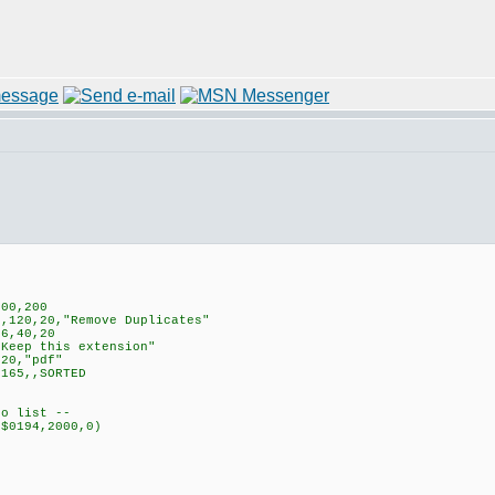
300,200
,120,20,"Remove Duplicates"
6,40,20
Keep this extension"
20,"pdf"
165,,SORTED
to list --
,$0194,2000,0)