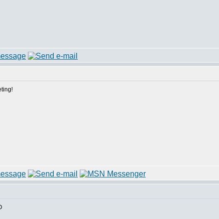
ting!
O