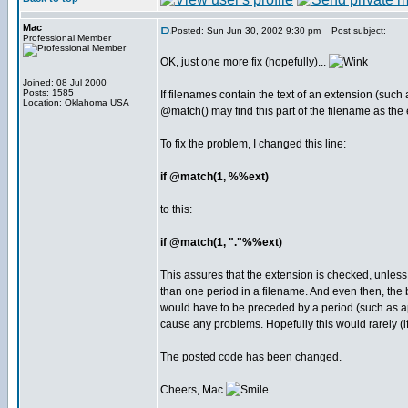
Mac
Posted: Sun Jun 30, 2002 9:30 pm
Post subject:
Professional Member
OK, just one more fix (hopefully)...
Joined: 08 Jul 2000
Posts: 1585
If filenames contain the text of an extension (such 
Location: Oklahoma USA
@match() may find this part of the filename as the
To fix the problem, I changed this line:
if @match(1, %%ext)
to this:
if @match(1, "."%%ext)
This assures that the extension is checked, unless
than one period in a filename. And even then, the
would have to be preceded by a period (such as app
cause any problems. Hopefully this would rarely (i
The posted code has been changed.
Cheers, Mac
_________________