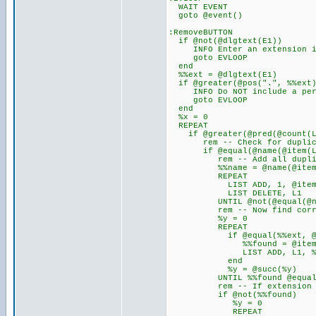
WAIT EVENT
goto @event()
:RemoveBUTTON
if @not(@dlgtext(E1))
INFO Enter an extension in 
goto EVLOOP
end
%%ext = @dlgtext(E1)
if @greater(@pos(".", %%ext)
INFO Do NOT include a perio
goto EVLOOP
end
%x = 0
REPEAT
if @greater(@pred(@count(L
rem -- Check for duplicat
if @equal(@name(@item(L1, 
rem -- Add all duplicates
%%name = @name(@item(L
REPEAT
LIST ADD, 1, @item(L
LIST DELETE, L1
UNTIL @not(@equal(@name(
rem -- Now find correct 
%y = 0
REPEAT
if @equal(%%ext, @ext(
%%found = @item(1
LIST ADD, L1, %%f
end
%y = @succ(%y)
UNTIL %%found @equal(%y
rem -- If extension not 
if @not(%%found)
%y = 0
REPEAT