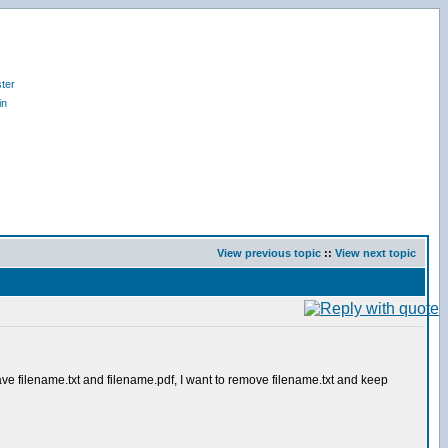
ter
in
View previous topic
::
View next topic
 have filename.txt and filename.pdf, I want to remove filename.txt and keep