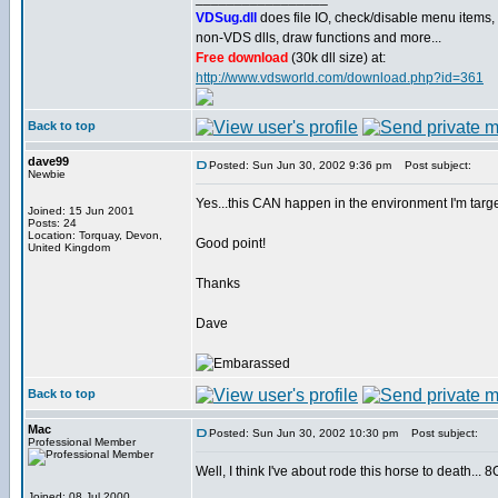
VDSug.dll
does file IO, check/disable menu items,
non-VDS dlls, draw functions and more...
Free download
(30k dll size) at:
http://www.vdsworld.com/download.php?id=361
Back to top
dave99
Posted: Sun Jun 30, 2002 9:36 pm
Post subject:
Newbie
Yes...this CAN happen in the environment I'm targe
Joined: 15 Jun 2001
Posts: 24
Location: Torquay, Devon,
Good point!
United Kingdom
Thanks
Dave
Back to top
Mac
Posted: Sun Jun 30, 2002 10:30 pm
Post subject:
Professional Member
Well, I think I've about rode this horse to death... 8
Joined: 08 Jul 2000