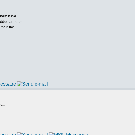
 them have
 added another
ms if the
...