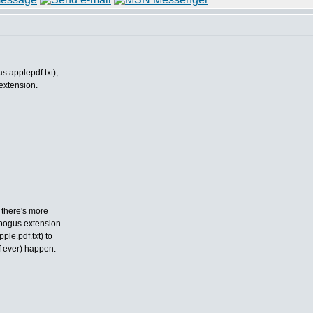
as applepdf.txt),
 extension.
 there's more
 bogus extension
le.pdf.txt) to
f ever) happen.