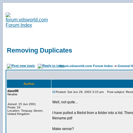
Removing Duplicates
forum.vdsworld.com Forum Index
->
General H
Author
dave99
Posted: Sat Jun 29, 2002 3:15 pm
Post subject: Remo
Newbie
Well, not quite...
Joined: 15 Jun 2001
Posts: 24
Location: Torquay, Devon,
I have pulled a filelist from a folder into a list. 
United Kingdom
filename.pdf
Make sense?