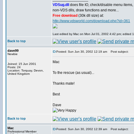
VDSug.dll
does file IO, check/disable menu items,
non-VDS dlls, draw functions and more...
Free download
(30k dll size) at:
http://www.vdsworld.com/download.php?id=361
Last edited by Mac on Mon Jul 01, 2002 4:42 pm; edited 14
Back to top
dave99
Posted: Sun Jun 30, 2002 12:19 am
Post subject:
Newbie
Mac
Joined: 15 Jun 2001
Posts: 24
Location: Torquay, Devon,
To the rescue (as usual)...
United Kingdom
Thanks mate!
Best
Dave
Back to top
Mac
Posted: Sun Jun 30, 2002 12:39 am
Post subject:
Professional Member