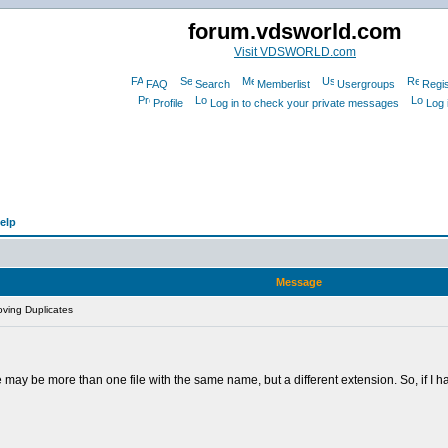
forum.vdsworld.com
Visit VDSWORLD.com
FAQ
Search
Memberlist
Usergroups
Regis
Profile
Log in to check your private messages
Log 
elp
Message
ving Duplicates
There may be more than one file with the same name, but a different extension. So, if I