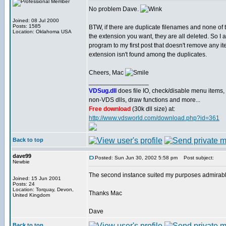
No problem Dave.
Joined: 08 Jul 2000
Posts: 1585
BTW, if there are duplicate filenames and none of
Location: Oklahoma USA
the extension you want, they are all deleted. So I
program to my first post that doesn't remove any ite
extension isn't found among the duplicates.
Cheers, Mac
_________________
VDSug.dll
does file IO, check/disable menu items,
non-VDS dlls, draw functions and more...
Free download
(30k dll size) at:
http://www.vdsworld.com/download.php?id=361
Back to top
dave99
Posted: Sun Jun 30, 2002 5:58 pm
Post subject:
Newbie
The second instance suited my purposes admirably
Joined: 15 Jun 2001
Posts: 24
Location: Torquay, Devon,
Thanks Mac
United Kingdom
Dave
Back to top