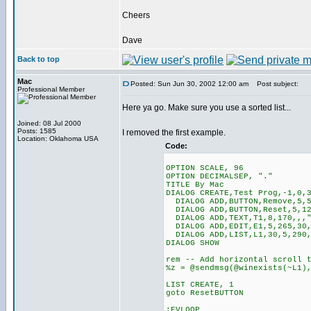
Cheers
Dave
Back to top
Mac
Posted: Sun Jun 30, 2002 12:00 am
Post subject:
Professional Member
Here ya go. Make sure you use a sorted list...
Joined: 08 Jul 2000
Posts: 1585
I removed the first example.
Location: Oklahoma USA
Code:
OPTION SCALE, 96
OPTION DECIMALSEP, "."
TITLE By Mac
DIALOG CREATE,Test Prog,-1,0,
DIALOG ADD,BUTTON,Remove,5,5
DIALOG ADD,BUTTON,Reset,5,12
DIALOG ADD,TEXT,T1,8,170,,,"
DIALOG ADD,EDIT,E1,5,265,30,
DIALOG ADD,LIST,L1,30,5,290,
DIALOG SHOW
rem -- Add horizontal scroll 
%z = @sendmsg(@winexists(~L1)
LIST CREATE, 1
goto ResetBUTTON
:EVLOOP