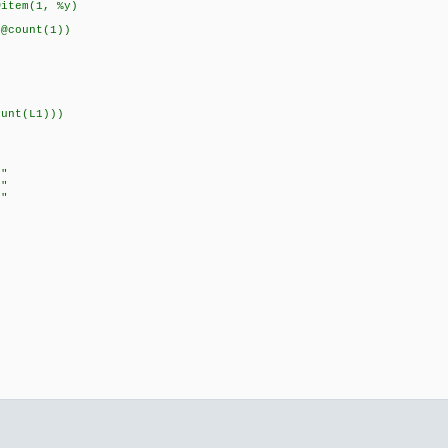
m(1, %y)
unt(1))
unt(L1)))
t"
c"
f"
"