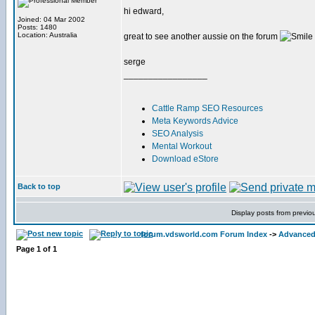
hi edward,
Joined: 04 Mar 2002
Posts: 1480
Location: Australia
great to see another aussie on the forum
serge
_________________
Cattle Ramp SEO Resources
Meta Keywords Advice
SEO Analysis
Mental Workout
Download eStore
Back to top
Display posts from previo
forum.vdsworld.com Forum Index
->
Advanced
Page
1
of
1