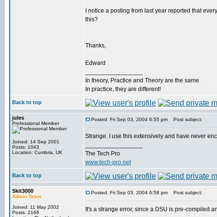
I notice a posting from last year reported that every
this?
Thanks,
Edward
_________________
In theory, Practice and Theory are the same.
In practice, they are different!
Back to top
jules
Posted: Fri Sep 03, 2004 6:55 pm
Post subject:
Professional Member
Strange. I use this extensively and have never en
Joined: 14 Sep 2001
_________________
Posts: 1043
Location: Cumbria, UK
The Tech Pro
www.tech-pro.net
Back to top
Skit3000
Posted: Fri Sep 03, 2004 6:58 pm
Post subject:
Admin Team
Joined: 11 May 2002
It's a strange error, since a DSU is pre-compiled 
Posts: 2166