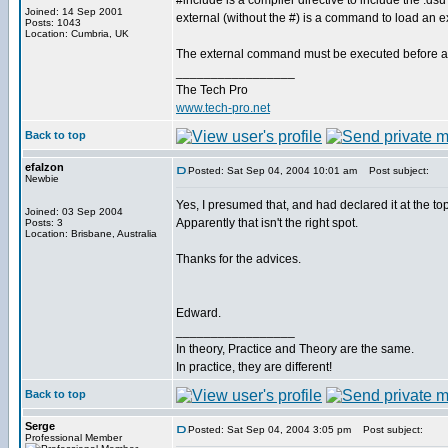
#include is a compiler directive to include the .dsu f
Joined: 14 Sep 2001
external (without the #) is a command to load an 
Posts: 1043
Location: Cumbria, UK
The external command must be executed before any
_________________
The Tech Pro
www.tech-pro.net
Back to top
efalzon
Posted: Sat Sep 04, 2004 10:01 am
Post subject:
Newbie
Yes, I presumed that, and had declared it at the to
Joined: 03 Sep 2004
Apparently that isn't the right spot.
Posts: 3
Location: Brisbane, Australia
Thanks for the advices.
Edward.
_________________
In theory, Practice and Theory are the same.
In practice, they are different!
Back to top
Serge
Posted: Sat Sep 04, 2004 3:05 pm
Post subject:
Professional Member