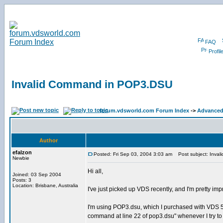
FAQ
Profil
Invalid Command in POP3.DSU
forum.vdsworld.com Forum Index
->
Advanced
Author
efalzon
Posted: Fri Sep 03, 2004 3:03 am
Post subject: Inva
Newbie
Hi all,
Joined: 03 Sep 2004
Posts: 3
Location: Brisbane, Australia
I've just picked up VDS recently, and I'm pretty i
I'm using POP3.dsu, which I purchased with VDS 5 + 
command at line 22 of pop3.dsu" whenever I try 