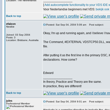
_________________
Location: The Netherlands
[
Add autocomplete functionality to your VDS IDE 
Voor Nederlandse beginners met VDS:
bekijk ook
Back to top
efalzon
Posted: Sat Sep 04, 2004 5:09 am
Post subject:
Newbie
Okay, I'm up and running again, and I believe I ha
Joined: 03 Sep 2004
Posts: 3
Location: Brisbane, Australia
The Command, #EXTERNAL VDSTCP50.DLL, was decl
file.
After putting it as the first line in the primary DSC
declarations. How come?
Edward
_________________
In theory, Practice and Theory are the same.
In practice, they are different!
Back to top
jules
Posted: Sat Sep 04, 2004 9:01 am
Post subject:
Professional Member