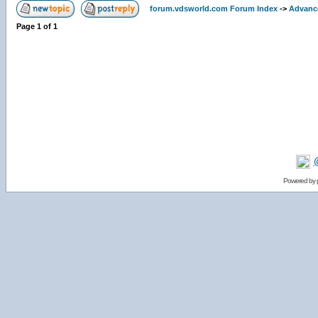
forum.vdsworld.com Forum Index
->
Advanc
Page
1
of
1
Powered by