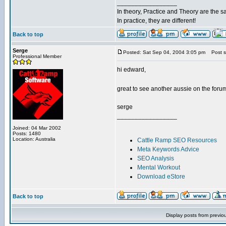
_________________
In theory, Practice and Theory are the 
In practice, they are different!
Back to top
Serge
Posted: Sat Sep 04, 2004 3:05 pm
Post su
Professional Member
hi edward,
great to see another aussie on the for
serge
_________________
Joined: 04 Mar 2002
Posts: 1480
Location: Australia
Cattle Ramp SEO Resources
Meta Keywords Advice
SEO Analysis
Mental Workout
Download eStore
Back to top
Display posts from previo