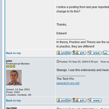
I notice a posting from last year reported
change to fix this?
Thanks,
Edward
_________________
In theory, Practice and Theory are the 
In practice, they are different!
Back to top
jules
Posted: Fri Sep 03, 2004 6:55 pm
Post sub
Professional Member
Strange. I use this extensively and hav
_________________
The Tech Pro
www.tech-pro.net
Joined: 14 Sep 2001
Posts: 1043
Location: Cumbria, UK
Back to top
Skit3000