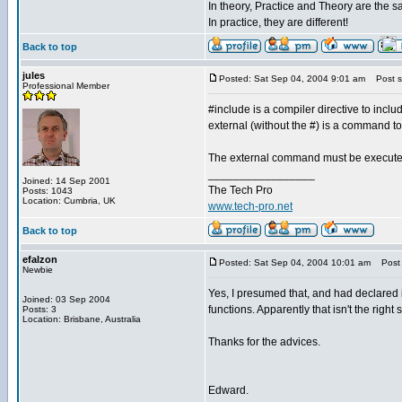
In theory, Practice and Theory are the 
In practice, they are different!
Back to top
jules
Posted: Sat Sep 04, 2004 9:01 am
Post su
Professional Member
#include is a compiler directive to includ
external (without the #) is a command t
The external command must be executed 
_________________
Joined: 14 Sep 2001
The Tech Pro
Posts: 1043
Location: Cumbria, UK
www.tech-pro.net
Back to top
efalzon
Posted: Sat Sep 04, 2004 10:01 am
Post s
Newbie
Yes, I presumed that, and had declared i
Joined: 03 Sep 2004
functions. Apparently that isn't the right 
Posts: 3
Location: Brisbane, Australia
Thanks for the advices.
Edward.