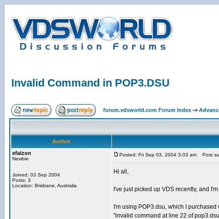
Invalid Command in POP3.DSU
forum.vdsworld.com Forum Index
->
Advanc
Author
efalzon
Posted: Fri Sep 03, 2004 3:03 am
Post sub
Newbie
Hi all,
Joined: 03 Sep 2004
Posts: 3
Location: Brisbane, Australia
I've just picked up VDS recently, and I'
I'm using POP3.dsu, which I purchased wi
"invalid command at line 22 of pop3.ds