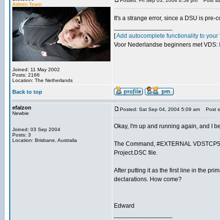
Posted: Fri Sep 03, 2004 6:58 pm
Post sub
Admin Team
It's a strange error, since a DSU is pre
_________________
[
Add autocomplete functionality to you
Voor Nederlandse beginners met VDS:
Joined: 11 May 2002
Posts: 2166
Location: The Netherlands
Back to top
efalzon
Posted: Sat Sep 04, 2004 5:09 am
Post su
Newbie
Okay, I'm up and running again, and I be
Joined: 03 Sep 2004
Posts: 3
Location: Brisbane, Australia
The Command, #EXTERNAL VDSTCP50.DLL,
Project.DSC file.
After putting it as the first line in the 
declarations. How come?
Edward
_________________