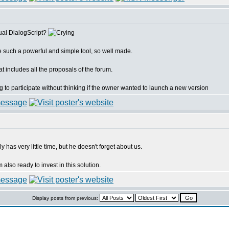
ual DialogScript?
e such a powerful and simple tool, so well made.
at includes all the proposals of the forum.
ng to participate without thinking if the owner wanted to launch a new version
has very little time, but he doesn't forget about us.
 also ready to invest in this solution.
Display posts from previous: