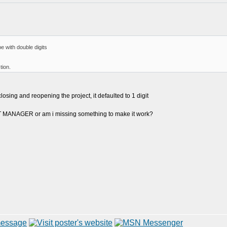
e with double digits
tion.
closing and reopening the project, it defaulted to 1 digit
CT MANAGER or am i missing something to make it work?