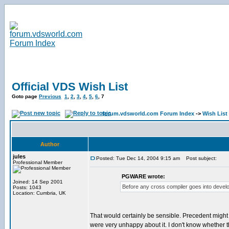
Official VDS Wish List
Goto page
Previous
1
,
2
,
3
,
4
,
5
,
6
,
7
forum.vdsworld.com Forum Index
->
Wish List
Author
jules
Posted: Tue Dec 14, 2004 9:15 am
Post subject:
Professional Member
PGWARE wrote:
Joined: 14 Sep 2001
Before any cross compiler goes into develo
Posts: 1043
Location: Cumbria, UK
That would certainly be sensible. Precedent might
were very unhappy about it. I don't know whether t