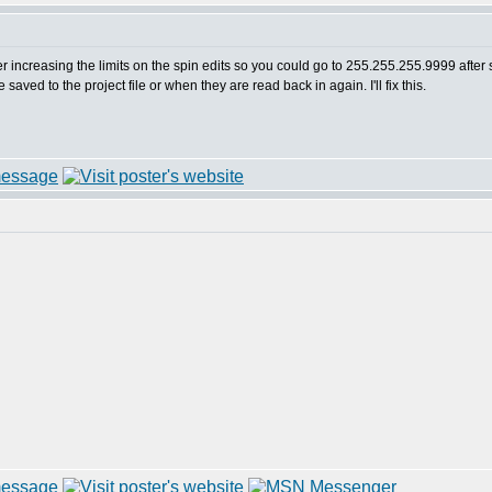
ber increasing the limits on the spin edits so you could go to 255.255.255.9999 after 
aved to the project file or when they are read back in again. I'll fix this.