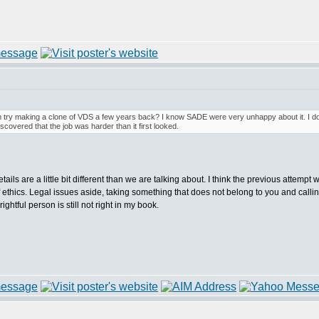
m try making a clone of VDS a few years back? I know SADE were very unhappy about it. I 
iscovered that the job was harder than it first looked.
etails are a little bit different than we are talking about. I think the previous attem
e of ethics. Legal issues aside, taking something that does not belong to you and callin
rightful person is still not right in my book.