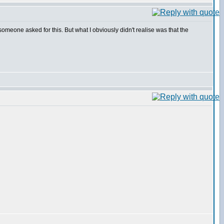
someone asked for this. But what I obviously didn't realise was that the