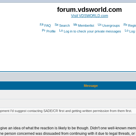
forum.vdsworld.com
Visit VDSWORLD.com
FAQ
Search
Memberlist
Usergroups
Regis
Profile
Log in to check your private messages
Log 
Message
pment I'd suggest contacting SADE/CR first and getting written permission from them first.
 give an idea of what the reaction is likely to be though. Didn't one well-known m
he person concerned was dissuaded from continuing with it due to legal threats, or b