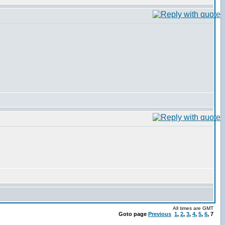
All times are GMT
Goto page
Previous
1
,
2
,
3
,
4
,
5
,
6
,
7