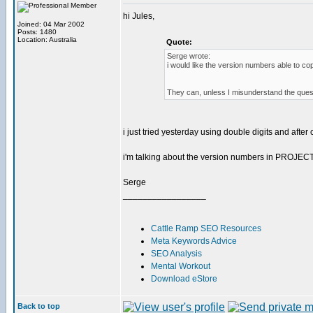
hi Jules,
Joined: 04 Mar 2002
Posts: 1480
Location: Australia
Quote:
Serge wrote:
i would like the version numbers able to cop
They can, unless I misunderstand the ques
i just tried yesterday using double digits and after 
i'm talking about the version numbers in PROJE
Serge
_________________
Cattle Ramp SEO Resources
Meta Keywords Advice
SEO Analysis
Mental Workout
Download eStore
Back to top