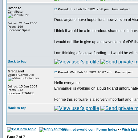
uvedese
Posted: Tue Feb 02, 2021 7:28 pm
Post subject:
Contributor
Does anyone have hopes for a new version of Vis
Joined: 21 Jan 2006
Posts: 169
Location: Spain
I think it would be a tremendous shame not to hav
I would not like to give up a new version of VDS th
I am thinking of a crowdfunding ... I would be willi
Back to top
GregLand
Posted: Wed Feb 03, 2021 10:07 am
Post subject:
Valued Contributor
Hello everyone
Joined: 15 Jun 2004
Emmanuel is working on a bug fix and unfortunately 
Posts: 212
Location: FRANCE
For me this software is also very important and I am
Back to top
forum.vdsworld.com Forum Index
->
Wish List
Page
7
of
7