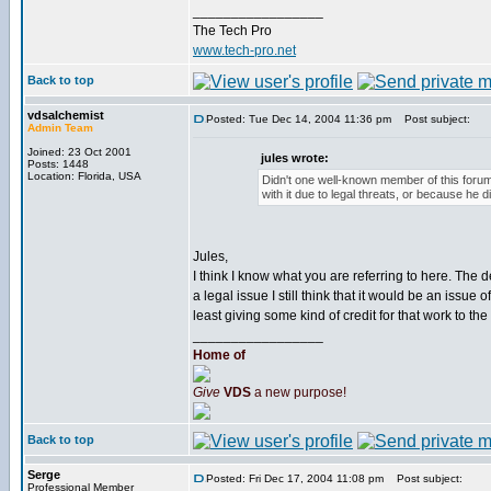
_________________
The Tech Pro
www.tech-pro.net
Back to top
vdsalchemist
Posted: Tue Dec 14, 2004 11:36 pm
Post subject:
Admin Team
Joined: 23 Oct 2001
jules wrote:
Posts: 1448
Location: Florida, USA
Didn't one well-known member of this foru
with it due to legal threats, or because he d
Jules,
I think I know what you are referring to here. The d
a legal issue I still think that it would be an issu
least giving some kind of credit for that work to the 
_________________
Home of
Give
VDS
a new purpose!
Back to top
Serge
Posted: Fri Dec 17, 2004 11:08 pm
Post subject:
Professional Member