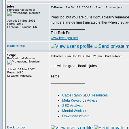
jules
Posted: Sat Dec 18, 2004 11:47 am
Post subject:
Professional Member
I was too, but you are quite right. I clearly remem
Joined: 14 Sep 2001
numbers are getting truncated either when they are s
Posts: 1043
Location: Cumbria, UK
_________________
The Tech Pro
www.tech-pro.net
Back to top
Serge
Posted: Sun Dec 19, 2004 8:21 am
Post subject:
Professional Member
that will be great, thanks jules
Joined: 04 Mar 2002
Posts: 1480
Location: Australia
serge
_________________
Cattle Ramp SEO Resources
Meta Keywords Advice
SEO Analysis
Mental Workout
Download eStore
Back to top