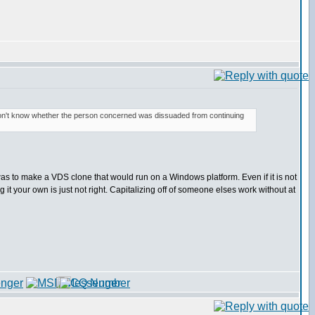
don't know whether the person concerned was dissuaded from continuing
pt was to make a VDS clone that would run on a Windows platform. Even if it is not
g it your own is just not right. Capitalizing off of someone elses work without at