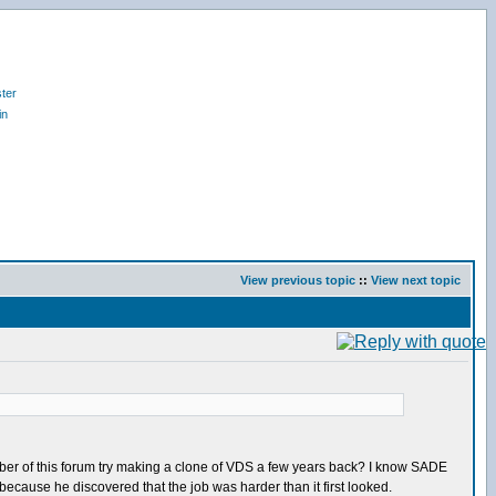
ter
in
View previous topic
::
View next topic
ember of this forum try making a clone of VDS a few years back? I know SADE
ecause he discovered that the job was harder than it first looked.