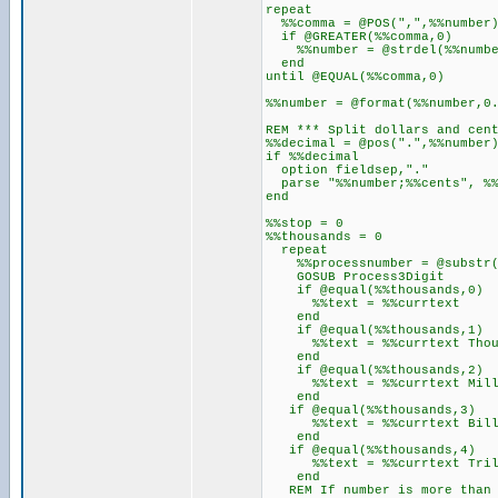
repeat
%%comma = @POS(",",%%number
if @GREATER(%%comma,0)
%%number = @strdel(%%number
end
until @EQUAL(%%comma,0)
%%number = @format(%%number,0
REM *** Split dollars and cen
%%decimal = @pos(".",%%number
if %%decimal
option fieldsep,"."
parse "%%number;%%cents", %%
end
%%stop = 0
%%thousands = 0
repeat
%%processnumber = @substr(%%
GOSUB Process3Digit
if @equal(%%thousands,0)
%%text = %%currtext
end
if @equal(%%thousands,1)
%%text = %%currtext Thous
end
if @equal(%%thousands,2)
%%text = %%currtext Milli
end
if @equal(%%thousands,3)
%%text = %%currtext Billi
end
if @equal(%%thousands,4)
%%text = %%currtext Trill
end
REM If number is more than 3