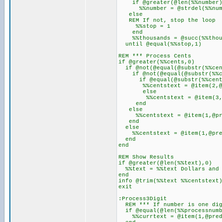
if @greater(@len(%%number)
%%number = @strdel(%%number
else
REM If not, stop the loop
%%stop = 1
end
%%thousands = @succ(%%thou
until @equal(%%stop,1)
REM *** Process Cents
if @greater(%%cents,0)
if @not(@equal(@substr(%%cen
if @not(@equal(@substr(%%ce
if @equal(@substr(%%cents
%%centstext = @item(2,@pre
else
%%centstext = @item(3,@fsub
end
else
%%centstext = @item(1,@pred
end
else
%%centstext = @item(1,@pred
end
end
REM Show Results
if @greater(@len(%%text),0)
%%text = %%text Dollars and
end
info @trim(%%text %%centstext
exit
:Process3Digit
REM *** If number is one dig
if @equal(@len(%%processnumb
%%currtext = @item(1,@pred(