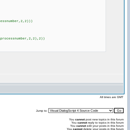
essnumber,2,2)))
processnumber,2,2),2))
All times are GMT
Jump to:
You
cannot
post new topics in this forum
You
cannot
reply to topics in this forum
You
cannot
edit your posts in this forum
You
cannot
delete your posts in this forum