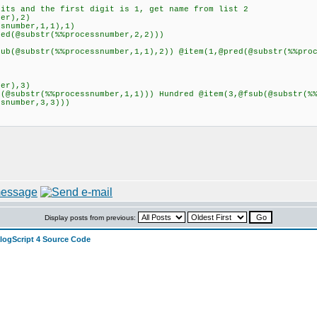
ts and the first digit is 1, get name from list 2
er),2)
number,1,1),1)
@substr(%%processnumber,2,2)))
substr(%%processnumber,1,1),2)) @item(1,@pred(@substr(%%proc
er),3)
substr(%%processnumber,1,1))) Hundred @item(3,@fsub(@substr(%%
ssnumber,3,3)))
Display posts from previous:
alogScript 4 Source Code