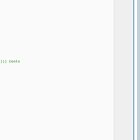
))) Cents