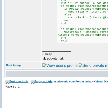
end
REM *** If number is two digi
if @equal(@len(%%processnumb
if @equal(@substr(%%process
%%currtext = @item(2,@pred(
else
%%currtext = @item(3,@fsub(@
end
end
if @equal(@len(%%processnumb
%%currtext = @item(1,@pred(@
@item(1,@pred(@substr(%%proce
end
exit
_________________
-Sheep
My pockets hurt...
Back to top
forum.vdsworld.com Forum Index
->
Visual Di
Page
1
of
1