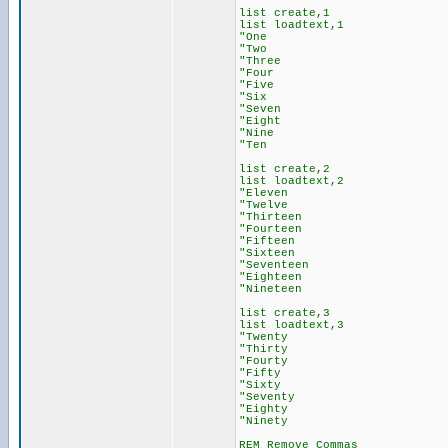
list create,1
list loadtext,1
"One
"Two
"Three
"Four
"Five
"Six
"Seven
"Eight
"Nine
"Ten
list create,2
list loadtext,2
"Eleven
"Twelve
"Thirteen
"Fourteen
"Fifteen
"Sixteen
"Seventeen
"Eighteen
"Nineteen
list create,3
list loadtext,3
"Twenty
"Thirty
"Fourty
"Fifty
"Sixty
"Seventy
"Eighty
"Ninety
REM Remove Commas