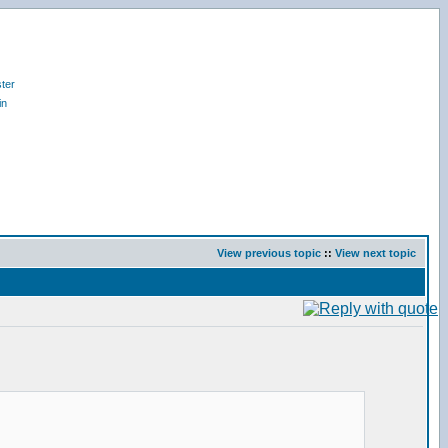
ter
in
View previous topic
::
View next topic