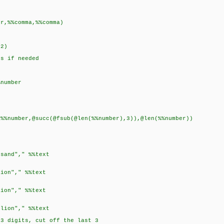
)
,%%comma,%%comma)
.2)
ts if needed
)
number
number,@succ(@fsub(@len(%%number),3)),@len(%%number))
and"," %%text
on"," %%text
on"," %%text
ion"," %%text
 digits, cut off the last 3