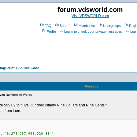
forum.vdsworld.com
Visit VDSWORLD.com
FAQ
Search
Memberlist
Usergroups
Regis
Profile
Log in to check your private messages
Log 
alogScript 4 Source Code
Message
vert Numbers to Words
ike 599.09 to "Five Hundred Ninety Nine Dollars and Nine Cents."
on from there.
r:,"6,278,567,909,520.33")