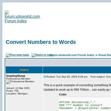
Convert Numbers to Words
forum.vdsworld.com Forum Index
->
Visual Di
Author
SnarlingSheep
Posted: Tue Sep 06, 2005 6:08 pm
Post subject: Con
Professional Member
This is a quick example of converting something l
Joined: 13 Mar 2001
Updated to work up to 999 Trillion... can easily go 
Posts: 759
Location: Michigan
Code:
OPTION decimalsep,"."
REM *** Number to convert
%%number = @input(Enter numbe