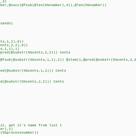
,3)
,@succ(@fsub(@len(%%number),3)),@len(%%number))
sands)
ts,1,1),0))
nts,2,2),0))
,1,1),1)
d(@substr(%%cents,2,2))) Cents
(@substr(%%cents,1,1),2)) @item(1,@pred(@substr(%%cents,2,2
(@substr(%%cents,1,1))) Cents
(@substr(%%cents,2,2))) Cents
)
it, get it's name from list 1
er),1)
%%processnumber))