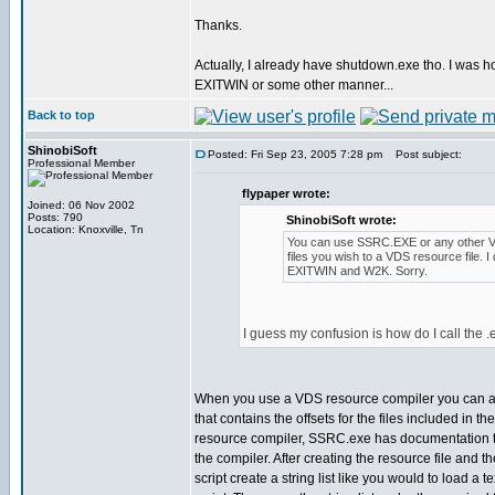
Thanks.
Actually, I already have shutdown.exe tho. I was hop
EXITWIN or some other manner...
Back to top
ShinobiSoft
Posted: Fri Sep 23, 2005 7:28 pm
Post subject:
Professional Member
flypaper wrote:
Joined: 06 Nov 2002
Posts: 790
ShinobiSoft wrote:
Location: Knoxville, Tn
You can use SSRC.EXE or any other V
files you wish to a VDS resource file. I
EXITWIN and W2K. Sorry.
I guess my confusion is how do I call the 
When you use a VDS resource compiler you can al
that contains the offsets for the files included in th
resource compiler, SSRC.exe has documentation t
the compiler. After creating the resource file and th
script create a string list like you would to load a t