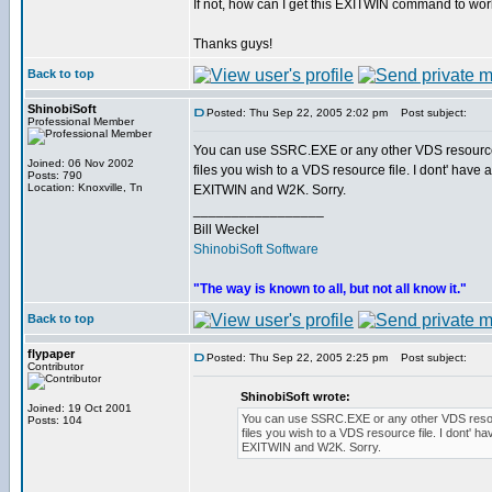
If not, how can I get this EXITWIN command to wor
Thanks guys!
Back to top
ShinobiSoft
Posted: Thu Sep 22, 2005 2:02 pm
Post subject:
Professional Member
You can use SSRC.EXE or any other VDS resource
Joined: 06 Nov 2002
files you wish to a VDS resource file. I dont' have 
Posts: 790
Location: Knoxville, Tn
EXITWIN and W2K. Sorry.
_________________
Bill Weckel
ShinobiSoft Software
"The way is known to all, but not all know it."
Back to top
flypaper
Posted: Thu Sep 22, 2005 2:25 pm
Post subject:
Contributor
ShinobiSoft wrote:
Joined: 19 Oct 2001
You can use SSRC.EXE or any other VDS resou
Posts: 104
files you wish to a VDS resource file. I dont' ha
EXITWIN and W2K. Sorry.