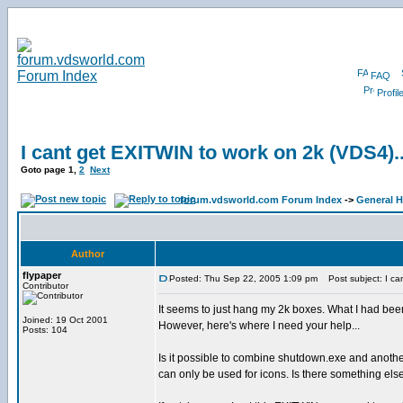
FAQ
Profil
I cant get EXITWIN to work on 2k (VDS4)..
Goto page
1
,
2
Next
forum.vdsworld.com Forum Index
->
General H
Author
flypaper
Posted: Thu Sep 22, 2005 1:09 pm
Post subject: I can
Contributor
It seems to just hang my 2k boxes. What I had be
Joined: 19 Oct 2001
However, here's where I need your help...
Posts: 104
Is it possible to combine shutdown.exe and another
can only be used for icons. Is there something els