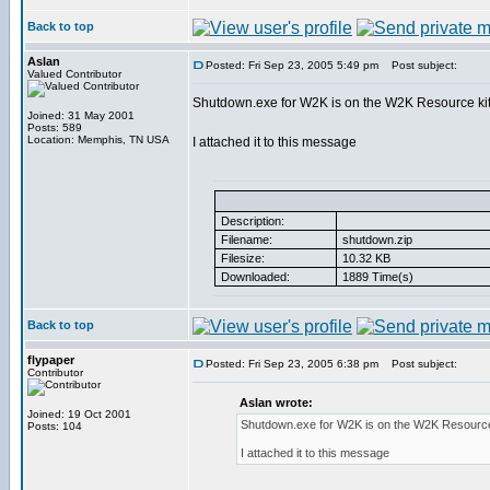
Back to top
Aslan
Posted: Fri Sep 23, 2005 5:49 pm
Post subject:
Valued Contributor
Shutdown.exe for W2K is on the W2K Resource ki
Joined: 31 May 2001
Posts: 589
Location: Memphis, TN USA
I attached it to this message
Description:
Filename:
shutdown.zip
Filesize:
10.32 KB
Downloaded:
1889 Time(s)
Back to top
flypaper
Posted: Fri Sep 23, 2005 6:38 pm
Post subject:
Contributor
Aslan wrote:
Joined: 19 Oct 2001
Shutdown.exe for W2K is on the W2K Resource
Posts: 104
I attached it to this message