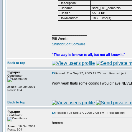
Description:
Filename:
ssrc_001_demo.zip
Filesize:
55.51 KB
Downloaded:
1866 Time(s)
_________________
Bill Weckel
ShinobiSoft Software
"The way is known to all, but not all know it."
Back to top
flypaper
Posted: Tue Sep 27, 2005 12:25 pm
Post subject:
Contributor
Wow, yeah thats some coding I would have NEVER f
Joined: 19 Oct 2001
Posts: 104
Back to top
flypaper
Posted: Tue Sep 27, 2005 2:08 pm
Post subject:
Contributor
hmmm
Joined: 19 Oct 2001
Posts: 104