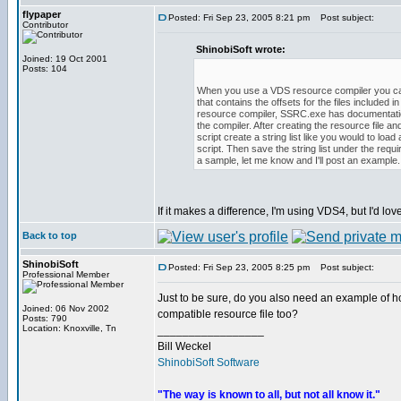
flypaper
Posted: Fri Sep 23, 2005 8:21 pm
Post subject:
Contributor
ShinobiSoft wrote:
Joined: 19 Oct 2001
Posts: 104
When you use a VDS resource compiler you can
that contains the offsets for the files included i
resource compiler, SSRC.exe has documentatio
the compiler. After creating the resource file and
script create a string list like you would to load
script. Then save the string list under the requi
a sample, let me know and I'll post an example.
If it makes a difference, I'm using VDS4, but I'd l
Back to top
ShinobiSoft
Posted: Fri Sep 23, 2005 8:25 pm
Post subject:
Professional Member
Just to be sure, do you also need an example of h
Joined: 06 Nov 2002
compatible resource file too?
Posts: 790
Location: Knoxville, Tn
_________________
Bill Weckel
ShinobiSoft Software
"The way is known to all, but not all know it."