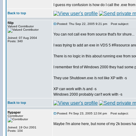
I guess my confusion is how do I call the .exe fro
Back to top
filip
Posted: Thu Sep 22, 2005 9:21 pm
Post subject:
Valued Contributor
You can not call exe from source that's for shure...
Joined: 07 Aug 2004
Posts: 340
I was trying to add an exe in VDS 5 #Resource and t
There is no logic in this about running exe from 
I remember first of Windows 2000 they had some 
They use Shutdown.exe /s not like XP with -s
XP can work with /s and -s
Windows 2000 probably can't work with -s
Back to top
flypaper
Posted: Fri Sep 23, 2005 12:04 pm
Post subject:
Contributor
Maybe I'm alone here, but none of my 2k boxes h
Joined: 19 Oct 2001
Posts: 104