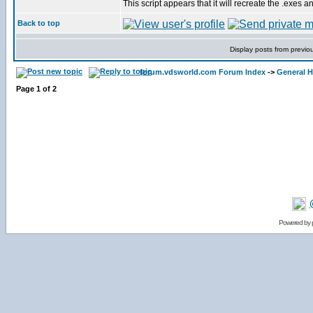
This script appears that it will recreate the .exes a
Back to top
Display posts from previo
forum.vdsworld.com Forum Index
->
General H
Page
1
of
2
Powered by