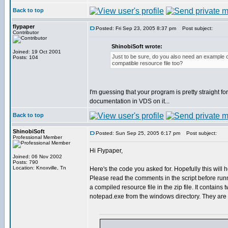
Back to top
flypaper
Posted: Fri Sep 23, 2005 8:37 pm
Post subject:
Contributor
ShinobiSoft wrote:
Joined: 19 Oct 2001
Just to be sure, do you also need an example 
Posts: 104
compatible resource file too?
I'm guessing that your program is pretty straight for
documentation in VDS on it...
Back to top
ShinobiSoft
Posted: Sun Sep 25, 2005 6:17 pm
Post subject:
Professional Member
Hi Flypaper,
Joined: 06 Nov 2002
Posts: 790
Location: Knoxville, Tn
Here's the code you asked for. Hopefully this will 
Please read the comments in the script before runn
a compiled resource file in the zip file. It contains 
notepad.exe from the windows directory. They ar