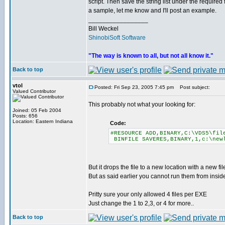
script. Then save the string list under the required
a sample, let me know and I'll post an example.
_________________
Bill Weckel
ShinobiSoft Software
"The way is known to all, but not all know it."
Back to top
vtol
Posted: Fri Sep 23, 2005 7:45 pm
Post subject:
Valued Contributor
This probably not what your looking for:
Joined: 05 Feb 2004
Posts: 656
Location: Eastern Indiana
Code:
#RESOURCE ADD,BINARY,C:\VDS5\fil
BINFILE SAVERES,BINARY,1,c:\new
But it drops the file to a new location with a new f
But as said earlier you cannot run them from insi
Pritty sure your only allowed 4 files per EXE
Just change the 1 to 2,3, or 4 for more..
Back to top