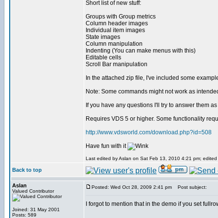
Short list of new stuff:
Groups with Group metrics
Column header images
Individual item images
State images
Column manipulation
Indenting (You can make menus with this)
Editable cells
Scroll Bar manipulation
In the attached zip file, I've included some examp
Note: Some commands might not work as intende
If you have any questions I'll try to answer them as
Requires VDS 5 or higher. Some functionality requ
http://www.vdsworld.com/download.php?id=508
Have fun with it
Last edited by Aslan on Sat Feb 13, 2010 4:21 pm; edited 6
Back to top
Aslan
Posted: Wed Oct 28, 2009 2:41 pm
Post subject:
Valued Contributor
I forgot to mention that in the demo if you set full
Joined: 31 May 2001
Posts: 589