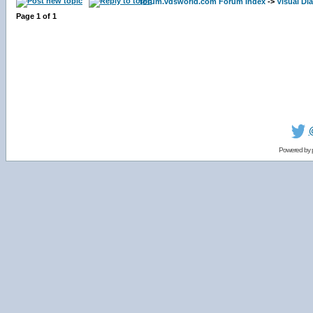
forum.vdsworld.com Forum Index
->
Visual Dia
Page
1
of
1
Powered by