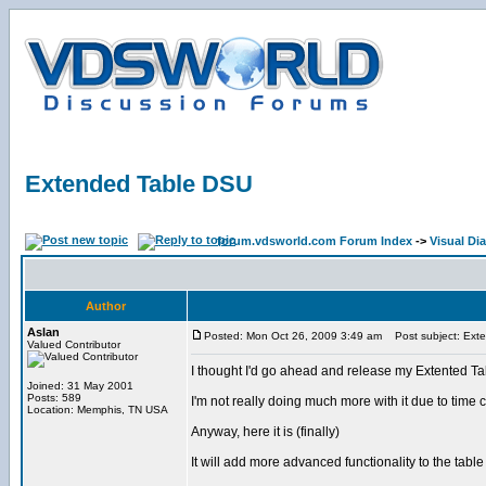
Extended Table DSU
forum.vdsworld.com Forum Index
->
Visual Dia
Author
Aslan
Posted: Mon Oct 26, 2009 3:49 am
Post subject: Ext
Valued Contributor
I thought I'd go ahead and release my Extented T
Joined: 31 May 2001
Posts: 589
I'm not really doing much more with it due to time 
Location: Memphis, TN USA
Anyway, here it is (finally)
It will add more advanced functionality to the ta