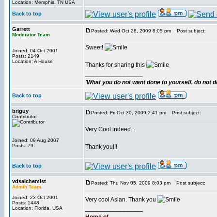
Location: Memphis, TN USA
Back to top
Garrett
Posted: Wed Oct 28, 2009 8:05 pm
Post subject:
Moderator Team
Sweet!
Joined: 04 Oct 2001
Posts: 2149
Location: A House
Thanks for sharing this
_________________
'What you do not want done to yourself, do not do
Back to top
briguy
Posted: Fri Oct 30, 2009 2:41 pm
Post subject:
Contributor
Very Cool indeed...
Joined: 09 Aug 2007
Posts: 79
Thank you!!!
Back to top
vdsalchemist
Posted: Thu Nov 05, 2009 8:03 pm
Post subject:
Admin Team
Joined: 23 Oct 2001
Very cool Aslan. Thank you
Posts: 1448
_________________
Location: Florida, USA