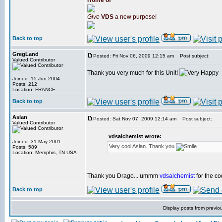
Home of
Give
VDS
a new purpose!
Back to top
GregLand
Posted: Fri Nov 06, 2009 12:15 am
Post subject:
Valued Contributor
Thank you very much for this Unit!
Joined: 15 Jun 2004
Posts: 212
Location: FRANCE
Back to top
Aslan
Posted: Sat Nov 07, 2009 12:14 am
Post subject:
Valued Contributor
vdsalchemist wrote:
Joined: 31 May 2001
Very cool Aslan. Thank you
Posts: 589
Location: Memphis, TN USA
Thank you Drago... ummm
vdsalchemist
for the co
Back to top
Display posts from previo