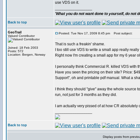
use VDS on it.
_________________
'What you do not want done to yourself, do not do
Back to top
GeoTrail
Posted: Tue Nov 17, 2009 8:45 pm
Post subject:
Valued Contributor
That is such a freakin' shame.
Joined: 18 Feb 2003
I too still use VDS to write a small app really really 
Posts: 572
Location: Bergen, Norway
Right now I'm creating a small app for my 6 year o
I personally think Commercial R. killed VDS with th
Have you seen the pricing on their site? Price: $49
Support", oh and printable pdf manual. What a sh
I think they should "give" away the whole source t
run, not just for 3 months as they did.
I am actually very pissed of at how CR absolutely d
_________________
Back to top
Display posts from previo