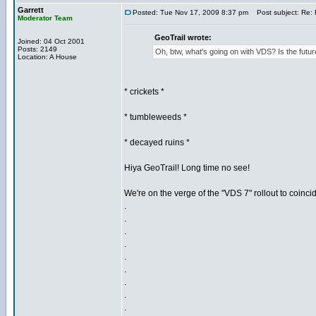
Garrett
Posted: Tue Nov 17, 2009 8:37 pm
Post subject: Re: 
Moderator Team
GeoTrail wrote:
Joined: 04 Oct 2001
Posts: 2149
Oh, btw, what's going on with VDS? Is the f
Location: A House
* crickets *
* tumbleweeds *
* decayed ruins *
Hiya GeoTrail! Long time no see!
We're on the verge of the "VDS 7" rollout to coinci
.
.
.
.
.
.
.
.
.