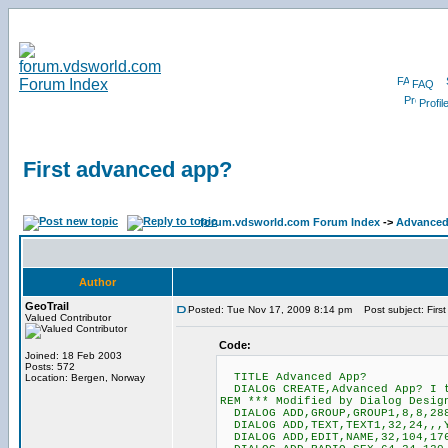
FAQ
Profil
First advanced app?
forum.vdsworld.com Forum Index
->
Advanced
Author
GeoTrail
Posted: Tue Nov 17, 2009 8:14 pm
Post subject: Firs
Valued Contributor
Code:
Joined: 18 Feb 2003
Posts: 572
TITLE Advanced App?
Location: Bergen, Norway
DIALOG CREATE,Advanced App? I t
REM *** Modified by Dialog Desig
DIALOG ADD,GROUP,GROUP1,8,8,288
DIALOG ADD,TEXT,TEXT1,32,24,,,Y
DIALOG ADD,EDIT,NAME,32,104,17