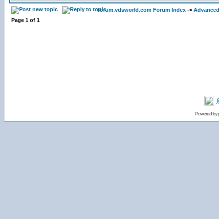
forum.vdsworld.com Forum Index
->
Advanced
Page
1
of
1
Powered by