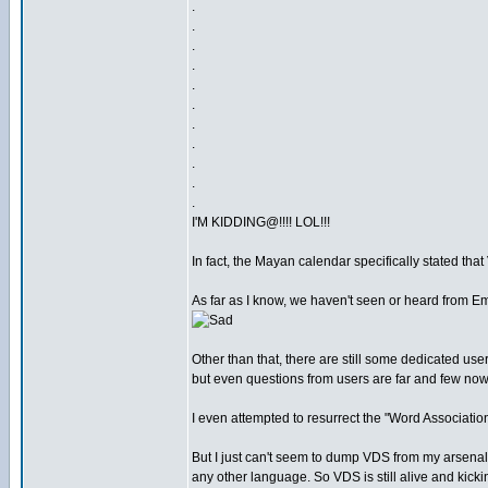
.
.
.
.
.
.
.
.
.
.
.
I'M KIDDING@!!!! LOL!!!
In fact, the Mayan calendar specifically stated tha
As far as I know, we haven't seen or heard from Em
Other than that, there are still some dedicated use
but even questions from users are far and few no
I even attempted to resurrect the "Word Association"
But I just can't seem to dump VDS from my arsenal. 
any other language. So VDS is still alive and kickin