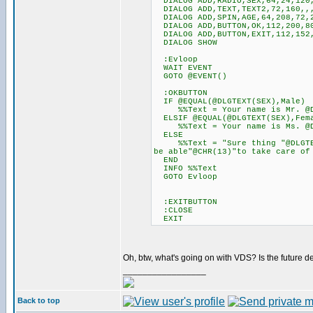
DIALOG ADD,RADIO,SEX,64,24,120,
DIALOG ADD,TEXT,TEXT2,72,160,,
DIALOG ADD,SPIN,AGE,64,208,72,
DIALOG ADD,BUTTON,OK,112,200,80
DIALOG ADD,BUTTON,EXIT,112,152,
DIALOG SHOW
:Evloop
WAIT EVENT
GOTO @EVENT()
:OKBUTTON
IF @EQUAL(@DLGTEXT(SEX),Male)
%%Text = Your name is Mr. @DLG
ELSIF @EQUAL(@DLGTEXT(SEX),Fem
%%Text = Your name is Ms. @DLG
ELSE
%%Text = "Sure thing "@DLGTEXT
be able"@CHR(13)"to take care of
END
INFO %%Text
GOTO Evloop
:EXITBUTTON
:CLOSE
EXIT
Oh, btw, what's going on with VDS? Is the futu
_________________
Back to top