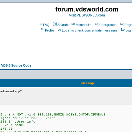
forum.vdsworld.com
Visit VDSWORLD.com
FAQ
Search
Memberlist
Usergroups
Regis
Profile
Log in to check your private messages
Log 
 VDS 6 Source Code
Message
t advanced app?
 think NOT!,-1,0,306,168,NOMIN,NOSYS,ONTOP,XPMENUS
signer on 17.11.2009 - 21:11 ***
288,144,User info
,,Your name:
176,20