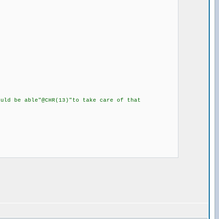
ld be able"@CHR(13)"to take care of that