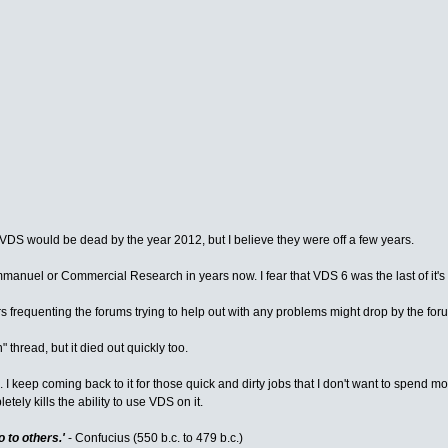
t VDS would be dead by the year 2012, but I believe they were off a few years.
manuel or Commercial Research in years now. I fear that VDS 6 was the last of it's
ers frequenting the forums trying to help out with any problems might drop by the fo
 thread, but it died out quickly too.
I keep coming back to it for those quick and dirty jobs that I don't want to spend mo
ely kills the ability to use VDS on it.
 to others.'
- Confucius (550 b.c. to 479 b.c.)