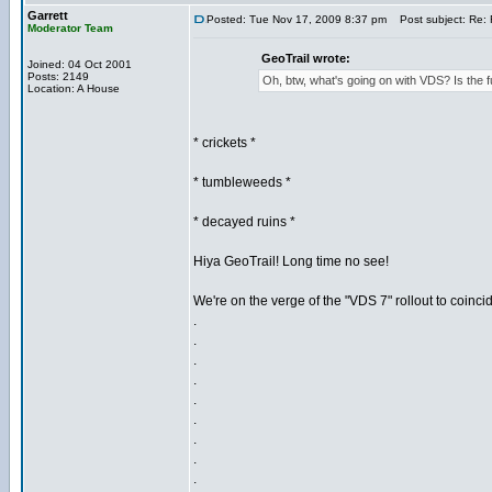
Garrett
Posted: Tue Nov 17, 2009 8:37 pm
Post subject: Re: 
Moderator Team
GeoTrail wrote:
Joined: 04 Oct 2001
Posts: 2149
Oh, btw, what's going on with VDS? Is th
Location: A House
* crickets *
* tumbleweeds *
* decayed ruins *
Hiya GeoTrail! Long time no see!
We're on the verge of the "VDS 7" rollout to coinci
.
.
.
.
.
.
.
.
.