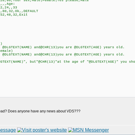
0,80,Your sex,Male|Female|Yes please,Male
,,,Age:
2,24,,33
,80,32,Ok,,DEFAULT
52,48,32,Exit
e)
LGTEXT(NAME) and@CHR(13)you are @DLGTEXT(AGE) years old.
emale)
LGTEXT(NAME) and@CHR(13)you are @DLGTEXT(AGE) years old.
XT(NAME)", but"@CHR(13)"at the age of "@DLGTEXT(AGE)" you shou
re dead? Does anyone have any news about VDS???