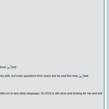
 kind.
rums with, but even questions from users are far and few now.
nths on in any other language. So VDS is still alive and kicking for me and will