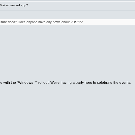
First advanced app?
e future dead? Does anyone have any news about VDS???
de with the "Windows 7" rollout. We're having a party here to celebrate the events.