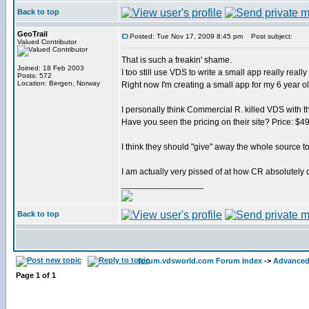
Back to top
GeoTrail
Posted: Tue Nov 17, 2009 8:45 pm
Post subject:
Valued Contributor
That is such a freakin' shame.
Joined: 18 Feb 2003
I too still use VDS to write a small app really really 
Posts: 572
Location: Bergen, Norway
Right now I'm creating a small app for my 6 year o
I personally think Commercial R. killed VDS with th
Have you seen the pricing on their site? Price: $4
I think they should "give" away the whole source to
I am actually very pissed of at how CR absolutely d
_________________
Back to top
forum.vdsworld.com Forum Index
->
Advanced
Page
1
of
1