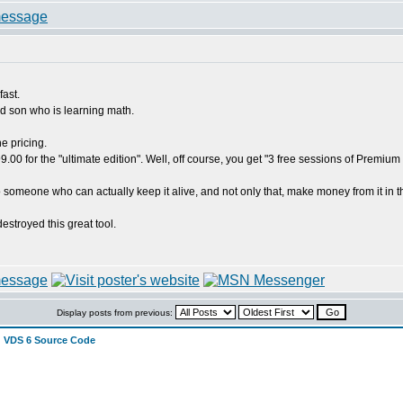
fast.
ld son who is learning math.
e pricing.
99.00 for the "ultimate edition". Well, off course, you get "3 free sessions of Prem
 someone who can actually keep it alive, and not only that, make money from it in the
estroyed this great tool.
Display posts from previous:
 VDS 6 Source Code