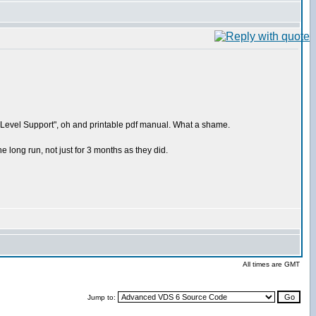
ium Level Support", oh and printable pdf manual. What a shame.
 long run, not just for 3 months as they did.
All times are GMT
Jump to: