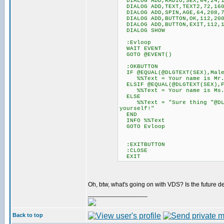
DIALOG ADD,RADIO,SEX,64,24,12
DIALOG ADD,TEXT,TEXT2,72,160
DIALOG ADD,SPIN,AGE,64,208,7
DIALOG ADD,BUTTON,OK,112,200
DIALOG ADD,BUTTON,EXIT,112,1
DIALOG SHOW
:Evloop
WAIT EVENT
GOTO @EVENT()
:OKBUTTON
IF @EQUAL(@DLGTEXT(SEX),Mal
%%Text = Your name is Mr. @D
ELSIF @EQUAL(@DLGTEXT(SEX),F
%%Text = Your name is Ms. @D
ELSE
%%Text = "Sure thing "@DLGTE
yourself!"
END
INFO %%Text
GOTO Evloop
:EXITBUTTON
:CLOSE
EXIT
Oh, btw, what's going on with VDS? Is the futu
_________________
Back to top