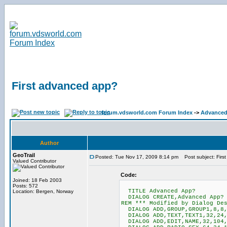
First advanced app?
forum.vdsworld.com Forum Index
->
Advanced
Author
GeoTrail
Posted: Tue Nov 17, 2009 8:14 pm
Post subject: Firs
Valued Contributor
Code:
Joined: 18 Feb 2003
Posts: 572
TITLE Advanced App?
Location: Bergen, Norway
DIALOG CREATE,Advanced App? I
REM *** Modified by Dialog De
DIALOG ADD,GROUP,GROUP1,8,8,
DIALOG ADD,TEXT,TEXT1,32,24,
DIALOG ADD,EDIT,NAME,32,104,