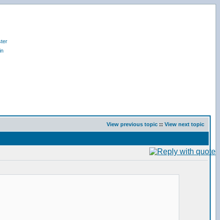
ter
in
View previous topic
::
View next topic