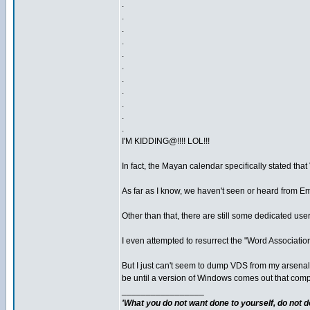
.
.
.
.
.
.
.
.
.
.
.
I'M KIDDING@!!!! LOL!!!
In fact, the Mayan calendar specifically stated tha
As far as I know, we haven't seen or heard from Em
Other than that, there are still some dedicated us
I even attempted to resurrect the "Word Association"
But I just can't seem to dump VDS from my arsenal. 
be until a version of Windows comes out that complet
_________________
'What you do not want done to yourself, do not do