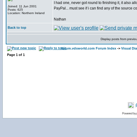
I had one, never got round to finishing it, it also 
Joined: 11 Jun 2001
PayPal... must see if i can find any of the source co
Posts: 625
Location: Northern Ireland
Nathan
Back to top
Display posts from previo
forum.vdsworld.com Forum Index
->
Visual Dia
Page
1
of
1
Powered by