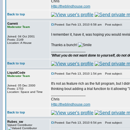
Chris
Http://theblindhouse.com
Back to top
Garrett
Posted: Sat Feb 13, 2010 6:58 am
Post subject:
Moderator Team
I remember it, have it, was hoping you would revis
Joined: 04 Oct 2001
Posts: 2149
Location: A House
Thanks a bunch!
_________________
'What you do not want done to yourself, do not do
Back to top
LiquidCode
Posted: Sat Feb 13, 2010 1:54 pm
Post subject:
Moderator Team
It's not as feature rich as the full program, but I d
Joined: 05 Dec 2000
thinking bout adding a trial function to it allowing
Posts: 1753
Location: Space and Time
_________________
Chris
Http://theblindhouse.com
Back to top
Rubes_sw
Posted: Sat Feb 13, 2010 6:54 pm
Post subject:
Valued Contributor