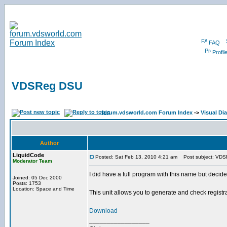
FAQ
Profil
VDSReg DSU
forum.vdsworld.com Forum Index
->
Visual Dia
Author
LiquidCode
Posted: Sat Feb 13, 2010 4:21 am
Post subject: VD
Moderator Team
I did have a full program with this name but decid
Joined: 05 Dec 2000
Posts: 1753
Location: Space and Time
This unit allows you to generate and check registr
Download
_________________