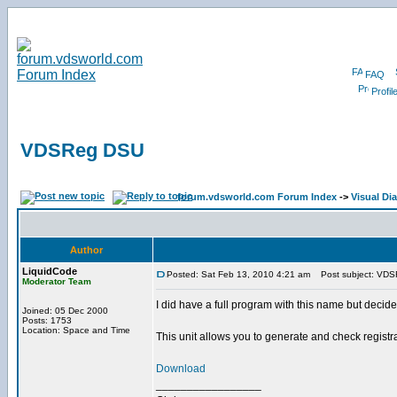
FAQ
Profil
VDSReg DSU
forum.vdsworld.com Forum Index
->
Visual Dia
Author
LiquidCode
Posted: Sat Feb 13, 2010 4:21 am
Post subject: VD
Moderator Team
I did have a full program with this name but decid
Joined: 05 Dec 2000
Posts: 1753
Location: Space and Time
This unit allows you to generate and check registr
Download
_________________