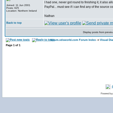
I had one, never got round to finishing it, it also 
Joined: 11 Jun 2001
PayPal... must see if i can find any of the source co
Posts: 625
Location: Northern Ireland
Nathan
Back to top
Display posts from previo
forum.vdsworld.com Forum Index
->
Visual Dia
Page
1
of
1
Powered by