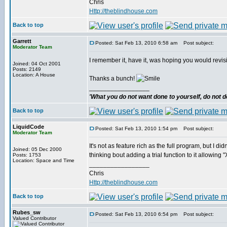
Chris
Http://theblindhouse.com
Back to top
Garrett
Posted: Sat Feb 13, 2010 6:58 am
Post subject:
Moderator Team
I remember it, have it, was hoping you would revis
Joined: 04 Oct 2001
Posts: 2149
Location: A House
Thanks a bunch!
_________________
'What you do not want done to yourself, do not do
Back to top
LiquidCode
Posted: Sat Feb 13, 2010 1:54 pm
Post subject:
Moderator Team
It's not as feature rich as the full program, but I d
Joined: 05 Dec 2000
thinking bout adding a trial function to it allowing
Posts: 1753
Location: Space and Time
_________________
Chris
Http://theblindhouse.com
Back to top
Rubes_sw
Posted: Sat Feb 13, 2010 6:54 pm
Post subject:
Valued Contributor