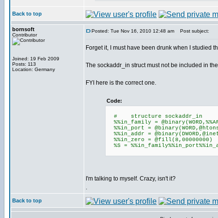
Back to top
bornsoft
Posted: Tue Nov 16, 2010 12:48 am
Post subject:
Contributor
Forget it, I must have been drunk when I studied th
Joined: 19 Feb 2009
Posts: 113
The sockaddr_in struct must not be included in the 
Location: Germany
FYI here is the correct one.
Code:
# structure sockadd
%%in_family = @binary(WORD,%%A
%%in_port = @binary(WORD,@htons
%%in_addr = @binary(DWORD,@inet
%%in_zero = @fill(8,00000000)
%S = %%in_family%%in_port%%in_a
I'm talking to myself. Crazy, isn't it?
.
Back to top