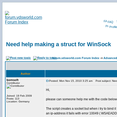
FAQ
Profil
Need help making a struct for WinSock
forum.vdsworld.com Forum Index
->
Advanced 
Author
bornsoft
Posted: Mon Nov 15, 2010 3:25 am
Post subject: Need
Contributor
Hi,
Joined: 19 Feb 2009
Posts: 113
please can someone help me with the code below
Location: Germany
The script creates a socket but when i try to bind it 
an ip-address it fails with error 10049 ( WSAEA