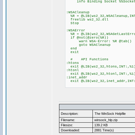
info Binding Socket %%Socket t
:WSACleanup
%R = @LIB(ws2_32,WSACleanup,IN
freelib ws2_32.dll
Stop
:WSAError
%R = @LIB(ws2_32,WSAGetLastErr
if @not(@zero(%R))
warn WSA-Error: %R @tab()
goto WSACleanup
end
exit
# API Functions
:htons
exit @LIB(ws2_32,htons,INT:,%1
:htonl
exit @LIB(ws2_32,htonl,INT:,%1
:inet_addr
exit @LIB(ws2_32,inet_addr,INT
Description:
The WinSock Helpfile
Filename:
winsock_hlp.zip
Filesize:
139.2 KB
Downloaded:
2881 Time(s)