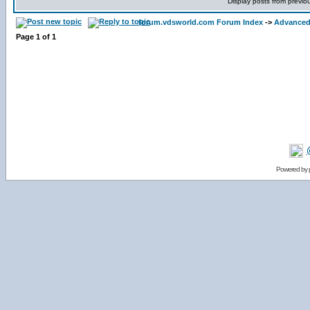
Display posts from previo
forum.vdsworld.com Forum Index
->
Advanced 
Page
1
of
1
Powered by