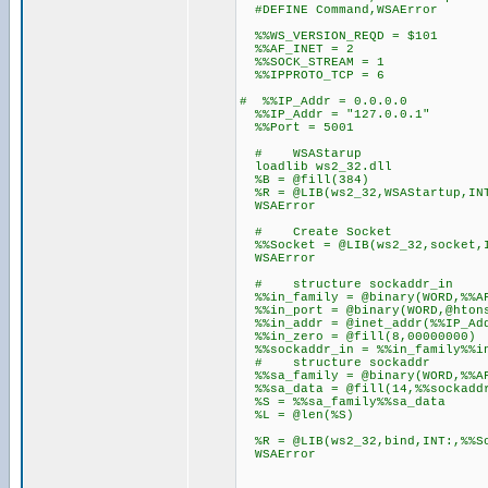
#DEFINE Command,WSAError
%%WS_VERSION_REQD = $101
%%AF_INET = 2
%%SOCK_STREAM = 1
%%IPPROTO_TCP = 6
# %%IP_Addr = 0.0.0.0
%%IP_Addr = "127.0.0.1"
%%Port = 5001
# WSAStarup
loadlib ws2_32.dll
%B = @fill(384)
%R = @LIB(ws2_32,WSAStartup,INT
WSAError
# Create Socket
%%Socket = @LIB(ws2_32,socket,I
WSAError
# structure sockadd
%%in_family = @binary(WORD,%%A
%%in_port = @binary(WORD,@htons
%%in_addr = @inet_addr(%%IP_Ad
%%in_zero = @fill(8,00000000)
%%sockaddr_in = %%in_family%%in
# structure socka
%%sa_family = @binary(WORD,%%A
%%sa_data = @fill(14,%%sockadd
%S = %%sa_family%%sa_data
%L = @len(%S)
%R = @LIB(ws2_32,bind,INT:,%%So
WSAError