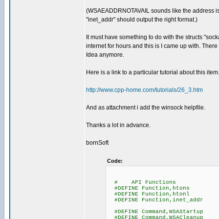
(WSAEADDRNOTAVAIL sounds like the address is not 
"inet_addr" should output the right format.)
It must have something to do with the structs "soc
internet for hours and this is I came up with. The
Idea anymore.
Here is a link to a particular tutorial about this item
http://www.cpp-home.com/tutorials/26_3.htm
And as attachment i add the winsock helpfile.
Thanks a lot in advance.
bornSoft
Code:
# API Functions
#DEFINE Function,htons
#DEFINE Function,htonl
#DEFINE Function,inet_addr
#DEFINE Command,WSAStartup
#DEFINE Command,WSACleanup