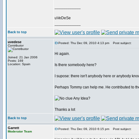
____________
uVeDeSe
____________
Back to top
uvedese
Posted: Thu Dec 09, 2010 4:13 pm
Post subject:
Contributor
Hi again.
Joined: 21 Jan 2006
Posts: 169
Location: Spain
Is there somebody here?
I supose: there isn't anybody here or anybody know
Perhaps Tommy can help me. He contributed to the
Any Idea?
Thanks a lot
Back to top
Garrett
Posted: Thu Dec 09, 2010 6:15 pm
Post subject:
Moderator Team