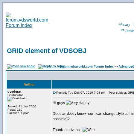
FAQ
Profil
GRID element of VDSOBJ
forum.vdsworld.com Forum Index
->
Advanced 
Author
uvedese
Posted: Tue Dec 07, 2010 7:08 pm
Post subject: GRI
Contributor
Hi guys
Joined: 21 Jan 2006
Posts: 169
Location: Spain
Does anybody know how I can change style cell in a G
possible)?
Thank in advance