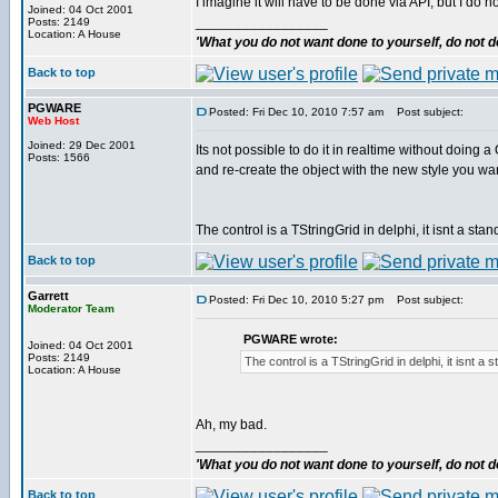
I imagine it will have to be done via API, but I do 
Joined: 04 Oct 2001
_________________
Posts: 2149
Location: A House
'What you do not want done to yourself, do not do
Back to top
PGWARE
Posted: Fri Dec 10, 2010 7:57 am
Post subject:
Web Host
Joined: 29 Dec 2001
Its not possible to do it in realtime without do
Posts: 1566
and re-create the object with the new style you wan
The control is a TStringGrid in delphi, it isnt a st
Back to top
Garrett
Posted: Fri Dec 10, 2010 5:27 pm
Post subject:
Moderator Team
PGWARE wrote:
Joined: 04 Oct 2001
Posts: 2149
The control is a TStringGrid in delphi, it isnt a
Location: A House
Ah, my bad.
_________________
'What you do not want done to yourself, do not do
Back to top