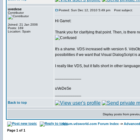
uvedese
Posted: Sun Dec 12, 2010 5:49 pm
Post subject:
Contributor
Hi Garret:
Joined: 21 Jan 2006
Posts: 169
Location: Spain
Thank you for clarifying that point. Then, is there 
It's a shame. VDS increased with version 6. VdsOb
possibilities if we want that Visual DialogScript i
I really like VDS, but it falls short in other languag
____________
uVeDeSe
____________
Back to top
Display posts from previo
forum.vdsworld.com Forum Index
->
Advanced 
Page
1
of
1