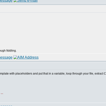
ough fiddling.
emplate with placeholders and put that in a variable, loop through your file, extract
!
~~