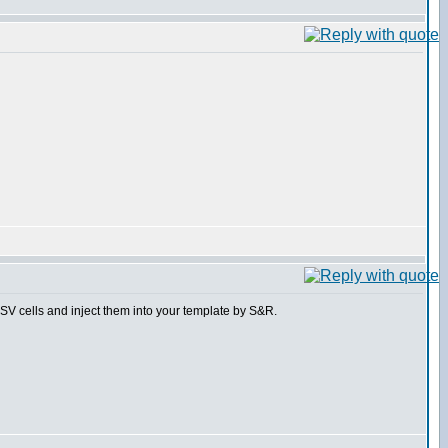
 CSV cells and inject them into your template by S&R.