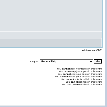
All times are GMT
Jump to:
You
cannot
post new topics in this forum
You
cannot
reply to topics in this forum
You
cannot
edit your posts in this forum
You
cannot
delete your posts in this forum
You
cannot
vote in polls in this forum
You
can
attach files in this forum
You
can
download files in this forum