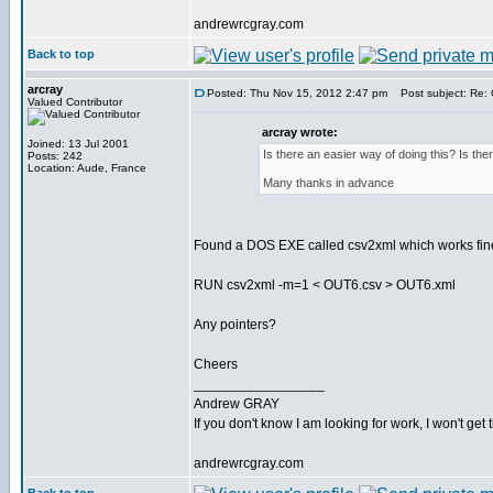
andrewrcgray.com
Back to top
arcray
Posted: Thu Nov 15, 2012 2:47 pm
Post subject: Re: C
Valued Contributor
arcray wrote:
Joined: 13 Jul 2001
Is there an easier way of doing this? Is th
Posts: 242
Location: Aude, France
Many thanks in advance
Found a DOS EXE called csv2xml which works fine
RUN csv2xml -m=1 < OUT6.csv > OUT6.xml
Any pointers?
Cheers
_________________
Andrew GRAY
If you don't know I am looking for work, I won't get 
andrewrcgray.com