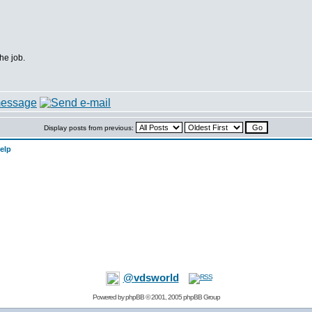
the job.
Display posts from previous:
elp
@vdsworld
Powered by
phpBB
© 2001, 2005 phpBB Group