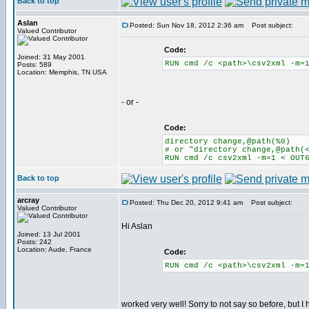
Back to top
Aslan
Posted: Sun Nov 18, 2012 2:36 am
Post subject:
Valued Contributor
Code:
Joined: 31 May 2001
RUN cmd /c <path>\csv2xml -m=
Posts: 589
Location: Memphis, TN USA
- or -
Code:
directory change,@path(%0)
# or "directory change,@path(
RUN cmd /c csv2xml -m=1 < OUT
Back to top
arcray
Posted: Thu Dec 20, 2012 9:41 am
Post subject:
Valued Contributor
Hi Aslan
Joined: 13 Jul 2001
Posts: 242
Location: Aude, France
Code:
RUN cmd /c <path>\csv2xml -m=
worked very well! Sorry to not say so before, but I