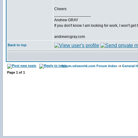
Cheers
_________________
Andrew GRAY
If you don't know I am looking for work, I won't get 
andrewrcgray.com
Back to top
forum.vdsworld.com Forum Index
->
General H
Page
1
of
1