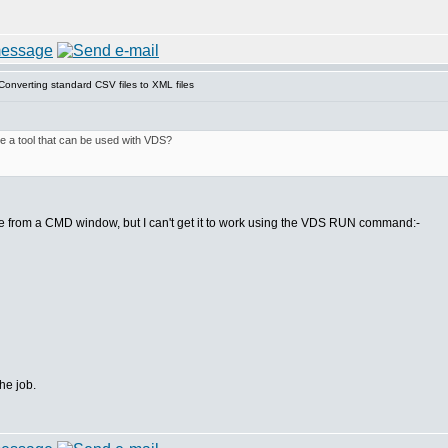
onverting standard CSV files to XML files
ere a tool that can be used with VDS?
 from a CMD window, but I can't get it to work using the VDS RUN command:-
the job.