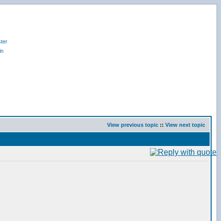
ter
in
View previous topic
::
View next topic