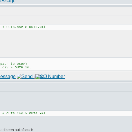
1 < OUT6.csv > OUT6.xml
<path to exe>)
6.csv > OUT6.xml
1 < OUT6.csv > OUT6.xml
 had been out of touch.