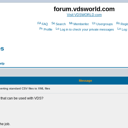
forum.vdsworld.com
Visit VDSWORLD.com
FAQ
Search
Memberlist
Usergroups
Regis
Profile
Log in to check your private messages
Log 
es
elp
Message
rting standard CSV files to XML files
ol that can be used with VDS?
the job.