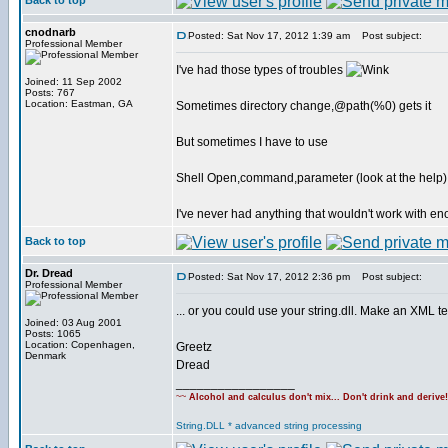
Back to top
cnodnarb
Posted: Sat Nov 17, 2012 1:39 am
Post subject:
Professional Member
I've had those types of troubles
Joined: 11 Sep 2002
Posts: 767
Location: Eastman, GA
Sometimes directory change,@path(%0) gets it
But sometimes I have to use
Shell Open,command,parameter (look at the help)
I've never had anything that wouldn't work with en
Back to top
Dr. Dread
Posted: Sat Nov 17, 2012 2:36 pm
Post subject:
Professional Member
... or you could use your string.dll. Make an XML t
Joined: 03 Aug 2001
Posts: 1065
Location: Copenhagen,
Greetz
Denmark
Dread
_________________
~~
Alcohol and calculus don't mix... Don't drink and derive
String.DLL * advanced string processing