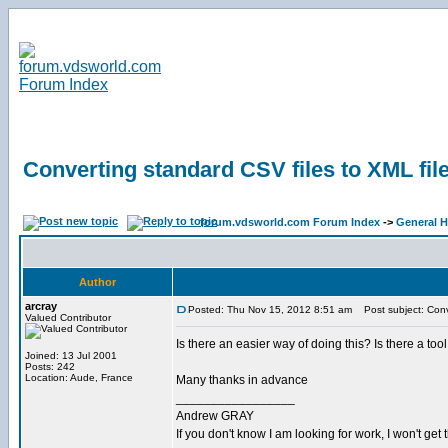
Converting standard CSV files to XML fil
forum.vdsworld.com Forum Index
->
General H
Author
arcray
Posted: Thu Nov 15, 2012 8:51 am
Post subject: Conve
Valued Contributor
Is there an easier way of doing this? Is there a to
Joined: 13 Jul 2001
Posts: 242
Location: Aude, France
Many thanks in advance
_________________
Andrew GRAY
If you don't know I am looking for work, I won't get 