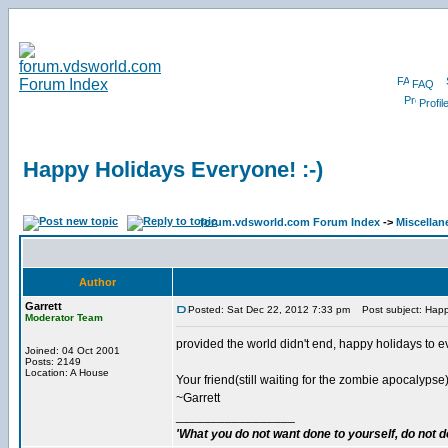
FAQ
Profil
Happy Holidays Everyone! :-)
forum.vdsworld.com Forum Index
->
Miscellan
Author
Garrett
Posted: Sat Dec 22, 2012 7:33 pm
Post subject: Happy
Moderator Team
provided the world didn't end, happy holidays to e
Joined: 04 Oct 2001
Posts: 2149
Location: A House
Your friend(still waiting for the zombie apocalypse)
~Garrett
_________________
'What you do not want done to yourself, do not do