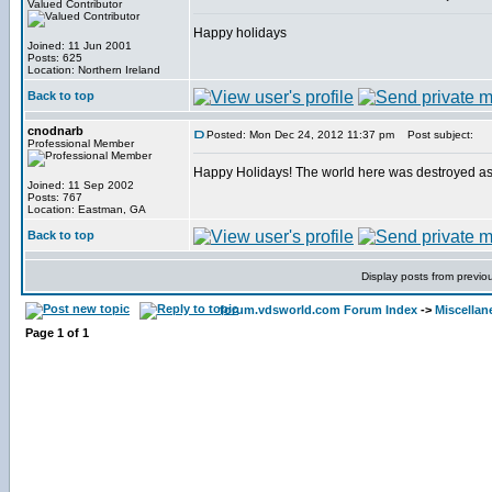
Valued Contributor
Happy holidays
Joined: 11 Jun 2001
Posts: 625
Location: Northern Ireland
Back to top
cnodnarb
Posted: Mon Dec 24, 2012 11:37 pm
Post subject:
Professional Member
Happy Holidays! The world here was destroyed as p
Joined: 11 Sep 2002
Posts: 767
Location: Eastman, GA
Back to top
Display posts from previo
forum.vdsworld.com Forum Index
->
Miscellan
Page
1
of
1