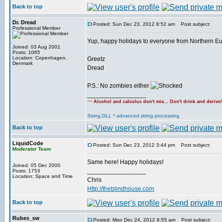
Back to top
Dr. Dread
Posted: Sun Dec 23, 2012 8:52 am
Post subject:
Professional Member
Yup, happy holidays to everyone from Northern Euro
Joined: 03 Aug 2001
Posts: 1065
Location: Copenhagen,
Greetz
Denmark
Dread
P.S.: No zombies either
_________________
~~
Alcohol and calculus don't mix... Don't drink and derive
String.DLL * advanced string processing
Back to top
LiquidCode
Posted: Sun Dec 23, 2012 3:44 pm
Post subject:
Moderator Team
Same here! Happy holidays!
Joined: 05 Dec 2000
_________________
Posts: 1753
Location: Space and Time
Chris
Http://theblindhouse.com
Back to top
Rubes_sw
Posted: Mon Dec 24, 2012 9:55 am
Post subject: