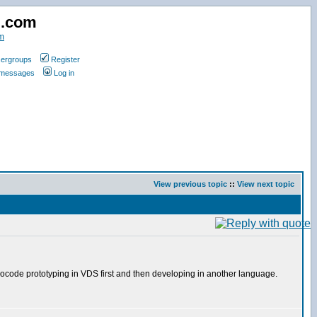
d.com
m
ergroups
Register
e messages
Log in
View previous topic
::
View next topic
suedocode prototyping in VDS first and then developing in another language.