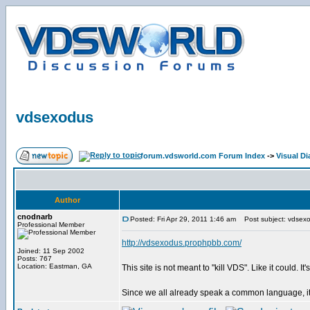
vdsexodus
forum.vdsworld.com Forum Index
->
Visual Di
Author
cnodnarb
Posted: Fri Apr 29, 2011 1:46 am
Post subject: vdsex
Professional Member
http://vdsexodus.prophpbb.com/
Joined: 11 Sep 2002
Posts: 767
Location: Eastman, GA
This site is not meant to "kill VDS". Like it could
Since we all already speak a common language, it