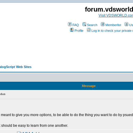
forum.vdsworl
Visit VDSWORLD.co
FAQ
Search
Memberlist
Us
Profile
Log in to check your privat
alogScript Web Sites
Message
odus
. It's meant to give you more options, to be able to do the thing you want to do by p
 should be easy to learn from one another.