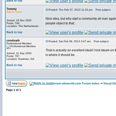
Back to top
Tommy
Posted: Thu Feb 07, 2013 11:23 pm
Post subject:
Admin Team
Nice idea, but why start a community all over again
Joined: 16 Nov 2002
people object to that.
Posts: 746
Location: The Netherlands
Back to top
cnodnarb
Posted: Sat Feb 09, 2013 3:47 am
Post subject:
Professional Member
That is actually an excellent ideal! I lost steam on 
Joined: 11 Sep 2002
is where it should be.
Posts: 767
Location: Eastman, GA
Back to top
forum.vdsworld.com Forum Index
->
Visual Di
Page
1
of
1