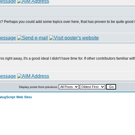
? Perhaps you could add some topics over here, that has proven to be quite good for t
this right away, it's a good ideal I didn't have time for. If other contributors familiar
Display posts from previous:
alogScript Web Sites