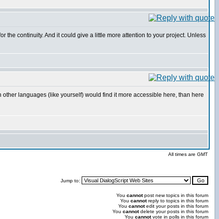
he continuity. And it could give a little more attention to your project. Unless
 with other languages (like yourself) would find it more accessible here, than here
All times are GMT
Jump to:
You
cannot
post new topics in this forum
You
cannot
reply to topics in this forum
You
cannot
edit your posts in this forum
You
cannot
delete your posts in this forum
You
cannot
vote in polls in this forum