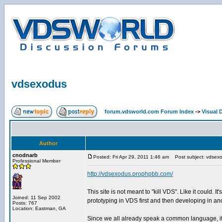
vdsexodus
forum.vdsworld.com Forum Index
->
Visual 
Author
cnodnarb
Posted: Fri Apr 29, 2011 1:46 am
Post subject: vdsex
Professional Member
http://vdsexodus.prophpbb.com/
This site is not meant to "kill VDS". Like it could.
Joined: 11 Sep 2002
prototyping in VDS first and then developing in a
Posts: 767
Location: Eastman, GA
Since we all already speak a common language, it