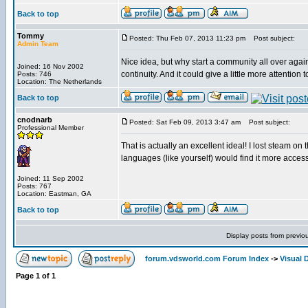
Back to top
Tommy
Posted: Thu Feb 07, 2013 11:23 pm
Post subject:
Admin Team
Nice idea, but why start a community all over aga
Joined: 16 Nov 2002
continuity. And it could give a little more attention 
Posts: 746
Location: The Netherlands
Back to top
cnodnarb
Posted: Sat Feb 09, 2013 3:47 am
Post subject:
Professional Member
That is actually an excellent ideal! I lost steam on th
languages (like yourself) would find it more access
Joined: 11 Sep 2002
Posts: 767
Location: Eastman, GA
Back to top
Display posts from previo
forum.vdsworld.com Forum Index
->
Visual 
Page
1
of
1