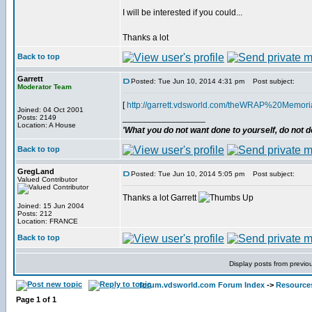
I will be interested if you could...
Thanks a lot
Back to top
Garrett
Posted: Tue Jun 10, 2014 4:31 pm
Post subject:
Moderator Team
[
http://garrett.vdsworld.com/theWRAP%20Memori
Joined: 04 Oct 2001
_________________
Posts: 2149
Location: A House
'What you do not want done to yourself, do not do
Back to top
GregLand
Posted: Tue Jun 10, 2014 5:05 pm
Post subject:
Valued Contributor
Thanks a lot Garrett
Joined: 15 Jun 2004
Posts: 212
Location: FRANCE
Back to top
Display posts from previo
forum.vdsworld.com Forum Index
->
Resource
Page
1
of
1