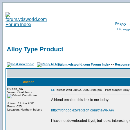
FAQ
Profil
Alloy Type Product
forum.vdsworld.com Forum Index
->
Resource
Author
Rubes_sw
Posted: Wed Jul 02, 2003 3:04 pm
Post subject: Alloy
Valued Contributor
A friend emailed this link to me today...
Joined: 11 Jun 2001
Posts: 625
Location: Northern Ireland
http://trondoc.ezwebtech.com/theWRAP/
I have not downloaded it yet, but looks interesting