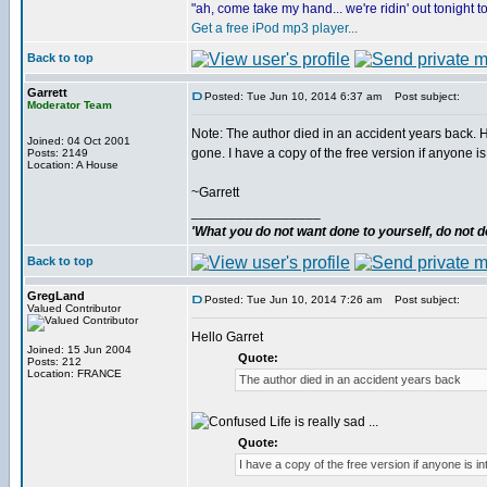
"ah, come take my hand... we're ridin' out tonight 
Get a free iPod mp3 player...
Back to top
Garrett
Posted: Tue Jun 10, 2014 6:37 am
Post subject:
Moderator Team
Note: The author died in an accident years back. Hi
Joined: 04 Oct 2001
gone. I have a copy of the free version if anyone is 
Posts: 2149
Location: A House
~Garrett
_________________
'What you do not want done to yourself, do not do
Back to top
GregLand
Posted: Tue Jun 10, 2014 7:26 am
Post subject:
Valued Contributor
Hello Garret
Joined: 15 Jun 2004
Quote:
Posts: 212
Location: FRANCE
The author died in an accident years back
Life is really sad ...
Quote:
I have a copy of the free version if anyone is i