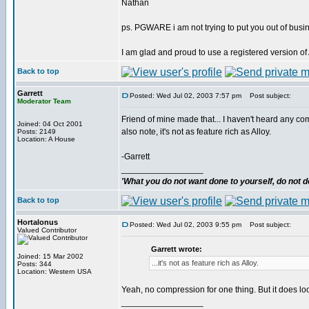
Nathan
ps. PGWARE i am not trying to put you out of busi
I am glad and proud to use a registered version o
Back to top
Garrett
Posted: Wed Jul 02, 2003 7:57 pm
Post subject:
Moderator Team
Friend of mine made that... I haven't heard any com
Joined: 04 Oct 2001
also note, it's not as feature rich as Alloy.
Posts: 2149
Location: A House
-Garrett
_________________
'What you do not want done to yourself, do not do
Back to top
Hortalonus
Posted: Wed Jul 02, 2003 9:55 pm
Post subject:
Valued Contributor
Garrett wrote:
Joined: 15 Mar 2002
...it's not as feature rich as Alloy.
Posts: 344
Location: Western USA
Yeah, no compression for one thing. But it does loo
_________________