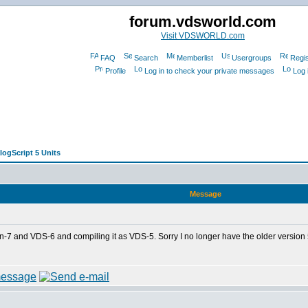
forum.vdsworld.com
Visit VDSWORLD.com
FAQ
Search
Memberlist
Usergroups
Regis
Profile
Log in to check your private messages
Log 
logScript 5 Units
Message
n-7 and VDS-6 and compiling it as VDS-5. Sorry I no longer have the older version 5 