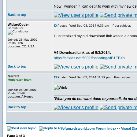
Now I wonder if I can get it to work with my new 
Back to top
WidgetCoder
Posted: Wed Sep 03, 2014 9:36 pm
Post subject:
Contributor
I just realized my old download link was to a doma
Joined: 28 May 2002
Posts: 126
Location: CO, USA
V4 Download Link as of 9/3/2014:
https://eckles.net:5001/fbsharing/vtB1EBYp
Back to top
Garrett
Posted: Wed Sep 03, 2014 11:29 pm
Post subject:
Moderator Team
Joined: 04 Oct 2001
_________________
Posts: 2149
Location: A House
'What you do not want done to yourself, do not do
Back to top
forum.vdsworld.com Forum Index
->
Visual Dia
Page
3
of
3