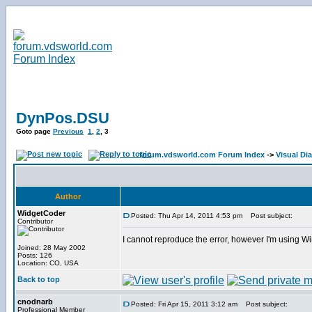
DynPos.DSU
Goto page
Previous
1
,
2
,
3
forum.vdsworld.com Forum Index
->
Visual Dia
Author
WidgetCoder
Posted: Thu Apr 14, 2011 4:53 pm
Post subject:
Contributor
I cannot reproduce the error, however I'm using Wi
Joined: 28 May 2002
Posts: 126
Location: CO, USA
Back to top
cnodnarb
Posted: Fri Apr 15, 2011 3:12 am
Post subject:
Professional Member