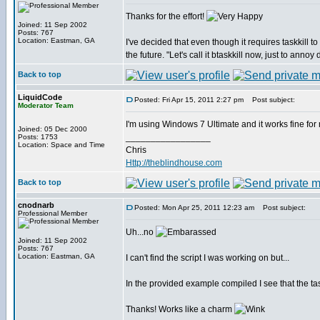
Thanks for the effort!
Joined: 11 Sep 2002
Posts: 767
Location: Eastman, GA
I've decided that even though it requires taskkill 
the future. "Let's call it btaskkill now, just to annoy 
Back to top
LiquidCode
Posted: Fri Apr 15, 2011 2:27 pm
Post subject:
Moderator Team
I'm using Windows 7 Ultimate and it works fine f
Joined: 05 Dec 2000
_________________
Posts: 1753
Location: Space and Time
Chris
Http://theblindhouse.com
Back to top
cnodnarb
Posted: Mon Apr 25, 2011 12:23 am
Post subject:
Professional Member
Uh...no
Joined: 11 Sep 2002
Posts: 767
Location: Eastman, GA
I can't find the script I was working on but...
In the provided example compiled I see that the t
Thanks! Works like a charm