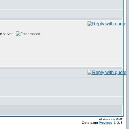
e server...
All times are GMT
Goto page
Previous
1
,
2
,
3