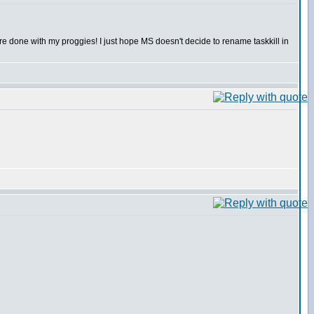
 are done with my proggies! I just hope MS doesn't decide to rename taskkill in