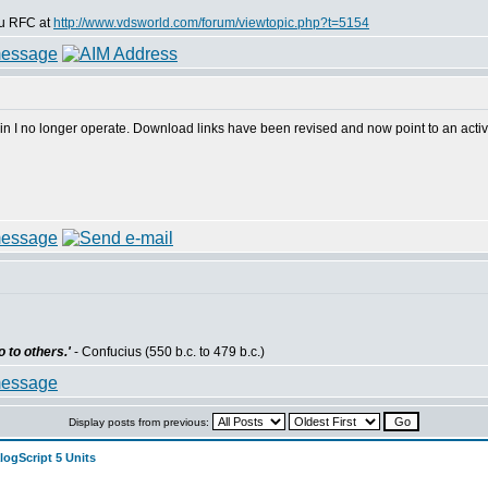
dsu RFC at
http://www.vdsworld.com/forum/viewtopic.php?t=5154
in I no longer operate. Download links have been revised and now point to an activ
 to others.'
- Confucius (550 b.c. to 479 b.c.)
Display posts from previous:
logScript 5 Units