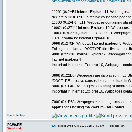
https://msdn.microsoft.com/en-us/library/ee3
11001 (0x2AF9 Internet Explorer 11. Webpages are
declare a !DOCTYPE directive causes the page to 
11000 (0x2AF8) IE11. Webpages containing standa
10001 (0x2711) Internet Explorer 10. Webpages ar
10000 (0x02710) Internet Explorer 10. Webpages 
Default value for Internet Explorer 10.
9999 (0x270F) Windows Internet Explorer 9. Webp
Failing to declare a !DOCTYPE directive causes th
9000 (0x2328) Internet Explorer 9. Webpages cont
Internet Explorer 9.
Important In Internet Explorer 10, Webpages con
8888 (0x22B8) Webpages are displayed in IE8 Stan
!DOCTYPE directive causes the page to load in Qu
8000 (0x1F40) Webpages containing standards-base
Important In Internet Explorer 10, Webpages con
7000 (0x1B58) Webpages containing standards-bas
applications hosting the WebBrowser Control.
Back to top
PGWARE
Posted: Wed Oct 21, 2015 2:41 am
Post subject:
Web Host