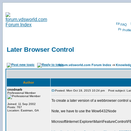
FAQ
Profil
Later Browser Control
forum.vdsworld.com Forum Index
->
Knowledg
Author
cnodnarb
Posted: Mon Oct 19, 2015 10:24 pm
Post subject: Lat
Professional Member
To create a later version of a webbrowser co
Joined: 11 Sep 2002
Posts: 767
Location: Eastman, GA
Note, we have to use the Wow6432Node
Microsoft\Internet Explorer\Main\FeatureCon