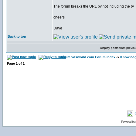
The forum breaks the URL by not including the (v=
_________________
cheers
Dave
Back to top
Display posts from previo
forum.vdsworld.com Forum Index
->
Knowledg
Page
1
of
1
Powered by