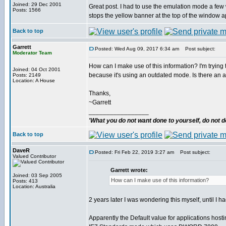
Joined: 29 Dec 2001
Great post. I had to use the emulation mode a few 
Posts: 1566
stops the yellow banner at the top of the window a
Back to top
Garrett
Posted: Wed Aug 09, 2017 6:34 am
Post subject:
Moderator Team
How can I make use of this information? I'm trying t
Joined: 04 Oct 2001
because it's using an outdated mode. Is there an api
Posts: 2149
Location: A House
Thanks,
~Garrett
_________________
'What you do not want done to yourself, do not do
Back to top
DaveR
Posted: Fri Feb 22, 2019 3:27 am
Post subject:
Valued Contributor
Garrett wrote:
Joined: 03 Sep 2005
How can I make use of this information?
Posts: 413
Location: Australia
2 years later I was wondering this myself, until I h
Apparently the Default value for applications host