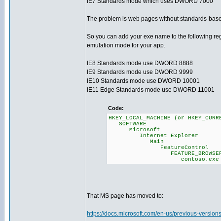
IE7 Standards mode which uses DWORD 7000
The problem is web pages without standards-based !
So you can add your exe name to the following reg
emulation mode for your app.
IE8 Standards mode use DWORD 8888
IE9 Standards mode use DWORD 9999
IE10 Standards mode use DWORD 10001
IE11 Edge Standards mode use DWORD 11001
Code:
HKEY_LOCAL_MACHINE (or HKEY_CURR
SOFTWARE
Microsoft
Internet Explorer
Main
FeatureControl
FEATURE_BROWSER_EM
contoso.exe = (DWOR
That MS page has moved to:
https://docs.microsoft.com/en-us/previous-versio