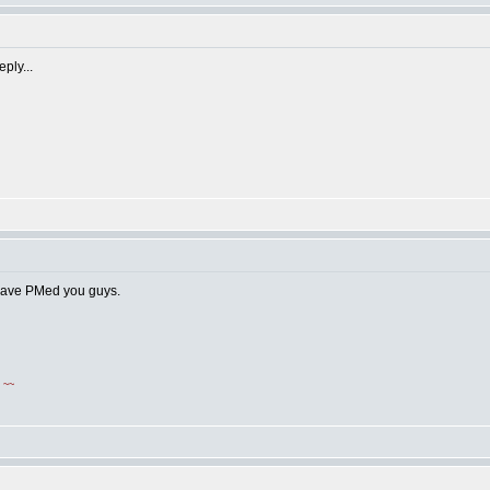
ply...
 have PMed you guys.
!
~~