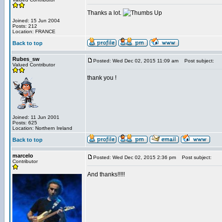
Thanks a lot.
Joined: 15 Jun 2004
Posts: 212
Location: FRANCE
Back to top
Rubes_sw
Posted: Wed Dec 02, 2015 11:09 am
Post subject:
Valued Contributor
thank you !
Joined: 11 Jun 2001
Posts: 625
Location: Northern Ireland
Back to top
marcelo
Posted: Wed Dec 02, 2015 2:36 pm
Post subject:
Contributor
And thanks!!!!!