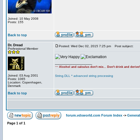
Joined: 10 May 2008
Posts: 155
Back to top
Dr. Dread
Posted: Wed Dec 02, 2015 7:25 pm
Post subject:
Professional Member
_________________
~~
Alcohol and calculus don't mix... Don't drink and derive
Joined: 03 Aug 2001
String.DLL * advanced string processing
Posts: 1065
Location: Copenhagen,
Denmark
Back to top
forum.vdsworld.com Forum Index
->
General
Page
1
of
1