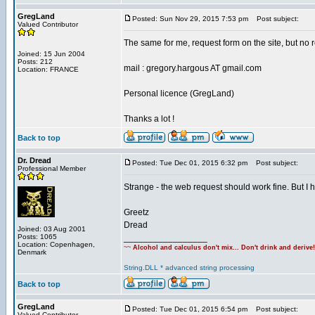
GregLand
Posted: Sun Nov 29, 2015 7:53 pm
Post subject:
Valued Contributor
The same for me, request form on the site, but no re
Joined: 15 Jun 2004
Posts: 212
mail : gregory.hargous AT gmail.com
Location: FRANCE
Personal licence (GregLand)
Thanks a lot !
Back to top
Dr. Dread
Posted: Tue Dec 01, 2015 6:32 pm
Post subject:
Professional Member
Strange - the web request should work fine. But I
Greetz
Dread
Joined: 03 Aug 2001
Posts: 1065
_________________
Location: Copenhagen,
~~
Alcohol and calculus don't mix... Don't drink and derive
Denmark
String.DLL * advanced string processing
Back to top
GregLand
Posted: Tue Dec 01, 2015 6:54 pm
Post subject:
Valued Contributor