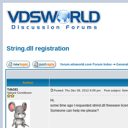
String.dll registration
forum.vdsworld.com Forum Index
->
General
Author
Tdk161
Posted: Thu Dec 06, 2012 6:09 pm
Post subject: String
Valued Contributor
Hi,
some time ago I requested strind.dll freeware licen
Someone can help me please?