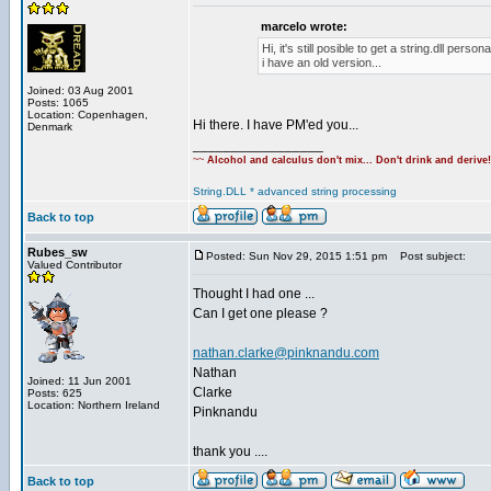
marcelo wrote:
Hi, it's still posible to get a string.dll person
i have an old version...
Joined: 03 Aug 2001
Posts: 1065
Location: Copenhagen,
Hi there. I have PM'ed you...
Denmark
_________________
~~
Alcohol and calculus don't mix... Don't drink and derive
String.DLL * advanced string processing
Back to top
Rubes_sw
Posted: Sun Nov 29, 2015 1:51 pm
Post subject:
Valued Contributor
Thought I had one ...
Can I get one please ?
nathan.clarke@pinknandu.com
Nathan
Joined: 11 Jun 2001
Clarke
Posts: 625
Location: Northern Ireland
Pinknandu
thank you ....
Back to top