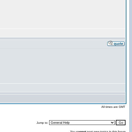
All times are GMT
Jump to:
You
cannot
post new topics in this forum