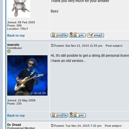
Thank you very much for your answer
Byez
Joined: 08 Feb 2005
Posts: 399
Location: ITALY
Back to top
marcelo
Posted: Sat Nov 21, 2015 11:55 pm
Post subject:
Contributor
Hi, it's still posible to get a string.dll personal lice
i have an old version...
Joined: 10 May 2008
Posts: 155
Back to top
Dr. Dread
Posted: Tue Nov 24, 2015 7:32 pm
Post subject:
Professional Member