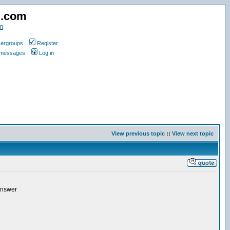
d.com
m
ergroups
Register
e messages
Log in
View previous topic
::
View next topic
 answer