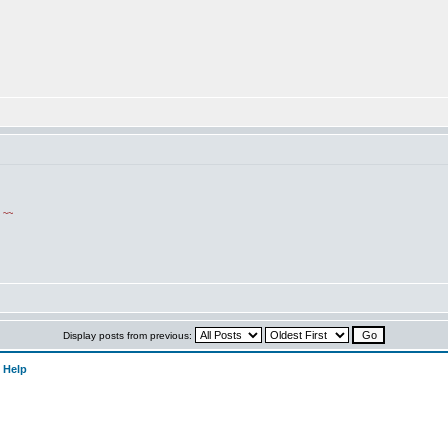
!
~~
Display posts from previous:
 Help