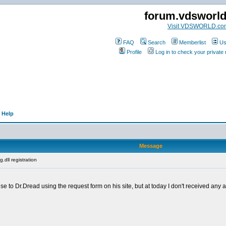
forum.vdsworl
Visit VDSWORLD.co
FAQ
Search
Memberlist
Us
Profile
Log in to check your privat
 Help
Message
.dll registration
se to Dr.Dread using the request form on his site, but at today I don't received any