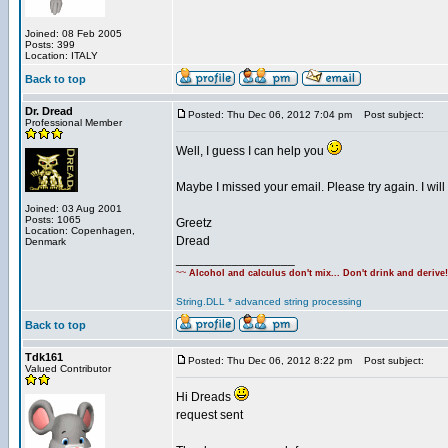
Joined: 08 Feb 2005
Posts: 399
Location: ITALY
Back to top
Dr. Dread
Posted: Thu Dec 06, 2012 7:04 pm
Post subject:
Professional Member
Well, I guess I can help you
Maybe I missed your email. Please try again. I will
Joined: 03 Aug 2001
Posts: 1065
Greetz
Location: Copenhagen,
Dread
Denmark
_________________
~~
Alcohol and calculus don't mix... Don't drink and derive
String.DLL * advanced string processing
Back to top
Tdk161
Posted: Thu Dec 06, 2012 8:22 pm
Post subject:
Valued Contributor
Hi Dreads
request sent