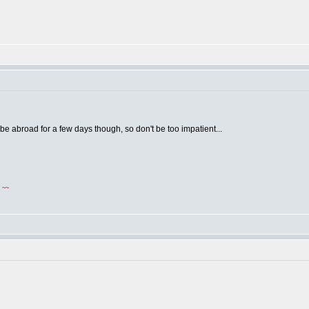
 be abroad for a few days though, so don't be too impatient...
!
~~