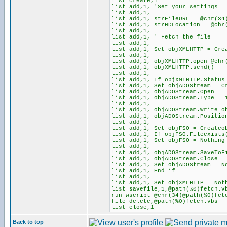
list create,1
list add,1, 'Set your settings
list add,1,
list add,1, strFileURL = @chr(34
list add,1, strHDLocation = @chr
list add,1,
list add,1, ' Fetch the file
list add,1,
list add,1, Set objXMLHTTP = Cre
list add,1,
list add,1, objXMLHTTP.open @chr
list add,1, objXMLHTTP.send()
list add,1,
list add,1, If objXMLHTTP.Status
list add,1, Set objADOStream = C
list add,1, objADOStream.Open
list add,1, objADOStream.Type = 
list add,1,
list add,1, objADOStream.Write o
list add,1, objADOStream.Positi
list add,1,
list add,1, Set objFSO = Createo
list add,1, If objFSO.Fileexists
list add,1, Set objFSO = Nothing
list add,1,
list add,1, objADOStream.SaveToF
list add,1, objADOStream.Close
list add,1, Set objADOStream = N
list add,1, End if
list add,1,
list add,1, Set objXMLHTTP = Not
list savefile,1,@path(%0)fetch.v
run wscript @chr(34)@path(%0)fet
file delete,@path(%0)fetch.vbs
list close,1
Back to top