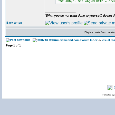
LIST ADD,3, Set objXMLHTTP = Cre
_________________
'What you do not want done to yourself, do not do
Back to top
Display posts from previo
forum.vdsworld.com Forum Index
->
Visual Di
Page
1
of
1
Powered by