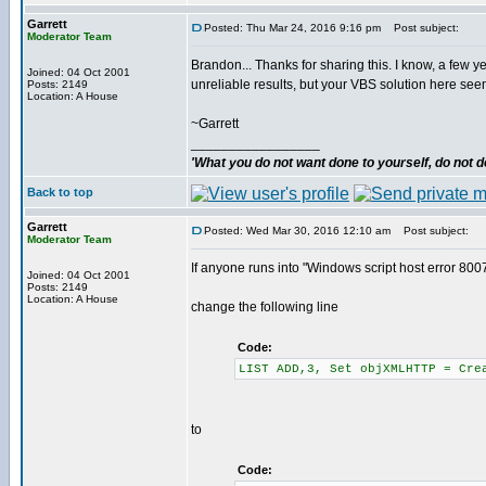
Garrett
Posted: Thu Mar 24, 2016 9:16 pm
Post subject:
Moderator Team
Brandon... Thanks for sharing this. I know, a few y
Joined: 04 Oct 2001
unreliable results, but your VBS solution here se
Posts: 2149
Location: A House
~Garrett
_________________
'What you do not want done to yourself, do not do
Back to top
Garrett
Posted: Wed Mar 30, 2016 12:10 am
Post subject:
Moderator Team
If anyone runs into "Windows script host error 800
Joined: 04 Oct 2001
Posts: 2149
Location: A House
change the following line
Code:
LIST ADD,3, Set objXMLHTTP = Cre
to
Code: