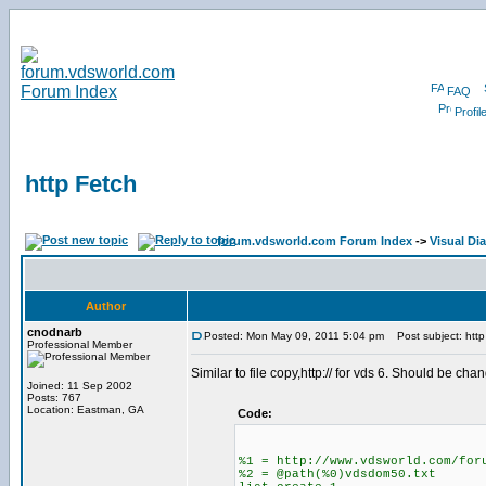
FAQ
Profil
http Fetch
forum.vdsworld.com Forum Index
->
Visual Di
Author
cnodnarb
Posted: Mon May 09, 2011 5:04 pm
Post subject: http
Professional Member
Similar to file copy,http:// for vds 6. Should be c
Joined: 11 Sep 2002
Posts: 767
Location: Eastman, GA
Code:
%1 = http://www.vdsworld.com/for
%2 = @path(%0)vdsdom50.txt