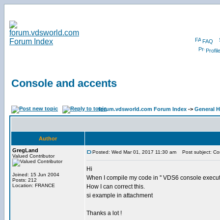
FAQ
Profil
Console and accents
forum.vdsworld.com Forum Index
->
General H
Author
GregLand
Posted: Wed Mar 01, 2017 11:30 am
Post subject: Co
Valued Contributor
Hi
Joined: 15 Jun 2004
When I compile my code in '' VDS6 console executa
Posts: 212
Location: FRANCE
How I can correct this.
si example in attachment
Thanks a lot !