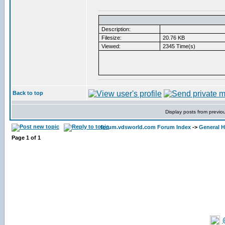
Description:
Filesize:
20.76 KB
Viewed:
2345 Time(s)
Back to top
Display posts from previo
forum.vdsworld.com Forum Index
->
General H
Page
1
of
1