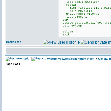
list add,1,%%folder
repeat
list filelist,LIST1,@item
%n = @next(1)
until @null(@item(1))
list close,1
END
DIALOG set,status1,@count(LI
goto evloop
:close
exit
Back to top
forum.vdsworld.com Forum Index
->
General H
Page
1
of
1