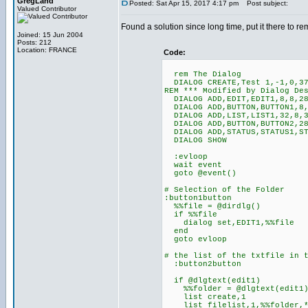
GregLand
Posted: Sat Apr 15, 2017 4:17 pm
Post subject:
Valued Contributor
Found a solution since long time, put it there to re
Joined: 15 Jun 2004
Posts: 212
Location: FRANCE
Code:
rem The Dialog
DIALOG CREATE,Test 1,-1,0,37
REM *** Modified by Dialog De
DIALOG ADD,EDIT,EDIT1,8,8,28
DIALOG ADD,BUTTON,BUTTON1,8,
DIALOG ADD,LIST,LIST1,32,8,3
DIALOG ADD,BUTTON,BUTTON2,28
DIALOG ADD,STATUS,STATUS1,ST
DIALOG SHOW
:evloop
wait event
goto @event()
# Selection of the Folder
:button1button
%%file = @dirdlg()
if %%file
dialog set,EDIT1,%%file
end
goto evloop
# the list of the txtfile in 
:button2button
if @dlgtext(edit1)
%%folder = @dlgtext(edit1
list create,1
list filelist,1,%%folder,