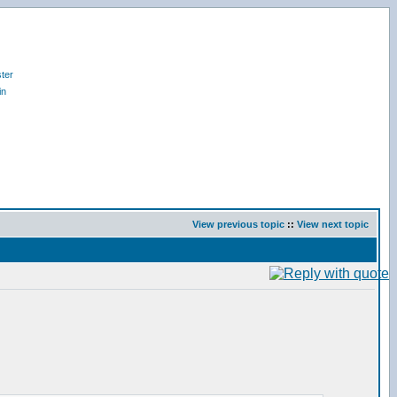
ter
in
View previous topic
::
View next topic