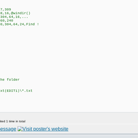
7,309
8,16,@windir()
304,64,16,...
60,240
0,304,64,24,Find !
the folder
t(EDIT1)\*.txt
ed 1 time in total