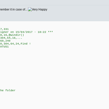
member it in case of...
7,331
signer on 15/04/2017 - 18:22 ***
8,16,@windir()
304,64,16,...
60,240
0,304,64,24,Find !
ATUS1
the folder
)
*