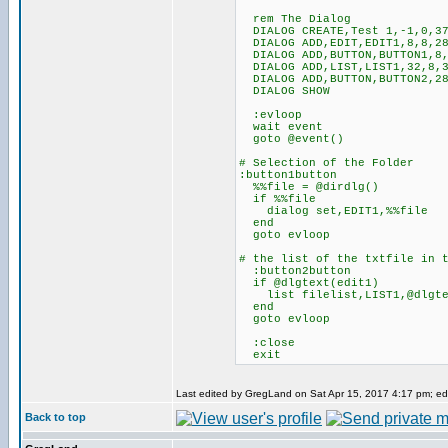
rem The Dialog
DIALOG CREATE,Test 1,-1,0,37
DIALOG ADD,EDIT,EDIT1,8,8,28
DIALOG ADD,BUTTON,BUTTON1,8,
DIALOG ADD,LIST,LIST1,32,8,3
DIALOG ADD,BUTTON,BUTTON2,28
DIALOG SHOW
:evloop
wait event
goto @event()
# Selection of the Folder
:button1button
%%file = @dirdlg()
if %%file
dialog set,EDIT1,%%file
end
goto evloop
# the list of the txtfile in 
:button2button
if @dlgtext(edit1)
list filelist,LIST1,@dlgtex
end
goto evloop
:close
exit
Last edited by GregLand on Sat Apr 15, 2017 4:17 pm; edit
Back to top