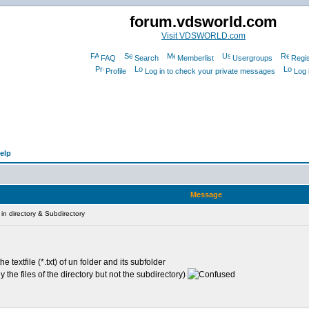
forum.vdsworld.com
Visit VDSWORLD.com
FAQ
Search
Memberlist
Usergroups
Regis
Profile
Log in to check your private messages
Log 
elp
Message
in directory & Subdirectory
e textfile (*.txt) of un folder and its subfolder
nly the files of the directory but not the subdirectory)