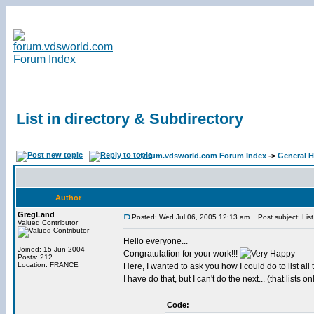
List in directory & Subdirectory
forum.vdsworld.com Forum Index
->
General H
Author
GregLand
Posted: Wed Jul 06, 2005 12:13 am
Post subject: List 
Valued Contributor
Hello everyone...
Joined: 15 Jun 2004
Congratulation for your work!!!
Posts: 212
Location: FRANCE
Here, I wanted to ask you how I could do to list all th
I have do that, but I can't do the next... (that lists o
Code: