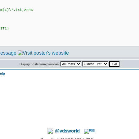
(1)\*.txt,AHRS
ST1)
Display posts from previous:
elp
@vdsworld