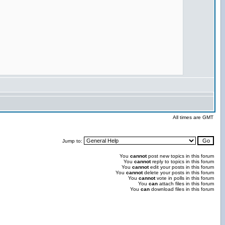
All times are GMT
Jump to:
You
cannot
post new topics in this forum
You
cannot
reply to topics in this forum
You
cannot
edit your posts in this forum
You
cannot
delete your posts in this forum
You
cannot
vote in polls in this forum
You
can
attach files in this forum
You
can
download files in this forum