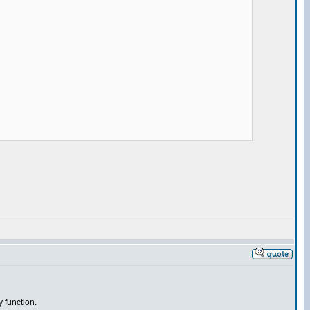
y function.