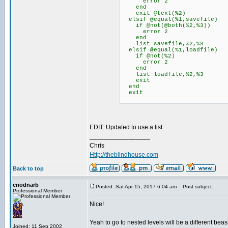
error 2
end
exit @text(%2)
elsif @equal(%1,savefile)
if @not(@both(%2,%3))
error 2
end
list savefile,%2,%3
elsif @equal(%1,loadfile)
if @not(%2)
error 2
end
list loadfile,%2,%3
exit
end
exit
EDIT: Updated to use a list
_________________
Chris
Http://theblindhouse.com
Back to top
cnodnarb
Posted: Sat Apr 15, 2017 6:04 am
Post subject:
Professional Member
Nice!
Yeah to go to nested levels will be a different bea
Joined: 11 Sep 2002