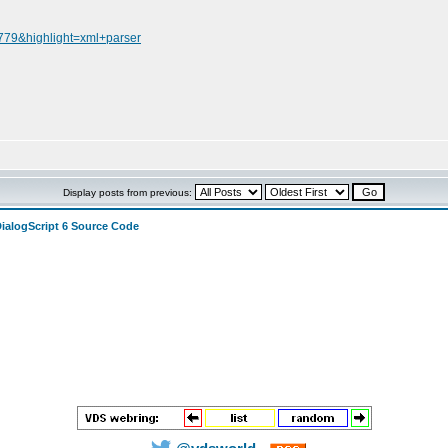
2779&highlight=xml+parser
Display posts from previous:
DialogScript 6 Source Code