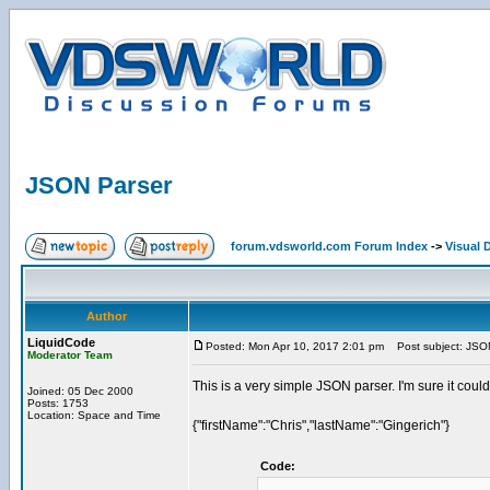
JSON Parser
forum.vdsworld.com Forum Index
->
Visual 
Author
LiquidCode
Posted: Mon Apr 10, 2017 2:01 pm
Post subject: JSO
Moderator Team
This is a very simple JSON parser. I'm sure it could
Joined: 05 Dec 2000
Posts: 1753
Location: Space and Time
{"firstName":"Chris","lastName":"Gingerich"}
Code: