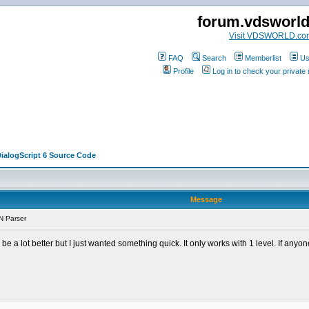
forum.vdsworl
Visit VDSWORLD.co
FAQ
Search
Memberlist
Us
Profile
Log in to check your privat
DialogScript 6 Source Code
Message
N Parser
 be a lot better but I just wanted something quick. It only works with 1 level. If any