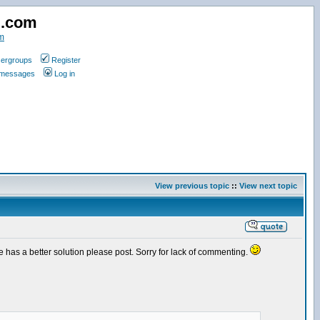
d.com
m
ergroups
Register
e messages
Log in
View previous topic
::
View next topic
one has a better solution please post. Sorry for lack of commenting.