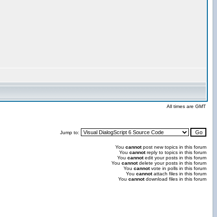
All times are GMT
Jump to:
You
cannot
post new topics in this forum
You
cannot
reply to topics in this forum
You
cannot
edit your posts in this forum
You
cannot
delete your posts in this forum
You
cannot
vote in polls in this forum
You
cannot
attach files in this forum
You
cannot
download files in this forum