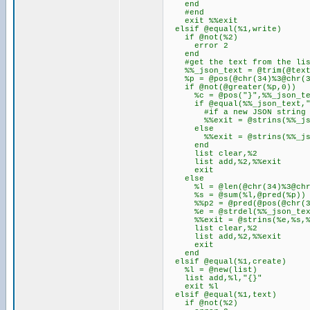
end
#end
exit %%exit
elsif @equal(%1,write)
if @not(%2)
error 2
end
#get the text from the lis
%%_json_text = @trim(@text
%p = @pos(@chr(34)%3@chr(34
if @not(@greater(%p,0))
%c = @pos("}",%%_json_te
if @equal(%%_json_text,"
#if a new JSON string do
%%exit = @strins(%%_json_t
else
%%exit = @strins(%%_json_te
end
list clear,%2
list add,%2,%%exit
exit
else
%l = @len(@chr(34)%3@chr(3
%s = @sum(%l,@pred(%p))
%%p2 = @pred(@pos(@chr(34)
%e = @strdel(%%_json_text
%%exit = @strins(%e,%s,%
list clear,%2
list add,%2,%%exit
exit
end
elsif @equal(%1,create)
%l = @new(list)
list add,%l,"{}"
exit %l
elsif @equal(%1,text)
if @not(%2)