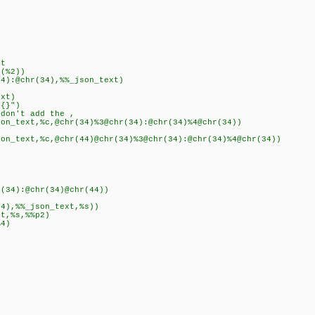
t
(%2))
):@chr(34),%%_json_text)
xt)
{}")
n't add the ,
ext,%c,@chr(34)%3@chr(34):@chr(34)%4@chr(34))
xt,%c,@chr(44)@chr(34)%3@chr(34):@chr(34)%4@chr(34))
4):@chr(34)@chr(44))
,%%_json_text,%s))
,%s,%%p2)
4)