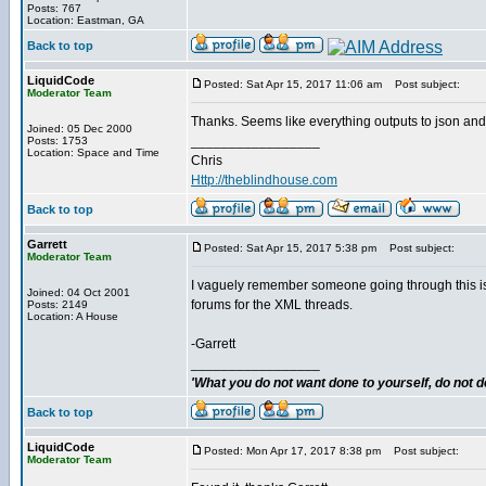
Posts: 767
Location: Eastman, GA
Back to top
LiquidCode
Posted: Sat Apr 15, 2017 11:06 am
Post subject:
Moderator Team
Thanks. Seems like everything outputs to json and I l
Joined: 05 Dec 2000
_________________
Posts: 1753
Location: Space and Time
Chris
Http://theblindhouse.com
Back to top
Garrett
Posted: Sat Apr 15, 2017 5:38 pm
Post subject:
Moderator Team
I vaguely remember someone going through this issu
Joined: 04 Oct 2001
forums for the XML threads.
Posts: 2149
Location: A House
-Garrett
_________________
'What you do not want done to yourself, do not do
Back to top
LiquidCode
Posted: Mon Apr 17, 2017 8:38 pm
Post subject:
Moderator Team