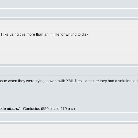
ike using this more than an ini file for writing to disk.
e when they were trying to work with XML files. I am sure they had a solution to th
 to others.'
- Confucius (550 b.c. to 479 b.c.)