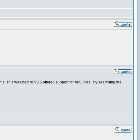
is. This was before VDS offered support for XML files. Try searching the