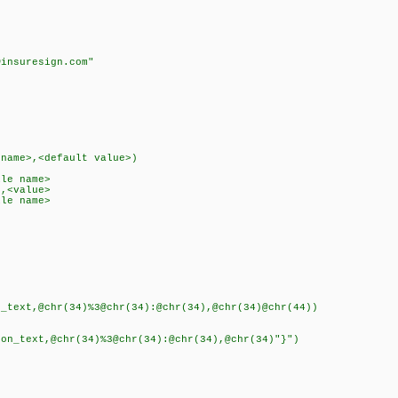
k
insuresign.com"
)
name>,<default value>)
le name>
,<value>
le name>
ext,@chr(34)%3@chr(34):@chr(34),@chr(34)@chr(44))
text,@chr(34)%3@chr(34):@chr(34),@chr(34)"}")