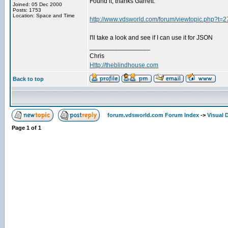
Found it, thanks Garrett.
Joined: 05 Dec 2000
Posts: 1753
Location: Space and Time
http://www.vdsworld.com/forum/viewtopic.php?t=
I'll take a look and see if I can use it for JSON
_________________
Chris
Http://theblindhouse.com
Back to top
forum.vdsworld.com Forum Index
->
Visual 
Page
1
of
1