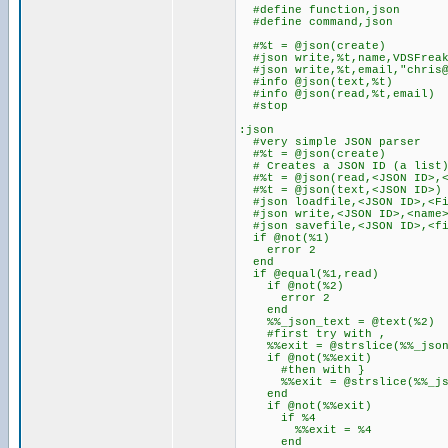
#define function,json
#define command,json
#%t = @json(create)
#json write,%t,name,VDSFrea
#json write,%t,email,"chris@
#info @json(text,%t)
#info @json(read,%t,email)
#stop
:json
#very simple JSON parser
#%t = @json(create)
# Creates a JSON ID (a list
#%t = @json(read,<JSON ID>,<
#%t = @json(text,<JSON ID>)
#json loadfile,<JSON ID>,<Fi
#json write,<JSON ID>,<name>
#json savefile,<JSON ID>,<fi
if @not(%1)
error 2
end
if @equal(%1,read)
if @not(%2)
error 2
end
%%_json_text = @text(%2)
#first try with ,
%%exit = @strslice(%%_json_t
if @not(%%exit)
#then with }
%%exit = @strslice(%%_json_
end
if @not(%%exit)
if %4
%%exit = %4
end