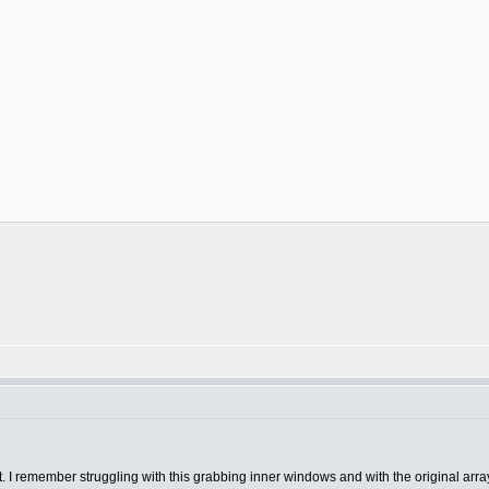
st. I remember struggling with this grabbing inner windows and with the original arra